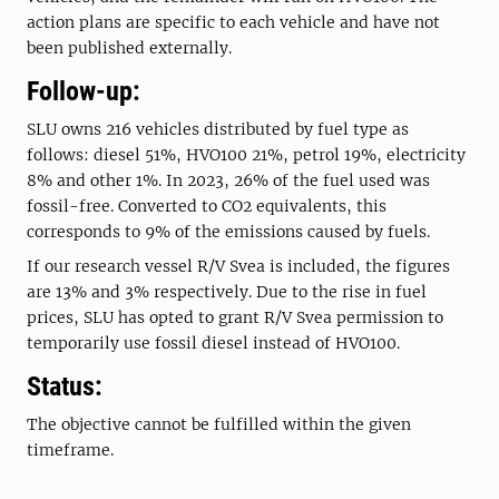
action plans are specific to each vehicle and have not
been published externally.
Follow-up:
SLU owns 216 vehicles distributed by fuel type as
follows: diesel 51%, HVO100 21%, petrol 19%, electricity
8% and other 1%. In 2023, 26% of the fuel used was
fossil-free. Converted to CO2 equivalents, this
corresponds to 9% of the emissions caused by fuels.
If our research vessel R/V Svea is included, the figures
are 13% and 3% respectively. Due to the rise in fuel
prices, SLU has opted to grant R/V Svea permission to
temporarily use fossil diesel instead of HVO100.
Status:
The objective cannot be fulfilled within the given
timeframe.