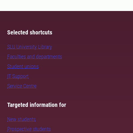
Selected shortcuts
SLU University Library
Faculties and departments
Student unions
IT Support
Service Centre
Targeted information for
New students
Prospective students