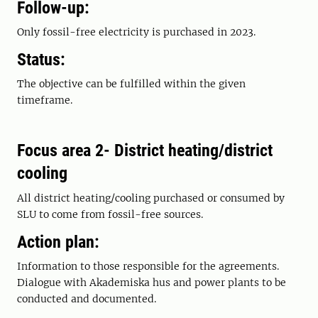
Follow-up:
Only fossil-free electricity is purchased in 2023.
Status:
The objective can be fulfilled within the given
timeframe.
Focus area 2- District heating/district
cooling
All district heating/cooling purchased or consumed by
SLU to come from fossil-free sources.
Action plan:
Information to those responsible for the agreements.
Dialogue with Akademiska hus and power plants to be
conducted and documented.