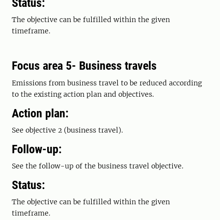
Status:
The objective can be fulfilled within the given
timeframe.
Focus area 5- Business travels
Emissions from business travel to be reduced according
to the existing action plan and objectives.
Action plan:
See objective 2 (business travel).
Follow-up:
See the follow-up of the business travel objective.
Status:
The objective can be fulfilled within the given
timeframe.