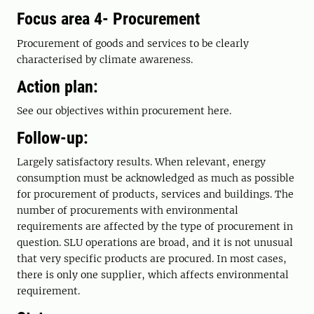
Focus area 4- Procurement
Procurement of goods and services to be clearly
characterised by climate awareness.
Action plan:
See our objectives within procurement here.
Follow-up:
Largely satisfactory results. When relevant, energy
consumption must be acknowledged as much as possible
for procurement of products, services and buildings. The
number of procurements with environmental
requirements are affected by the type of procurement in
question. SLU operations are broad, and it is not unusual
that very specific products are procured. In most cases,
there is only one supplier, which affects environmental
requirement.