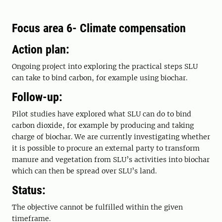
Focus area 6- Climate compensation
Action plan:
Ongoing project into exploring the practical steps SLU
can take to bind carbon, for example using biochar.
Follow-up:
Pilot studies have explored what SLU can do to bind
carbon dioxide, for example by producing and taking
charge of biochar. We are currently investigating whether
it is possible to procure an external party to transform
manure and vegetation from SLU’s activities into biochar
which can then be spread over SLU’s land.
Status:
The objective cannot be fulfilled within the given
timeframe.