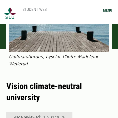
STUDENT WEB
MENU
Gullmarsfjorden, Lysekil. Photo: Madeleine
Wejlerud
Vision climate-neutral
university
Page reviewed: 12/02/2026