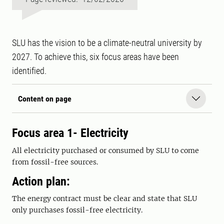
SLU has the vision to be a climate-neutral university by
2027. To achieve this, six focus areas have been
identified.
Content on page
Focus area 1- Electricity
All electricity purchased or consumed by SLU to come
from fossil-free sources.
Action plan:
The energy contract must be clear and state that SLU
only purchases fossil-free electricity.