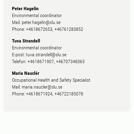
Peter Hagelin
Environmental coordinator
Mail: peter.hagelin@slu.se
Phone: +4618672653, +46761283852
Tuva Strandell
Environmental coordinator
E-post: tuva.strandell@slu.se
Telefon: +4618671907, +46707348363
Maria Nauclér
Occupational Health and Safety Specialist
Mail: maria.naucler@slu.se
Phone: +4618671924, +46722185078