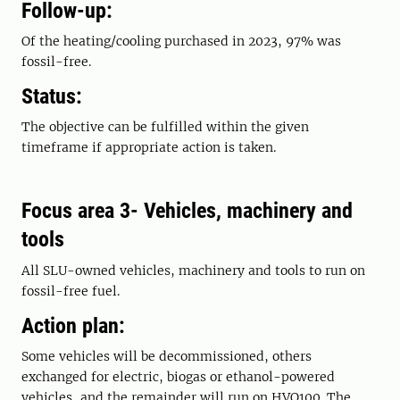
Follow-up:
Of the heating/cooling purchased in 2023, 97% was
fossil-free.
Status:
The objective can be fulfilled within the given
timeframe if appropriate action is taken.
Focus area 3- Vehicles, machinery and
tools
All SLU-owned vehicles, machinery and tools to run on
fossil-free fuel.
Action plan:
Some vehicles will be decommissioned, others
exchanged for electric, biogas or ethanol-powered
vehicles, and the remainder will run on HVO100. The