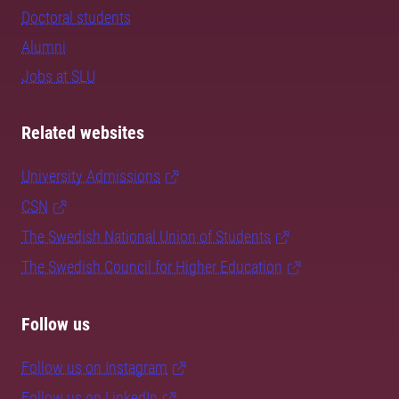
Doctoral students
Alumni
Jobs at SLU
Related websites
University Admissions
CSN
The Swedish National Union of Students
The Swedish Council for Higher Education
Follow us
Follow us on Instagram
Follow us on LinkedIn