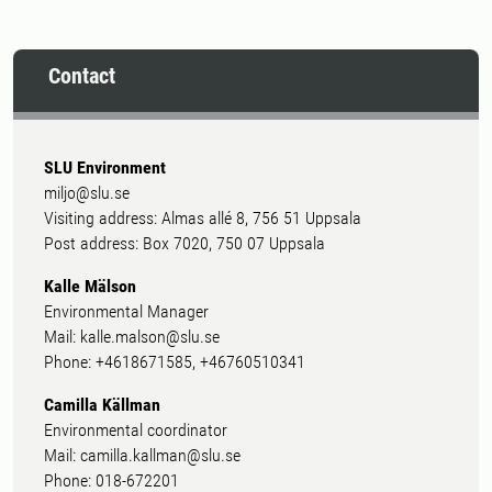
Contact
SLU Environment
miljo@slu.se
Visiting address: Almas allé 8, 756 51 Uppsala
Post address: Box 7020, 750 07 Uppsala
Kalle Mälson
Environmental Manager
Mail: kalle.malson@slu.se
Phone: +4618671585, +46760510341
Camilla Källman
Environmental coordinator
Mail: camilla.kallman@slu.se
Phone: 018-672201