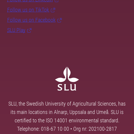
Follow us on TikTok
Follow us on Facebook
SLU Play
SLU, the Swedish University of Agricultural Sciences, has
its main locations in Alnarp, Uppsala and Umeå. SLU is
certified to the ISO 14001 environmental standard.
Telephone: 018-67 10 00 • Org nr: 202100-2817