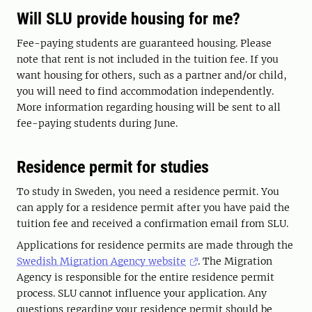
Will SLU provide housing for me?
Fee-paying students are guaranteed housing. Please
note that rent is not included in the tuition fee. If you
want housing for others, such as a partner and/or child,
you will need to find accommodation independently.
More information regarding housing will be sent to all
fee-paying students during June.
Residence permit for studies
To study in Sweden, you need a residence permit. You
can apply for a residence permit after you have paid the
tuition fee and received a confirmation email from SLU.
Applications for residence permits are made through the
Swedish Migration Agency website
. The Migration
Agency is responsible for the entire residence permit
process. SLU cannot influence your application. Any
questions regarding your residence permit should be