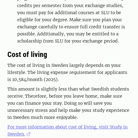
credits per semester from your exchange studies,
you must pay for additional courses at SLU to be
eligible for your degree. Make sure you plan your
exchange carefully to ensure full credit transfer is
possible. Additionally, you may be entitled to a
scholarship from SLU for your exchange period.
Cost of living
The cost of living in Sweden largely depends on your
lifestyle. The living expense requirement for applicants
is 10,584/month (2025).
This amount is slightly less than what Swedish students
receive. Therefore, before you leave home, make sure
you can finance your stay. Doing so will save you
unnecessary stress and help make your study experience
in Sweden much more enjoyable.
For more information about cost of living, visit Study in
Sweden.