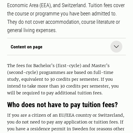
Economic Area (EEA), and Switzerland. Tuition fees cover
the course or programme you have been admitted to.
They do not cover accommodation, course literature or
general living expenses.
Content on page
The fees for Bachelor’s (first-cycle) and Master’s
(second-cycle) programmes are based on full-time
study, equivalent to 30 credits per semester. If you
intend to take more than 30 credits per semester, you
will be required to pay additional tuition fees.
Who does not have to pay tuition fees?
If you are a citizen of an EU/EEA country or Switzerland,
you do not need to pay any application or tuition fees. If
you have a residence permit in Sweden for reasons other