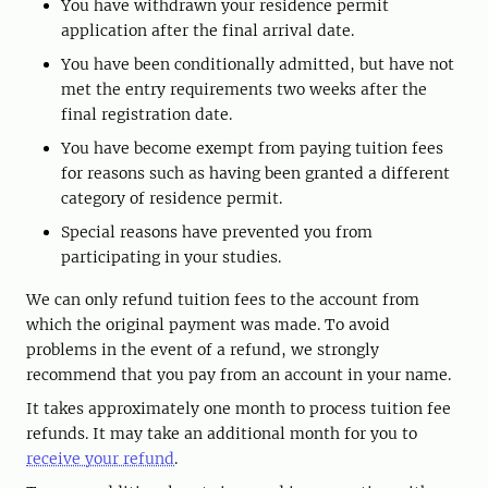
You have withdrawn your residence permit
application after the final arrival date.
You have been conditionally admitted, but have not
met the entry requirements two weeks after the
final registration date.
You have become exempt from paying tuition fees
for reasons such as having been granted a different
category of residence permit.
Special reasons have prevented you from
participating in your studies.
We can only refund tuition fees to the account from
which the original payment was made. To avoid
problems in the event of a refund, we strongly
recommend that you pay from an account in your name.
It takes approximately one month to process tuition fee
refunds. It may take an additional month for you to
receive your refund
.