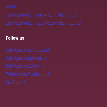
CSN
The Swedish National Union of Students
The Swedish Council for Higher Education
Follow us
Follow us on Instagram
Follow us on LinkedIn
Follow us on TikTok
Follow us on Facebook
SLU Play