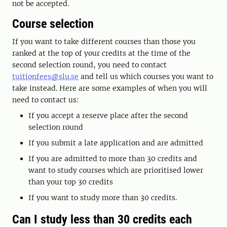
not be accepted.
Course selection
If you want to take different courses than those you
ranked at the top of your credits at the time of the
second selection round, you need to contact
tuitionfees@slu.se
and tell us which courses you want to
take instead. Here are some examples of when you will
need to contact us:
If you accept a reserve place after the second
selection round
If you submit a late application and are admitted
If you are admitted to more than 30 credits and
want to study courses which are prioritised lower
than your top 30 credits
If you want to study more than 30 credits.
Can I study less than 30 credits each