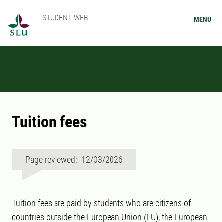
STUDENT WEB
MENU
Tuition fees
Page reviewed: 12/03/2026
Tuition fees are paid by students who are citizens of
countries outside the European Union (EU), the European