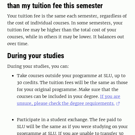
than my tuition fee this semester
Your tuition fee is the same each semester, regardless of
the cost of individual courses. In some semesters, your
tuition fee may be higher than the total cost of your
courses, while in others it may be lower. It balances out
over time.
During your studies
During your studies, you can:
Take courses outside your programme at SLU, up to
30 credits. The tuition fees will be the same as those
for your original programme. Make sure that the
courses can be included in your degree.
If you are
unsure, please check the degree requirements.
Participate in a student exchange. The fee paid to
SLU will be the same as if you were studying on your
programme at SLU. If you are unable to transfer 30