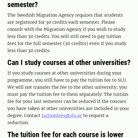
semester?
The Swedish Migration Agency requires that students
are registered for 30 credits each semester. Please
consult with the Migration Agency if you wish to study
less than 30 credits. You will still need to pay tuition
fees for the full semester (30 credits) even if you study
less than 30 credits.
Can I study courses at other universities?
If you study courses at other universities during your
programme, you still have to pay the tuition fee to SLU.
We will not transfer the fee to the other university; you
must pay the tuition fee to them separately. The tuition
fee for your last semester can be reduced if the courses
you have taken at other universities are included in your
degree. Contact
tuitionfees@slu.se
to request a
reduction.
The tuition fee for each course is lower