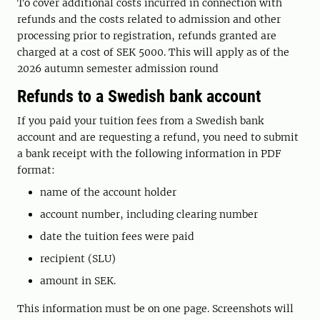
To cover additional costs incurred in connection with
refunds and the costs related to admission and other
processing prior to registration, refunds granted are
charged at a cost of SEK 5000. This will apply as of the
2026 autumn semester admission round
Refunds to a Swedish bank account
If you paid your tuition fees from a Swedish bank
account and are requesting a refund, you need to submit
a bank receipt with the following information in PDF
format:
name of the account holder
account number, including clearing number
date the tuition fees were paid
recipient (SLU)
amount in SEK.
This information must be on one page. Screenshots will