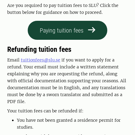
Are you required to pay tuition fees to SLU? Click the
button below for guidance on how to proceed.
Paying tuition fees
Refunding tuition fees
Email
tuitionfees@slu.se
if you want to apply for a
refund. Your email must include a written statement
explaining why you are requesting the refund, along
with official documentation supporting your reasons. All
documentation must be in English, and any translations
must be done by a sworn translator and submitted as a
PDF file.
Your tuition fees can be refunded if:
You have not been granted a residence permit for
studies.