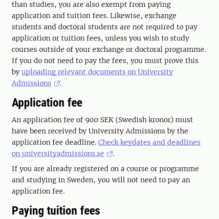
than studies, you are also exempt from paying
application and tuition fees. Likewise, exchange
students and doctoral students are not required to pay
application or tuition fees, unless you wish to study
courses outside of your exchange or doctoral programme.
If you do not need to pay the fees, you must prove this
by
uploading relevant documents on University
Admissions
.
Application fee
An application fee of 900 SEK (Swedish kronor) must
have been received by University Admissions by the
application fee deadline.
Check keydates and deadlines
on universityadmissions.se
.
If you are already registered on a course or programme
and studying in Sweden, you will not need to pay an
application fee.
Paying tuition fees