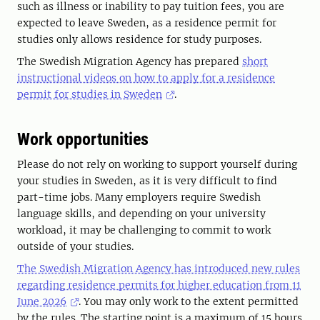
such as illness or inability to pay tuition fees, you are
expected to leave Sweden, as a residence permit for
studies only allows residence for study purposes.
The Swedish Migration Agency has prepared
short
instructional videos on how to apply for a residence
permit for studies in Sweden
.
Work opportunities
Please do not rely on working to support yourself during
your studies in Sweden, as it is very difficult to find
part-time jobs. Many employers require Swedish
language skills, and depending on your university
workload, it may be challenging to commit to work
outside of your studies.
The Swedish Migration Agency has introduced new rules
regarding residence permits for higher education from 11
June 2026
. You may only work to the extent permitted
by the rules. The starting point is a maximum of 15 hours