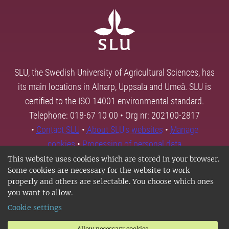
SLU, the Swedish University of Agricultural Sciences, has
its main locations in Alnarp, Uppsala and Umeå. SLU is
certified to the ISO 14001 environmental standard.
Telephone: 018-67 10 00 • Org nr: 202100-2817
•
Contact SLU
•
About SLU's websites
•
Manage
cookies
•
Processing of personal data
This website uses cookies which are stored in your browser.
Some cookies are necessary for the website to work
properly and others are selectable. You choose which ones
you want to allow.
Cookie settings
Allow necessary cookies