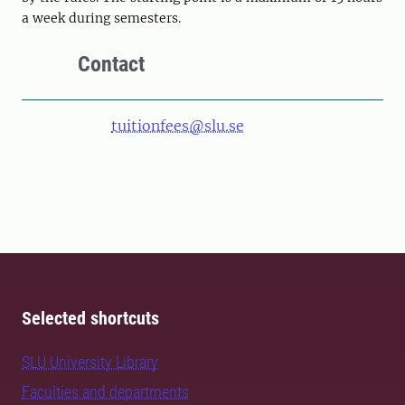
a week during semesters.
Contact
tuitionfees@slu.se
Selected shortcuts
SLU University Library
Faculties and departments