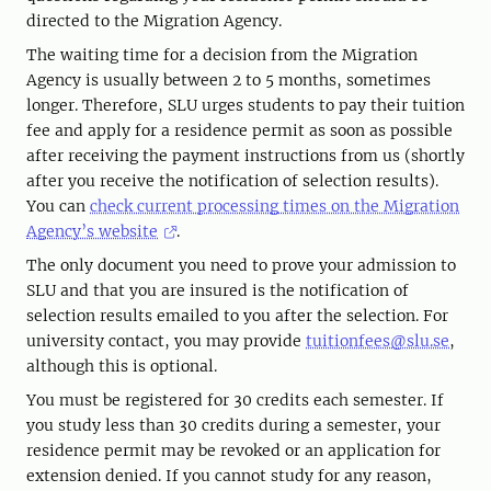
directed to the Migration Agency.
The waiting time for a decision from the Migration
Agency is usually between 2 to 5 months, sometimes
longer. Therefore, SLU urges students to pay their tuition
fee and apply for a residence permit as soon as possible
after receiving the payment instructions from us (shortly
after you receive the notification of selection results).
You can
check current processing times on the Migration
Agency’s website
.
The only document you need to prove your admission to
SLU and that you are insured is the notification of
selection results emailed to you after the selection. For
university contact, you may provide
tuitionfees@slu.se
,
although this is optional.
You must be registered for 30 credits each semester. If
you study less than 30 credits during a semester, your
residence permit may be revoked or an application for
extension denied. If you cannot study for any reason,