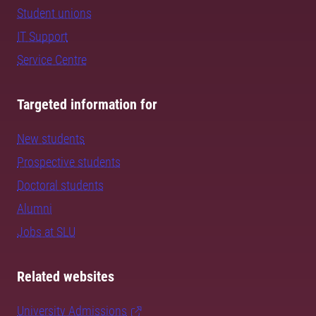
Student unions
IT Support
Service Centre
Targeted information for
New students
Prospective students
Doctoral students
Alumni
Jobs at SLU
Related websites
University Admissions