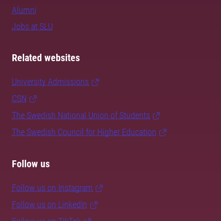
Alumni
Jobs at SLU
Related websites
University Admissions
CSN
The Swedish National Union of Students
The Swedish Council for Higher Education
Follow us
Follow us on Instagram
Follow us on LinkedIn