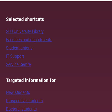
Selected shortcuts
SLU University Library
Faculties and departments
Student unions
IT Support
Service Centre
Targeted information for
New students
Prospective students
Doctoral students