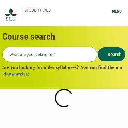
STUDENT WEB
MENU
Course search
Freetext search
Search
Are you looking for older syllabuses? You can find them in
Plansearch
.
Loading...