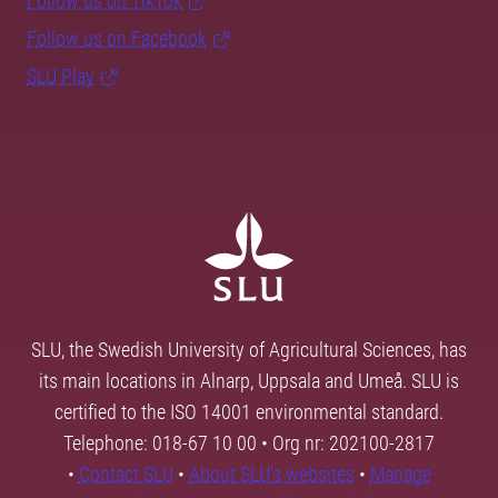
Follow us on TikTok
Follow us on Facebook
SLU Play
SLU, the Swedish University of Agricultural Sciences, has
its main locations in Alnarp, Uppsala and Umeå. SLU is
certified to the ISO 14001 environmental standard.
Telephone: 018-67 10 00 • Org nr: 202100-2817
•
Contact SLU
•
About SLU's websites
•
Manage