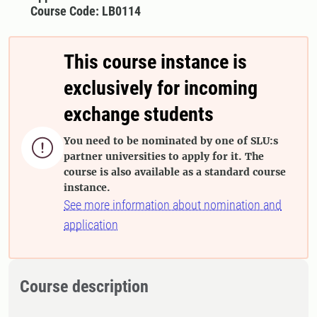
Course Code: LB0114
This course instance is
exclusively for incoming
exchange students
You need to be nominated by one of SLU:s

partner universities to apply for it. The
course is also available as a standard course
instance.
See more information about nomination and
application
Course description