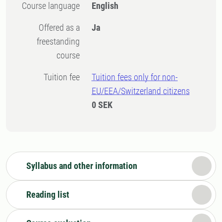
Course language
English
Offered as a
Ja
freestanding
course
Tuition fee
Tuition fees only for non-
EU/EEA/Switzerland citizens
0 SEK
Syllabus and other information
Reading list