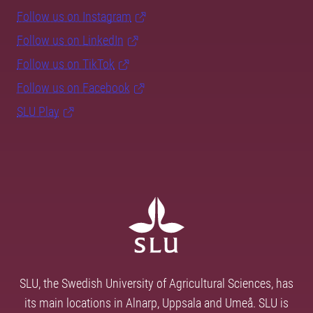
Follow us on Instagram
Follow us on LinkedIn
Follow us on TikTok
Follow us on Facebook
SLU Play
SLU, the Swedish University of Agricultural Sciences, has
its main locations in Alnarp, Uppsala and Umeå. SLU is