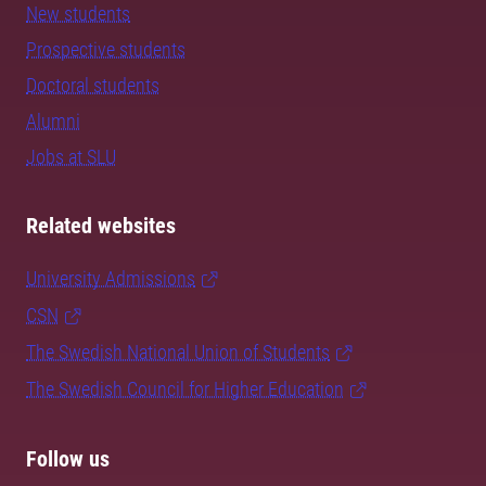
New students
Prospective students
Doctoral students
Alumni
Jobs at SLU
Related websites
University Admissions
CSN
The Swedish National Union of Students
The Swedish Council for Higher Education
Follow us