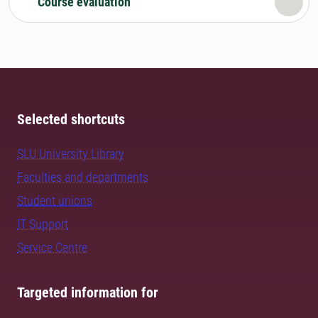
Course evaluation
Selected shortcuts
SLU University Library
Faculties and departments
Student unions
IT Support
Service Centre
Targeted information for