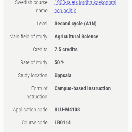
Swedish course
1900-talets jordbruksekonomi
name
och politik
Level
Second cycle
(A1N)
Main field of study
Agricultural Science
Credits
7.5 credits
Rate of study
50 %
Study location
Uppsala
Form of
Campus-based instruction
instruction
Application code
SLU-M4103
Course code
LB0114