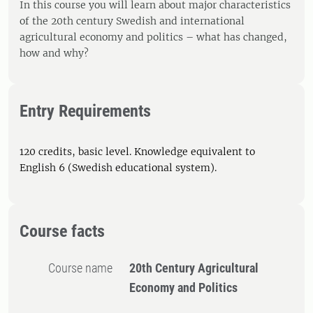
In this course you will learn about major characteristics
of the 20th century Swedish and international
agricultural economy and politics – what has changed,
how and why?
Entry Requirements
120 credits, basic level. Knowledge equivalent to
English 6 (Swedish educational system).
Course facts
Course name
20th Century Agricultural
Economy and Politics