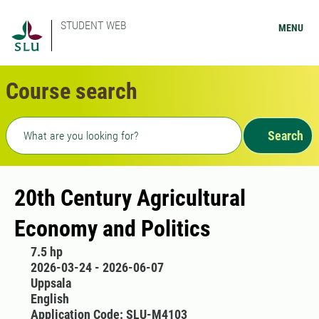
STUDENT WEB
MENU
Course search
Freetext search
Search
20th Century Agricultural
Economy and Politics
7.5 hp
2026-03-24 - 2026-06-07
Uppsala
English
Application Code: SLU-M4103