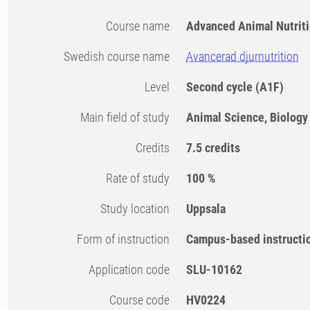
Course name
Advanced Animal Nutrit
Swedish course name
Avancerad djurnutrition
Level
Second cycle
(A1F)
Main field of study
Animal Science, Biology
Credits
7.5 credits
Rate of study
100 %
Study location
Uppsala
Form of instruction
Campus-based instructi
Application code
SLU-10162
Course code
HV0224