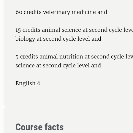
60 credits veterinary medicine and
15 credits animal science at second cycle leve
biology at second cycle level and
5 credits animal nutrition at second cycle lev
science at second cycle level and
English 6
Course facts