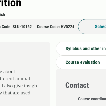
ition
ish
Sched
n Code: SLU-10162
Course Code: HV0224
Syllabus and other i
Course evaluation
e about
ifferent animal
Contact
l also give insight
 that are used
Course coordina