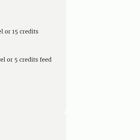
l or 15 credits
el or 5 credits feed