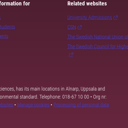
formation for
Related websites
s
University Admissions
students
CSN
dents
The Swedish National Union o
The Swedish Council for High
ciences, has its main locations in Alnarp, Uppsala and
ronmental standard. Telephone: 018-67 10 00 • Org nr:
ebsites
•
Manage cookies
•
Processing of personal data