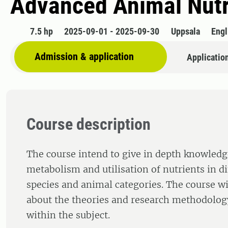
Advanced Animal Nutr
7.5 hp
2025-09-01 - 2025-09-30
Uppsala
Engl
Admission & application
Applicatio
Course description
The course intend to give in depth knowledg
metabolism and utilisation of nutrients in d
species and animal categories. The course wil
about the theories and research methodology
within the subject.