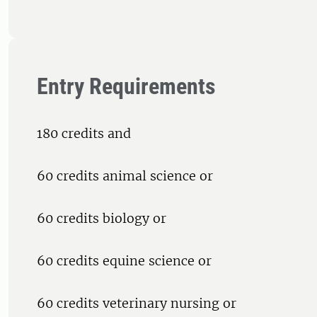
Entry Requirements
180 credits and
60 credits animal science or
60 credits biology or
60 credits equine science or
60 credits veterinary nursing or