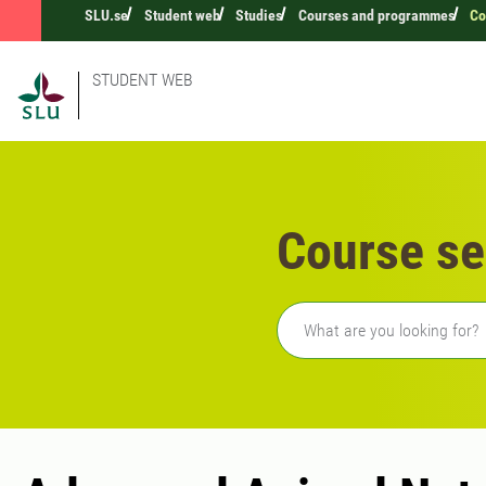
SLU.se
Student web
Studies
Courses and programmes
Co
STUDENT WEB
Course se
Freetext search