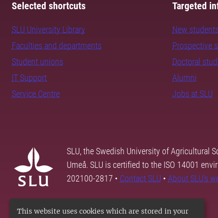
Selected shortcuts
Targeted in
SLU University Library
New student
Faculties and departments
Prospective 
Student unions
Doctoral stu
IT Support
Alumni
Service Centre
Jobs at SLU
SLU, the Swedish University of Agricultural S
Umeå. SLU is certified to the ISO 14001 envi
202100-2817 •
Contact SLU
•
About SLU's w
This website uses cookies which are stored in your