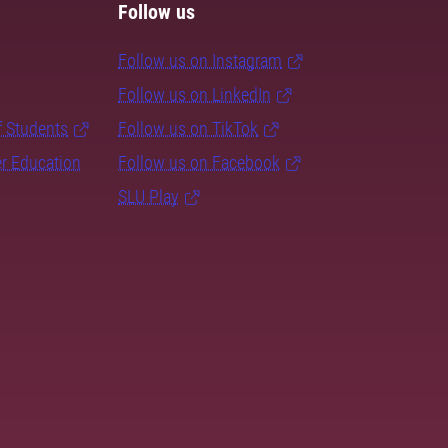
Follow us
Follow us on Instagram
Follow us on LinkedIn
f Students
Follow us on TikTok
er Education
Follow us on Facebook
SLU Play