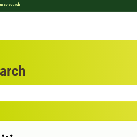
urse search
arch