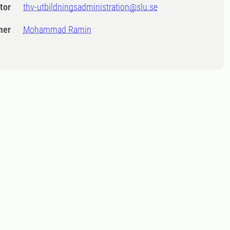
tor
thv-utbildningsadministration@slu.se
ner
Mohammad Ramin