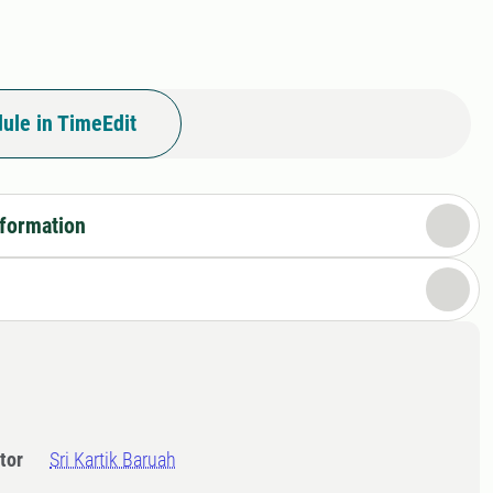
ule in TimeEdit
nformation
tor
Sri Kartik Baruah