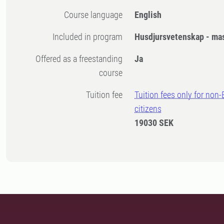
Course language
English
Included in program
Husdjursvetenskap - ma
Offered as a freestanding
Ja
course
Tuition fee
Tuition fees only for non
citizens
19030 SEK