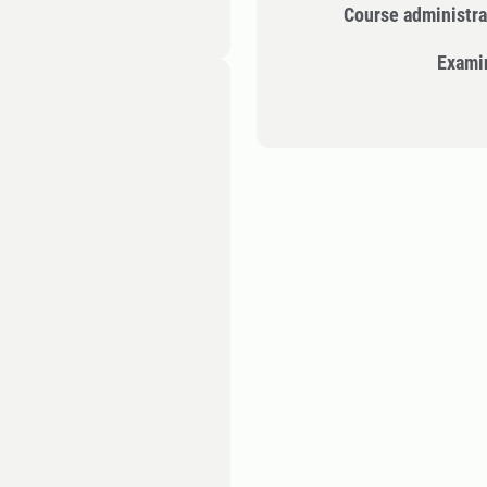
Course administra
Exami