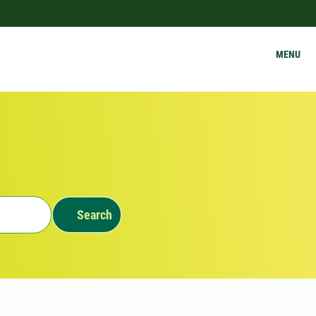
MENU
Search