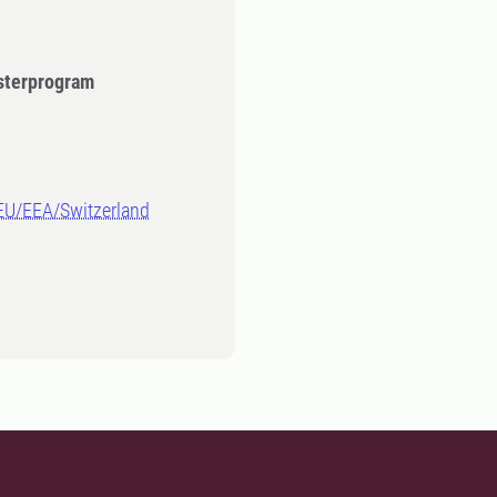
sterprogram
-EU/EEA/Switzerland