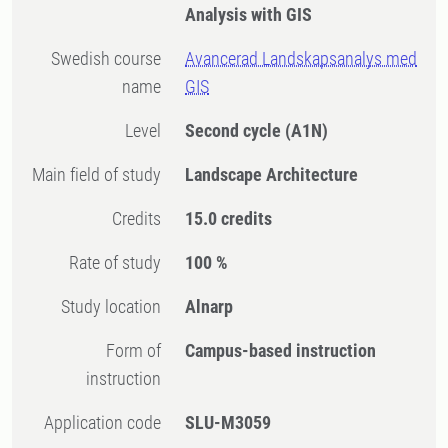
Analysis with GIS
Swedish course
Avancerad Landskapsanalys med
name
GIS
Level
Second cycle
(A1N)
Main field of study
Landscape Architecture
Credits
15.0 credits
Rate of study
100 %
Study location
Alnarp
Form of
Campus-based instruction
instruction
Application code
SLU-M3059