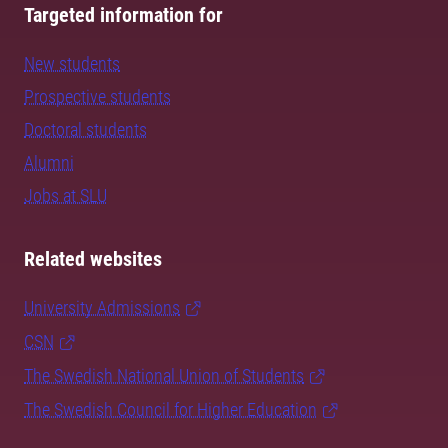
Targeted information for
New students
Prospective students
Doctoral students
Alumni
Jobs at SLU
Related websites
University Admissions
CSN
The Swedish National Union of Students
The Swedish Council for Higher Education