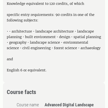
Knowledge equivalent to 120 credits, of which
specific entry requirements: 90 credits in one of the
following subjects:
• • architecture • landscape architecture • landscape
planning • built environment • design • spatial planning
• geography • landscape science • environmental
science • civil engineering • forest science • archaeology
and
English 6 or equivalent.
Course facts
Course name
Advanced Digital Landscape