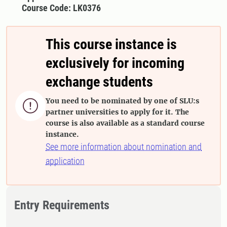
Course Code: LK0376
This course instance is
exclusively for incoming
exchange students
You need to be nominated by one of SLU:s

partner universities to apply for it. The
course is also available as a standard course
instance.
See more information about nomination and
application
Entry Requirements