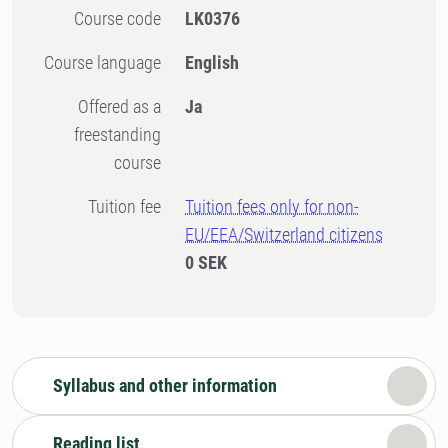
Course code
LK0376
Course language
English
Offered as a
Ja
freestanding
course
Tuition fee
Tuition fees only for non-
EU/EEA/Switzerland citizens
0 SEK
Syllabus and other information
Reading list