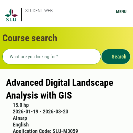
STUDENT WEB
MENU
Course search
Freetext search
Search
Advanced Digital Landscape
Analysis with GIS
15.0 hp
2026-01-19 - 2026-03-23
Alnarp
English
Application Code: SLU-M3059