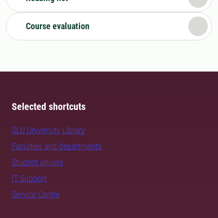
Course evaluation
Selected shortcuts
SLU University Library
Faculties and departments
Student unions
IT Support
Service Centre