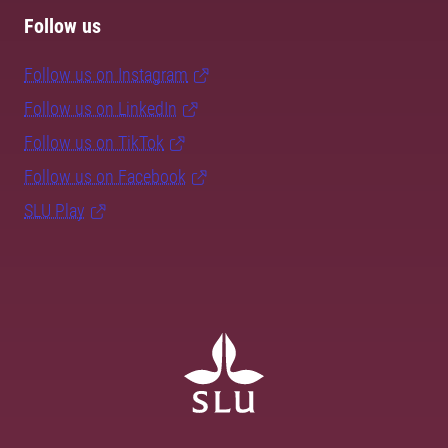
Follow us
Follow us on Instagram
Follow us on LinkedIn
Follow us on TikTok
Follow us on Facebook
SLU Play