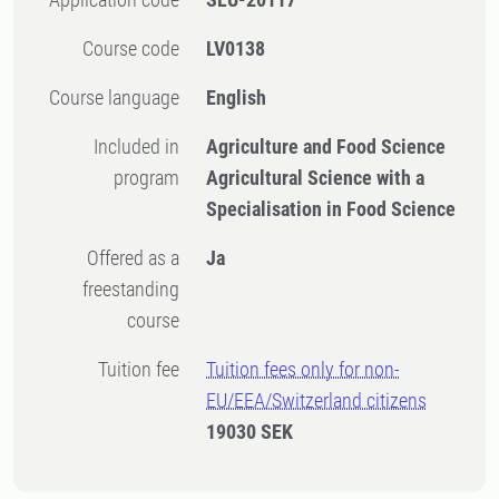
Course code
LV0138
Course language
English
Included in
Agriculture and Food Science
program
Agricultural Science with a
Specialisation in Food Science
Offered as a
Ja
freestanding
course
Tuition fee
Tuition fees only for non-
EU/EEA/Switzerland citizens
19030 SEK