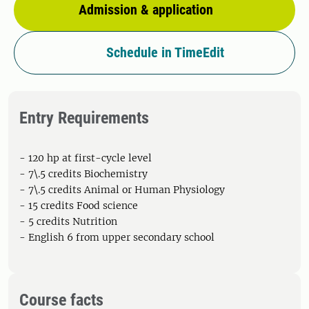
Admission & application
Schedule in TimeEdit
Entry Requirements
- 120 hp at first-cycle level
- 7\.5 credits Biochemistry
- 7\.5 credits Animal or Human Physiology
- 15 credits Food science
- 5 credits Nutrition
- English 6 from upper secondary school
Course facts