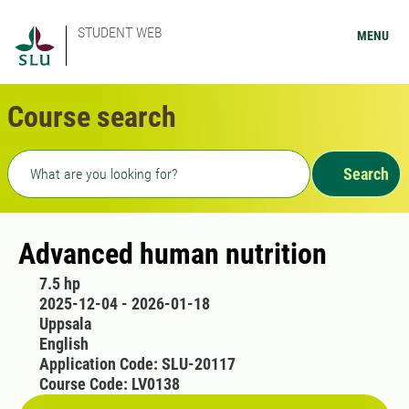
STUDENT WEB
MENU
Course search
Freetext search
Search
Advanced human nutrition
7.5 hp
2025-12-04 - 2026-01-18
Uppsala
English
Application Code: SLU-20117
Course Code: LV0138