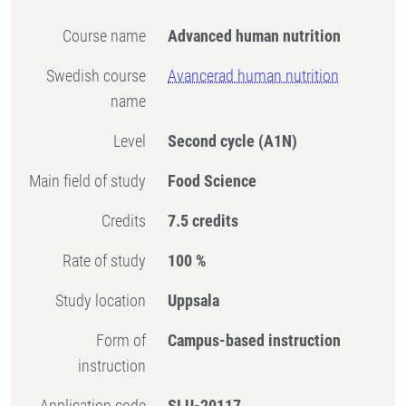
Course name
Advanced human nutrition
Swedish course
Avancerad human nutrition
name
Level
Second cycle
(A1N)
Main field of study
Food Science
Credits
7.5 credits
Rate of study
100 %
Study location
Uppsala
Form of
Campus-based instruction
instruction
Application code
SLU-20117