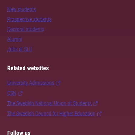
New students
Prospective students
Doctoral students
Alumni
Jobs at SLU
Related websites
University Admissions
CSN
The Swedish National Union of Students
The Swedish Council for Higher Education
Follow us