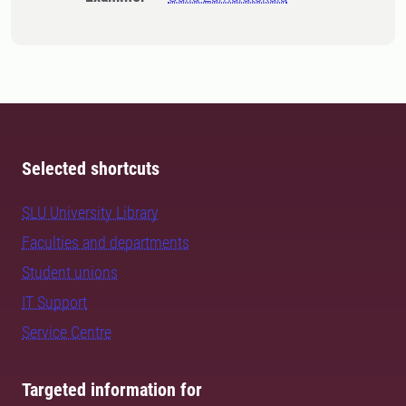
Selected shortcuts
SLU University Library
Faculties and departments
Student unions
IT Support
Service Centre
Targeted information for