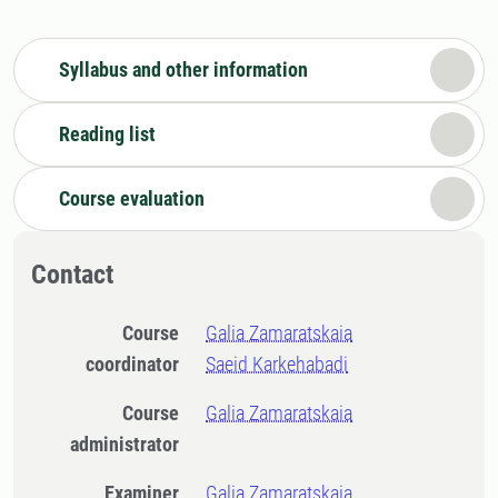
Syllabus and other information
Reading list
Course evaluation
Contact
Course
Galia Zamaratskaia
coordinator
Saeid Karkehabadi
Course
Galia Zamaratskaia
administrator
Examiner
Galia Zamaratskaia