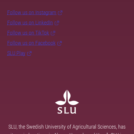
Follow us on Instagram
Follow us on LinkedIn
Follow us on TikTok
Follow us on Facebook
SLU Play
SLU, the Swedish University of Agricultural Sciences, has