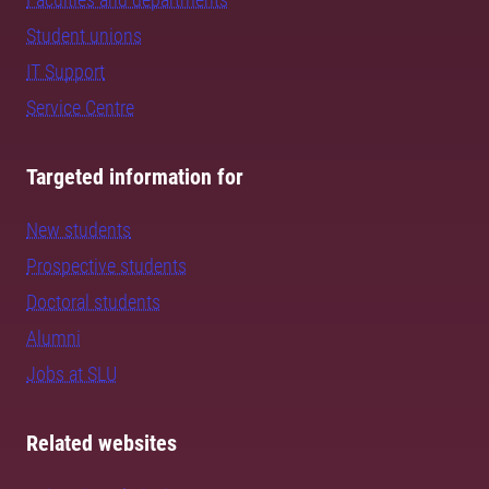
Student unions
IT Support
Service Centre
Targeted information for
New students
Prospective students
Doctoral students
Alumni
Jobs at SLU
Related websites