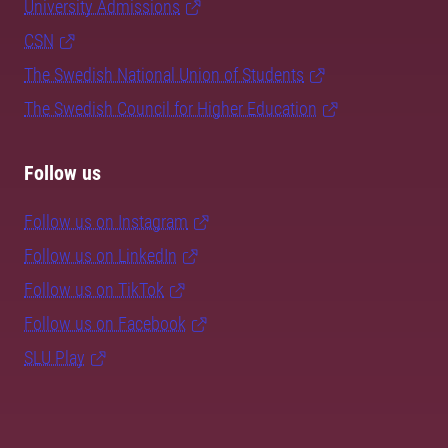
University Admissions
CSN
The Swedish National Union of Students
The Swedish Council for Higher Education
Follow us
Follow us on Instagram
Follow us on LinkedIn
Follow us on TikTok
Follow us on Facebook
SLU Play