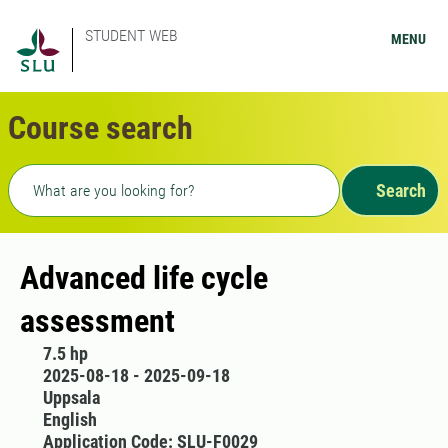
STUDENT WEB
MENU
Course search
Freetext search
Search
Advanced life cycle
assessment
7.5 hp
2025-08-18 - 2025-09-18
Uppsala
English
Application Code: SLU-F0029