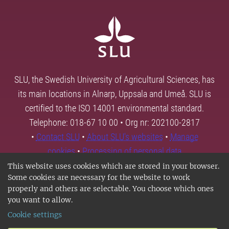
SLU, the Swedish University of Agricultural Sciences, has
its main locations in Alnarp, Uppsala and Umeå. SLU is
certified to the ISO 14001 environmental standard.
Telephone: 018-67 10 00 • Org nr: 202100-2817
•
Contact SLU
•
About SLU's websites
•
Manage
cookies
•
Processing of personal data
This website uses cookies which are stored in your browser.
Some cookies are necessary for the website to work
properly and others are selectable. You choose which ones
you want to allow.
Cookie settings