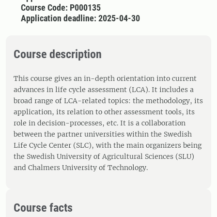
Course Code: P000135
Application deadline: 2025-04-30
Course description
This course gives an in-depth orientation into current
advances in life cycle assessment (LCA). It includes a
broad range of LCA-related topics: the methodology, its
application, its relation to other assessment tools, its
role in decision-processes, etc. It is a collaboration
between the partner universities within the Swedish
Life Cycle Center (SLC), with the main organizers being
the Swedish University of Agricultural Sciences (SLU)
and Chalmers University of Technology.
Course facts