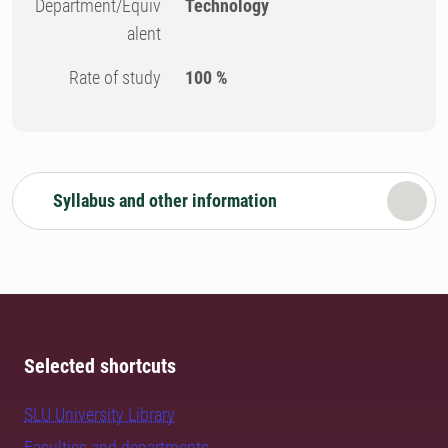
Department/Equiv
Technology
alent
Rate of study
100 %
Syllabus and other information
Selected shortcuts
SLU University Library
Faculties and departments