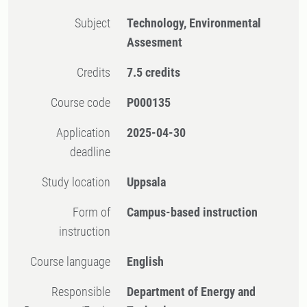
Subject
Technology, Environmental
Assesment
Credits
7.5 credits
Course code
P000135
Application
2025-04-30
deadline
Study location
Uppsala
Form of
Campus-based instruction
instruction
Course language
English
Responsible
Department of Energy and