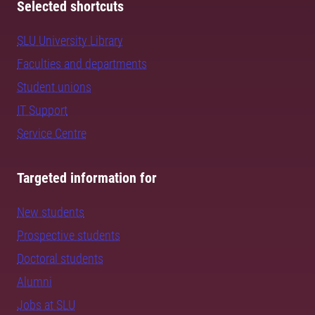
Selected shortcuts
SLU University Library
Faculties and departments
Student unions
IT Support
Service Centre
Targeted information for
New students
Prospective students
Doctoral students
Alumni
Jobs at SLU