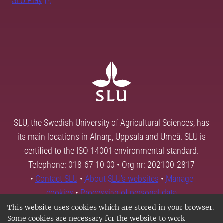
SLU Play
SLU, the Swedish University of Agricultural Sciences, has
its main locations in Alnarp, Uppsala and Umeå. SLU is
certified to the ISO 14001 environmental standard.
Telephone: 018-67 10 00 • Org nr: 202100-2817
•
Contact SLU
•
About SLU's websites
•
Manage
cookies
•
Processing of personal data
This website uses cookies which are stored in your browser.
Some cookies are necessary for the website to work