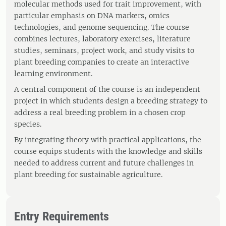
molecular methods used for trait improvement, with
particular emphasis on DNA markers, omics
technologies, and genome sequencing. The course
combines lectures, laboratory exercises, literature
studies, seminars, project work, and study visits to
plant breeding companies to create an interactive
learning environment.
A central component of the course is an independent
project in which students design a breeding strategy to
address a real breeding problem in a chosen crop
species.
By integrating theory with practical applications, the
course equips students with the knowledge and skills
needed to address current and future challenges in
plant breeding for sustainable agriculture.
Entry Requirements