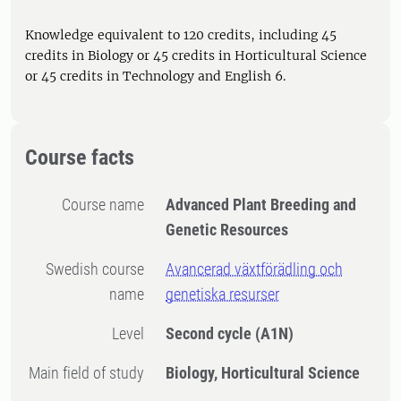
Knowledge equivalent to 120 credits, including 45
credits in Biology or 45 credits in Horticultural Science
or 45 credits in Technology and English 6.
Course facts
Course name
Advanced Plant Breeding and
Genetic Resources
Swedish course
Avancerad växtförädling och
name
genetiska resurser
Level
Second cycle
(A1N)
Main field of study
Biology, Horticultural Science