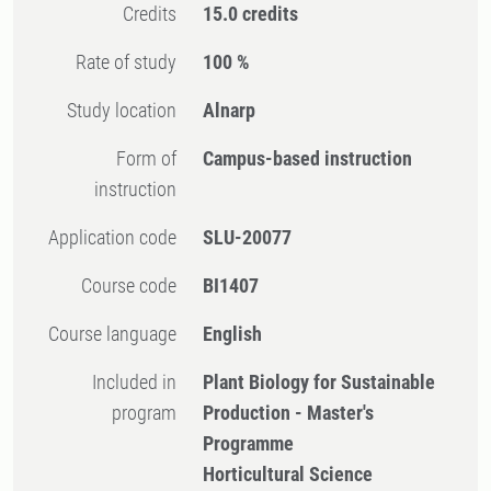
Credits
15.0 credits
Rate of study
100 %
Study location
Alnarp
Form of
Campus-based instruction
instruction
Application code
SLU-20077
Course code
BI1407
Course language
English
Included in
Plant Biology for Sustainable
program
Production - Master's
Programme
Horticultural Science