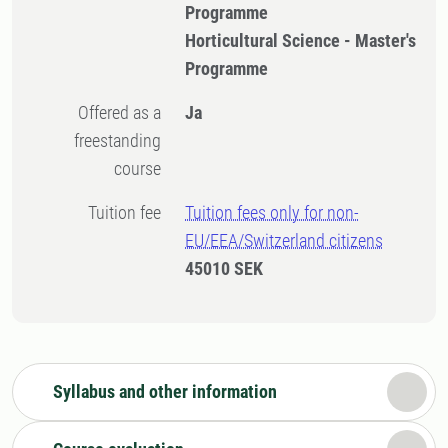
Programme
Horticultural Science - Master's
Programme
Offered as a
Ja
freestanding
course
Tuition fee
Tuition fees only for non-
EU/EEA/Switzerland citizens
45010 SEK
Syllabus and other information