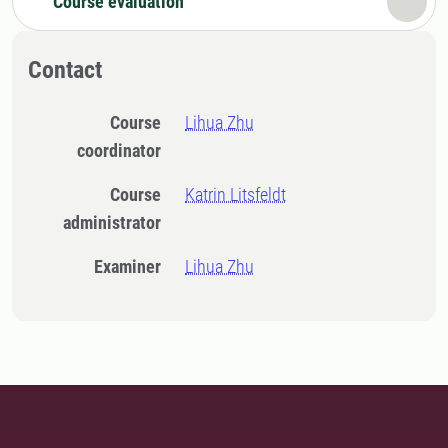
Course evaluation
Contact
Course
Lihua Zhu
coordinator
Course
Katrin Litsfeldt
administrator
Examiner
Lihua Zhu