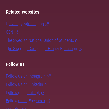
Related websites
University Admissions
CSN
The Swedish National Union of Students
The Swedish Council for Higher Education
Follow us
Follow us on Instagram
Follow us on LinkedIn
Follow us on TikTok
Follow us on Facebook