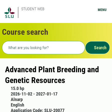
STUDENT WEB
MENU
Course search
Freetext search
Search
Advanced Plant Breeding and
Genetic Resources
15.0 hp
2026-11-02 - 2027-01-17
Alnarp
English
Application Code: SLU-20077