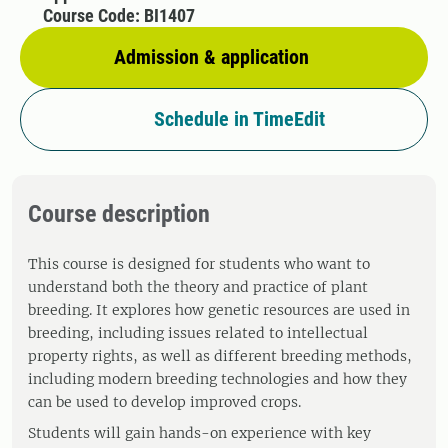
Course Code: BI1407
Admission & application
Schedule in TimeEdit
Course description
This course is designed for students who want to
understand both the theory and practice of plant
breeding. It explores how genetic resources are used in
breeding, including issues related to intellectual
property rights, as well as different breeding methods,
including modern breeding technologies and how they
can be used to develop improved crops.
Students will gain hands-on experience with key