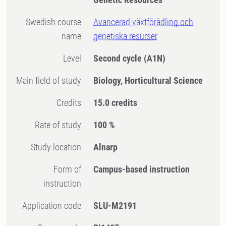
Swedish course
Avancerad växtförädling och
name
genetiska resurser
Level
Second cycle
(A1N)
Main field of study
Biology, Horticultural Science
Credits
15.0 credits
Rate of study
100 %
Study location
Alnarp
Form of
Campus-based instruction
instruction
Application code
SLU-M2191