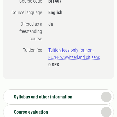
Course code
BI1407
Course language
English
Offered as a
Ja
freestanding
course
Tuition fee
Tuition fees only for non-
EU/EEA/Switzerland citizens
0 SEK
Syllabus and other information
Course evaluation