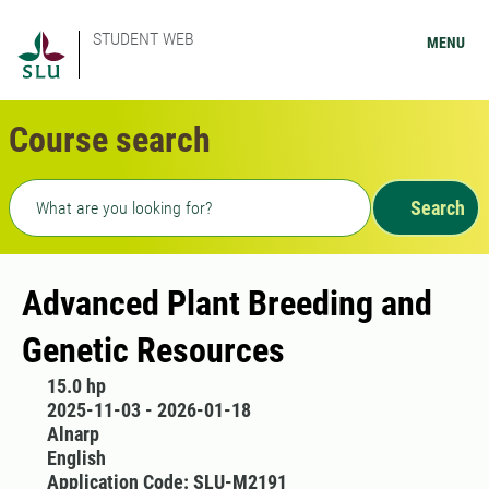
STUDENT WEB
MENU
Course search
Freetext search
Search
Advanced Plant Breeding and
Genetic Resources
15.0 hp
2025-11-03 - 2026-01-18
Alnarp
English
Application Code: SLU-M2191