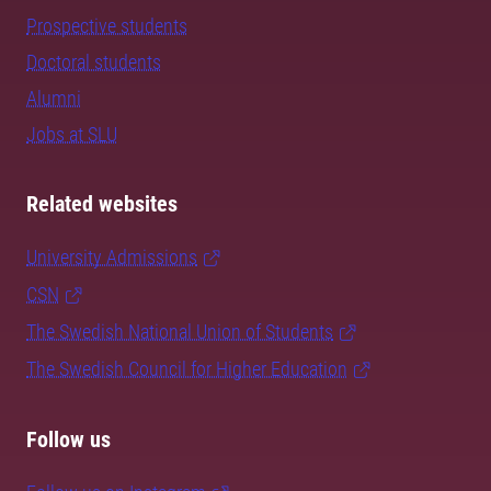
Prospective students
Doctoral students
Alumni
Jobs at SLU
Related websites
University Admissions
CSN
The Swedish National Union of Students
The Swedish Council for Higher Education
Follow us