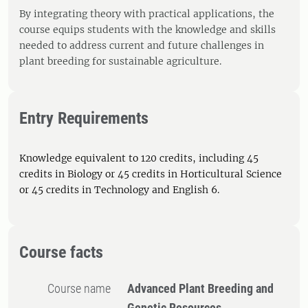
By integrating theory with practical applications, the
course equips students with the knowledge and skills
needed to address current and future challenges in
plant breeding for sustainable agriculture.
Entry Requirements
Knowledge equivalent to 120 credits, including 45
credits in Biology or 45 credits in Horticultural Science
or 45 credits in Technology and English 6.
Course facts
Course name
Advanced Plant Breeding and
Genetic Resources