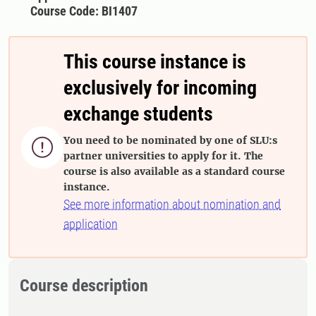
Course Code: BI1407
This course instance is
exclusively for incoming
exchange students
You need to be nominated by one of SLU:s

partner universities to apply for it. The
course is also available as a standard course
instance.
See more information about nomination and
application
Course description