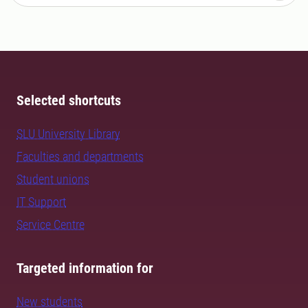
Selected shortcuts
SLU University Library
Faculties and departments
Student unions
IT Support
Service Centre
Targeted information for
New students