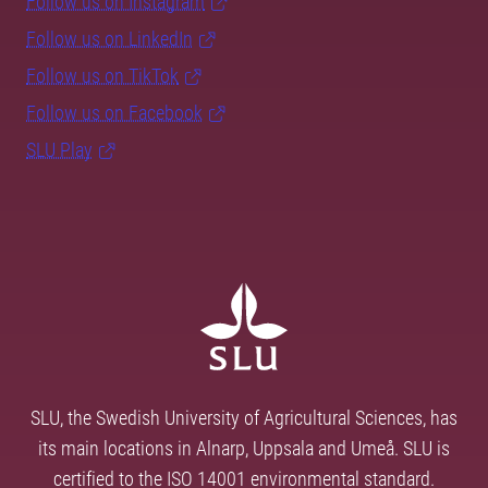
Follow us on Instagram
Follow us on LinkedIn
Follow us on TikTok
Follow us on Facebook
SLU Play
SLU, the Swedish University of Agricultural Sciences, has
its main locations in Alnarp, Uppsala and Umeå. SLU is
certified to the ISO 14001 environmental standard.