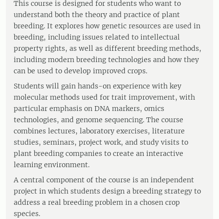
This course is designed for students who want to
understand both the theory and practice of plant
breeding. It explores how genetic resources are used in
breeding, including issues related to intellectual
property rights, as well as different breeding methods,
including modern breeding technologies and how they
can be used to develop improved crops.
Students will gain hands-on experience with key
molecular methods used for trait improvement, with
particular emphasis on DNA markers, omics
technologies, and genome sequencing. The course
combines lectures, laboratory exercises, literature
studies, seminars, project work, and study visits to
plant breeding companies to create an interactive
learning environment.
A central component of the course is an independent
project in which students design a breeding strategy to
address a real breeding problem in a chosen crop
species.