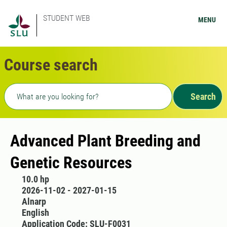
STUDENT WEB
MENU
Course search
Freetext search
Search
Advanced Plant Breeding and
Genetic Resources
10.0 hp
2026-11-02 - 2027-01-15
Alnarp
English
Application Code: SLU-F0031