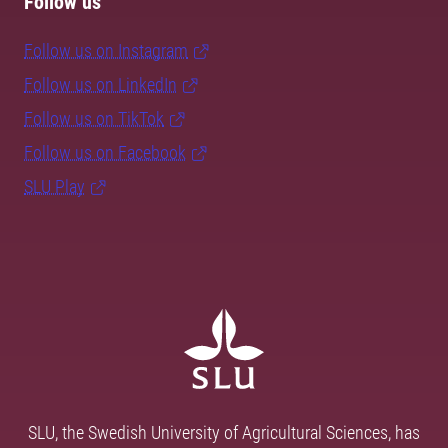
Follow us
Follow us on Instagram
Follow us on LinkedIn
Follow us on TikTok
Follow us on Facebook
SLU Play
SLU, the Swedish University of Agricultural Sciences, has