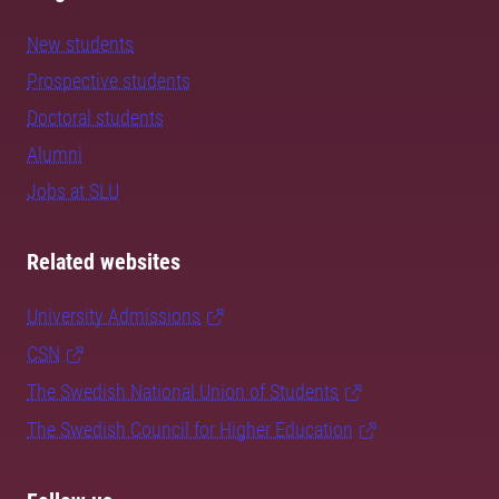
New students
Prospective students
Doctoral students
Alumni
Jobs at SLU
Related websites
University Admissions
CSN
The Swedish National Union of Students
The Swedish Council for Higher Education