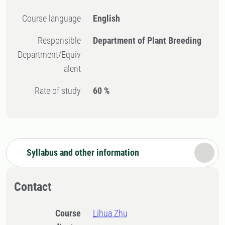
Course language
English
Responsible
Department of Plant Breeding
Department/Equiv
alent
Rate of study
60 %
Syllabus and other information
Contact
Course
Lihua Zhu