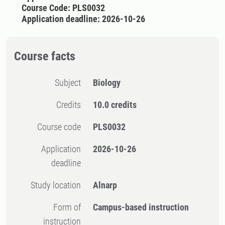
Course Code: PLS0032
Application deadline: 2026-10-26
Course facts
Subject
Biology
Credits
10.0 credits
Course code
PLS0032
Application
2026-10-26
deadline
Study location
Alnarp
Form of
Campus-based instruction
instruction