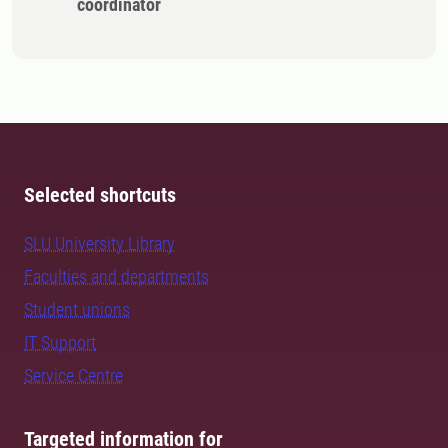
coordinator
Selected shortcuts
SLU University Library
Faculties and departments
Student unions
IT Support
Service Centre
Targeted information for