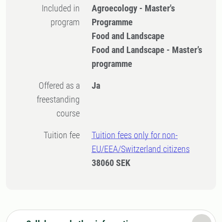
Included in
Agroecology - Master's
program
Programme
Food and Landscape
Food and Landscape - Master’s
programme
Offered as a
Ja
freestanding
course
Tuition fee
Tuition fees only for non-
EU/EEA/Switzerland citizens
38060 SEK