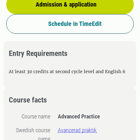
Admission & application
Schedule in TimeEdit
Entry Requirements
At least 30 credits at second cycle level and English 6
Course facts
Course name
Advanced Practice
Swedish course
Avancerad praktik
name