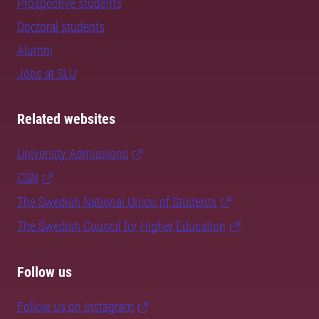
Prospective students
Doctoral students
Alumni
Jobs at SLU
Related websites
University Admissions
CSN
The Swedish National Union of Students
The Swedish Council for Higher Education
Follow us
Follow us on Instagram