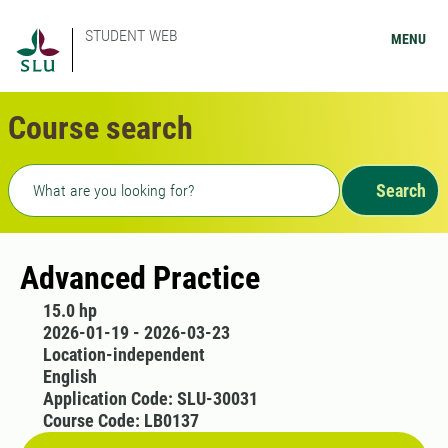
STUDENT WEB
MENU
Course search
Freetext search
Search
Advanced Practice
15.0 hp
2026-01-19 - 2026-03-23
Location-independent
English
Application Code: SLU-30031
Course Code: LB0137