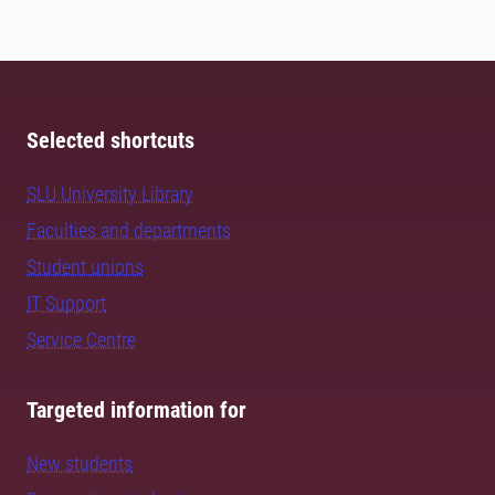
Selected shortcuts
SLU University Library
Faculties and departments
Student unions
IT Support
Service Centre
Targeted information for
New students