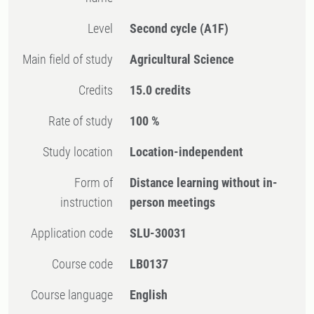
Level
Second cycle
(A1F)
Main field of study
Agricultural Science
Credits
15.0 credits
Rate of study
100 %
Study location
Location-independent
Form of
Distance learning without in-
instruction
person meetings
Application code
SLU-30031
Course code
LB0137
Course language
English