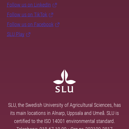
Follow us on LinkedIn
Follow us on TikTok
Follow us on Facebook
SLU Play
SLU, the Swedish University of Agricultural Sciences, has
its main locations in Alnarp, Uppsala and Umeå. SLU is
certified to the ISO 14001 environmental standard.