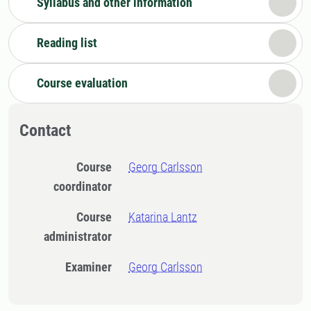
Syllabus and other information
Reading list
Course evaluation
Contact
Course
Georg Carlsson
coordinator
Course
Katarina Lantz
administrator
Examiner
Georg Carlsson