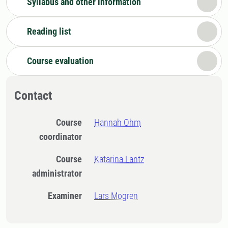
Syllabus and other information
Reading list
Course evaluation
Contact
Course
Hannah Ohm
coordinator
Course
Katarina Lantz
administrator
Examiner
Lars Mogren