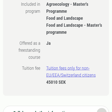
Included in
Agroecology - Master's
program
Programme
Food and Landscape
Food and Landscape - Master’s
programme
Offered as a
Ja
freestanding
course
Tuition fee
Tuition fees only for non-
EU/EEA/Switzerland citizens
45010 SEK