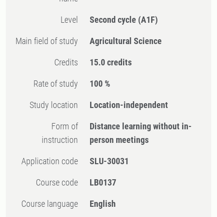
Level
Second cycle
(A1F)
Main field of study
Agricultural Science
Credits
15.0 credits
Rate of study
100 %
Study location
Location-independent
Form of
Distance learning without in-
instruction
person meetings
Application code
SLU-30031
Course code
LB0137
Course language
English