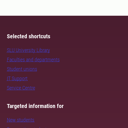
Selected shortcuts
SLU University Library
Faculties and departments
Student unions
IT Support
Service Centre
Targeted information for
New students