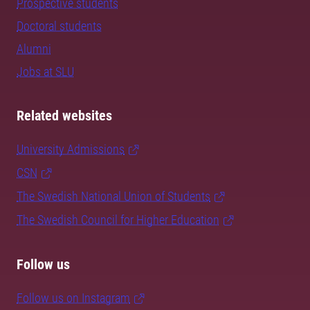
Prospective students
Doctoral students
Alumni
Jobs at SLU
Related websites
University Admissions
CSN
The Swedish National Union of Students
The Swedish Council for Higher Education
Follow us
Follow us on Instagram