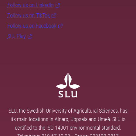
Follow us on LinkedIn
Follow us on TikTok
Follow us on Facebook
SLU Play
SLU, the Swedish University of Agricultural Sciences, has
its main locations in Alnarp, Uppsala and Umeå. SLU is
certified to the ISO 14001 environmental standard.