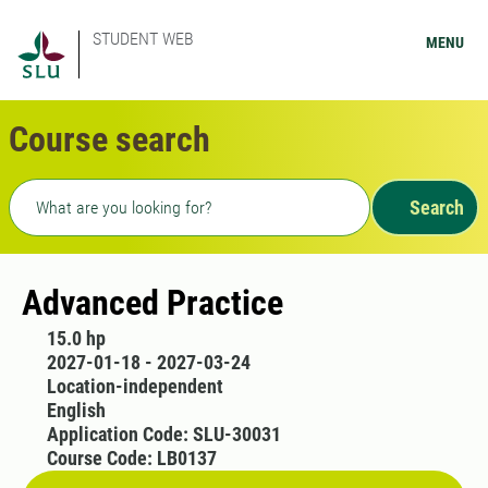
STUDENT WEB
MENU
Course search
Freetext search
Search
Advanced Practice
15.0 hp
2027-01-18 - 2027-03-24
Location-independent
English
Application Code: SLU-30031
Course Code: LB0137