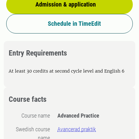
Admission & application
Schedule in TimeEdit
Entry Requirements
At least 30 credits at second cycle level and English 6
Course facts
Course name
Advanced Practice
Swedish course
Avancerad praktik
name