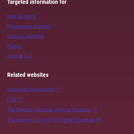
Targeted information for
New students
Prospective students
Doctoral students
Alumni
Jobs at SLU
Related websites
University Admissions
CSN
The Swedish National Union of Students
The Swedish Council for Higher Education