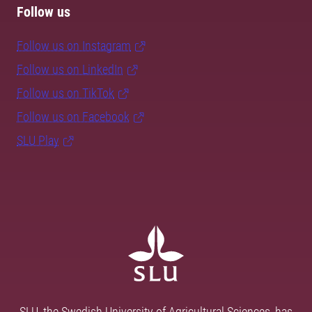
Follow us
Follow us on Instagram
Follow us on LinkedIn
Follow us on TikTok
Follow us on Facebook
SLU Play
SLU, the Swedish University of Agricultural Sciences, has