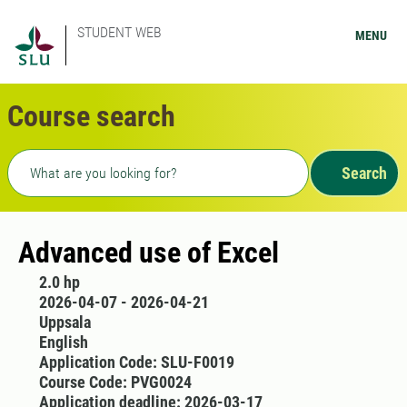
STUDENT WEB
MENU
Course search
Freetext search
Search
Advanced use of Excel
2.0 hp
2026-04-07 - 2026-04-21
Uppsala
English
Application Code: SLU-F0019
Course Code: PVG0024
Application deadline: 2026-03-17