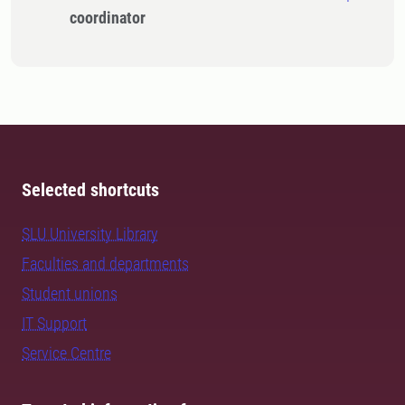
coordinator
Selected shortcuts
SLU University Library
Faculties and departments
Student unions
IT Support
Service Centre