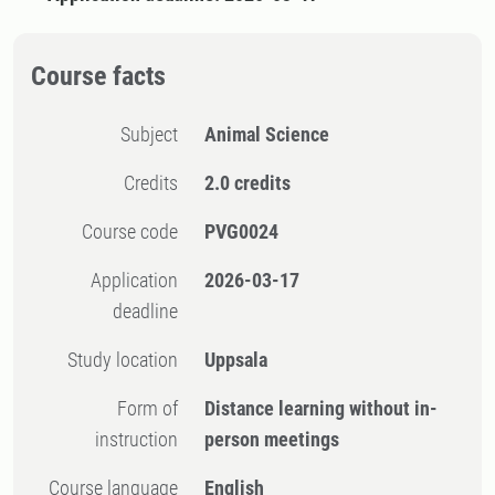
Course facts
Subject
Animal Science
Credits
2.0 credits
Course code
PVG0024
Application
2026-03-17
deadline
Study location
Uppsala
Form of
Distance learning without in-
instruction
person meetings
Course language
English