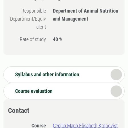
Responsible
Department of Animal Nutrition
Department/Equiv
and Management
alent
Rate of study
40 %
Syllabus and other information
Course evaluation
Contact
Course
Cecilia Maria Elisabeth Kronqvist