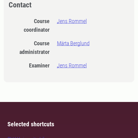
Contact
Course
Jens Rommel
coordinator
Course
Märta Berglund
administrator
Examiner
Jens Rommel
Selected shortcuts