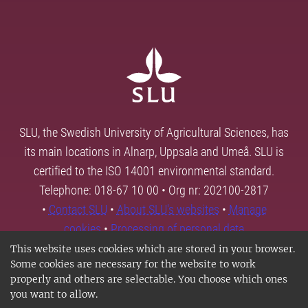
SLU, the Swedish University of Agricultural Sciences, has
its main locations in Alnarp, Uppsala and Umeå. SLU is
certified to the ISO 14001 environmental standard.
Telephone: 018-67 10 00 • Org nr: 202100-2817
•
Contact SLU
•
About SLU's websites
•
Manage
cookies
•
Processing of personal data
This website uses cookies which are stored in your browser.
Some cookies are necessary for the website to work
properly and others are selectable. You choose which ones
you want to allow.