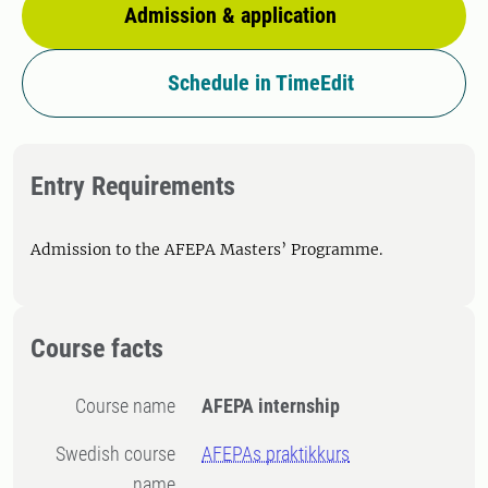
Admission & application
Schedule in TimeEdit
Entry Requirements
Admission to the AFEPA Masters’ Programme.
Course facts
Course name
AFEPA internship
Swedish course
AFEPAs praktikkurs
name