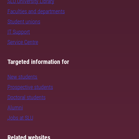
SLU University Library
Faculties and departments
Student unions
IT Support
Service Centre
Targeted information for
New students
Prospective students
Doctoral students
Alumni
Jobs at SLU
Related websites