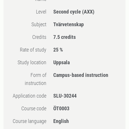
Level
Second cycle
(AXX)
Subject
Tvärvetenskap
Credits
7.5 credits
Rate of study
25 %
Study location
Uppsala
Form of
Campus-based instruction
instruction
Application code
SLU-30244
Course code
ÖT0003
Course language
English