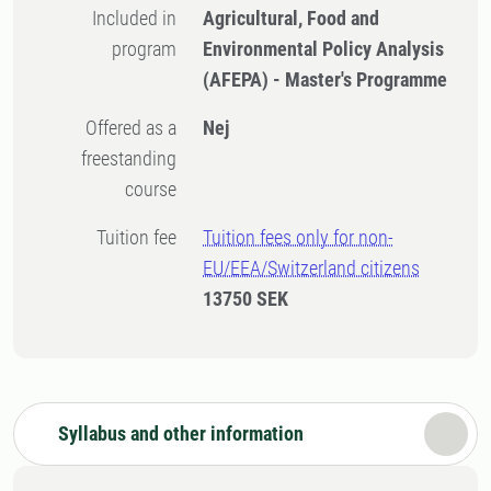
Included in
Agricultural, Food and
program
Environmental Policy Analysis
(AFEPA) - Master's Programme
Offered as a
Nej
freestanding
course
Tuition fee
Tuition fees only for non-
EU/EEA/Switzerland citizens
13750 SEK
Syllabus and other information