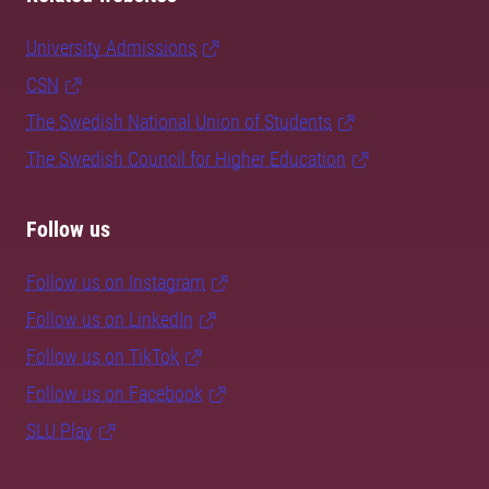
University Admissions
CSN
The Swedish National Union of Students
The Swedish Council for Higher Education
Follow us
Follow us on Instagram
Follow us on LinkedIn
Follow us on TikTok
Follow us on Facebook
SLU Play