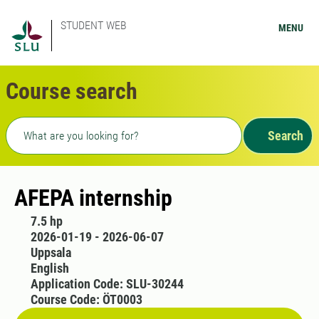
STUDENT WEB
MENU
Course search
Freetext search
Search
AFEPA internship
7.5 hp
2026-01-19 - 2026-06-07
Uppsala
English
Application Code: SLU-30244
Course Code: ÖT0003