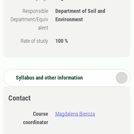
Responsible
Department of Soil and
Department/Equiv
Environment
alent
Rate of study
100 %
Syllabus and other information
Contact
Course
Magdalena Bieroza
coordinator