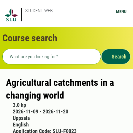
STUDENT WEB
MENU
Course search
Freetext search
Search
Agricultural catchments in a
changing world
3.0 hp
2026-11-09 - 2026-11-20
Uppsala
English
Application Code: SLU-F0023