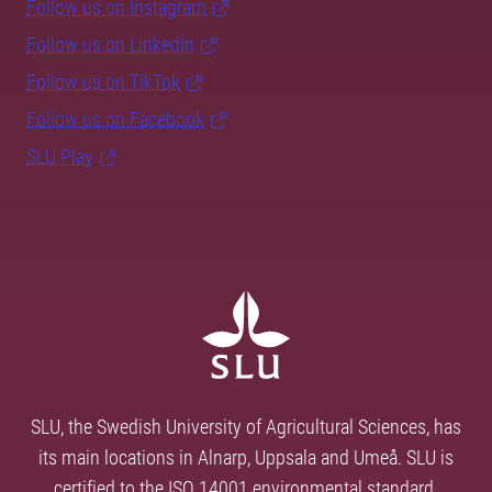
Follow us on Instagram
Follow us on LinkedIn
Follow us on TikTok
Follow us on Facebook
SLU Play
SLU, the Swedish University of Agricultural Sciences, has
its main locations in Alnarp, Uppsala and Umeå. SLU is
certified to the ISO 14001 environmental standard.