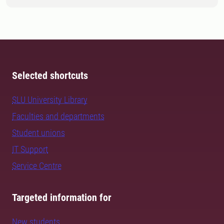
Selected shortcuts
SLU University Library
Faculties and departments
Student unions
IT Support
Service Centre
Targeted information for
New students