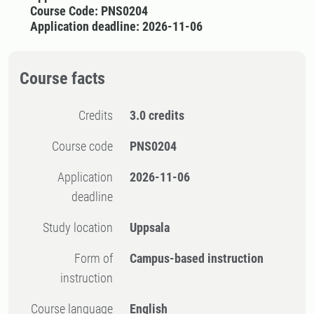
Course Code: PNS0204
Application deadline: 2026-11-06
Course facts
Credits
3.0 credits
Course code
PNS0204
Application
2026-11-06
deadline
Study location
Uppsala
Form of
Campus-based instruction
instruction
Course language
English