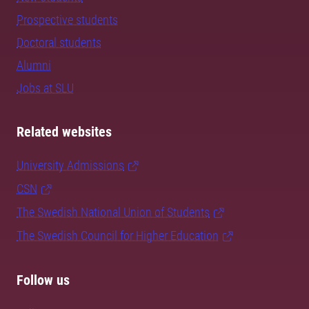
Prospective students
Doctoral students
Alumni
Jobs at SLU
Related websites
University Admissions
CSN
The Swedish National Union of Students
The Swedish Council for Higher Education
Follow us