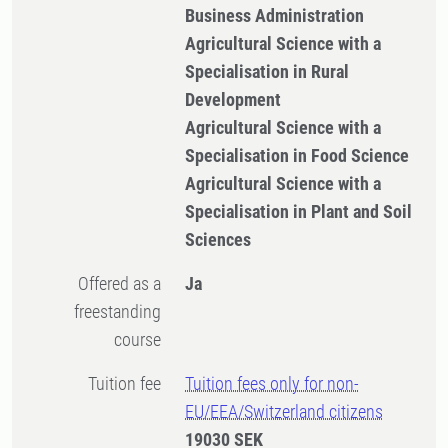
Business Administration
Agricultural Science with a
Specialisation in Rural
Development
Agricultural Science with a
Specialisation in Food Science
Agricultural Science with a
Specialisation in Plant and Soil
Sciences
Offered as a
Ja
freestanding
course
Tuition fee
Tuition fees only for non-
EU/EEA/Switzerland citizens
19030 SEK