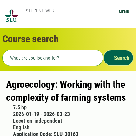
STUDENT WEB
MENU
Course search
Freetext search
Search
Agroecology: Working with the
complexity of farming systems
7.5 hp
2026-01-19 - 2026-03-23
Location-independent
English
Application Code: SLU-30163