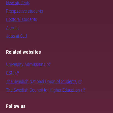
New students
Prospective students
Doctoral students
Alumni
Jobs at SLU
Related websites
University Admissions
CSN
The Swedish National Union of Students
The Swedish Council for Higher Education
Follow us