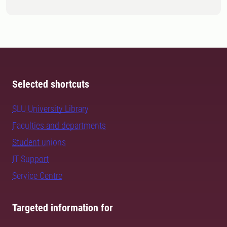
Selected shortcuts
SLU University Library
Faculties and departments
Student unions
IT Support
Service Centre
Targeted information for