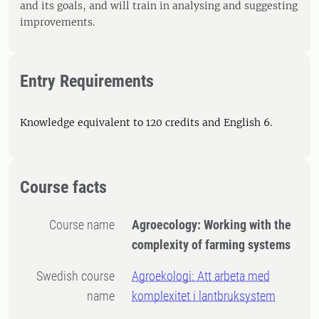
and its goals, and will train in analysing and suggesting
improvements.
Entry Requirements
Knowledge equivalent to 120 credits and English 6.
Course facts
Course name
Agroecology: Working with the
complexity of farming systems
Swedish course
Agroekologi: Att arbeta med
name
komplexitet i lantbruksystem