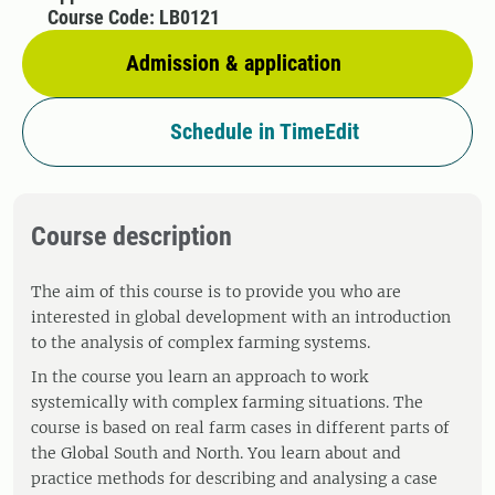
Course Code: LB0121
Admission & application
Schedule in TimeEdit
Course description
The aim of this course is to provide you who are
interested in global development with an introduction
to the analysis of complex farming systems.
In the course you learn an approach to work
systemically with complex farming situations. The
course is based on real farm cases in different parts of
the Global South and North. You learn about and
practice methods for describing and analysing a case