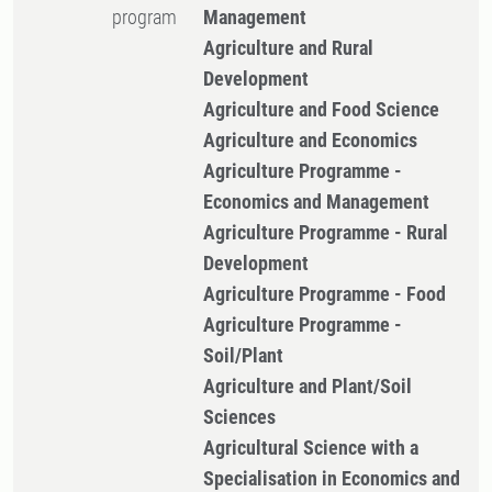
program
Management
Agriculture and Rural
Development
Agriculture and Food Science
Agriculture and Economics
Agriculture Programme -
Economics and Management
Agriculture Programme - Rural
Development
Agriculture Programme - Food
Agriculture Programme -
Soil/Plant
Agriculture and Plant/Soil
Sciences
Agricultural Science with a
Specialisation in Economics and