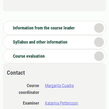
Information from the course leader
Syllabus and other information
Course evaluation
Contact
Course
Margarita Cuadra
coordinator
Examiner
Katarina Pettersson