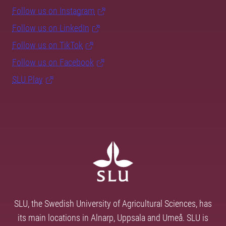
Follow us on Instagram
Follow us on LinkedIn
Follow us on TikTok
Follow us on Facebook
SLU Play
SLU, the Swedish University of Agricultural Sciences, has
its main locations in Alnarp, Uppsala and Umeå. SLU is