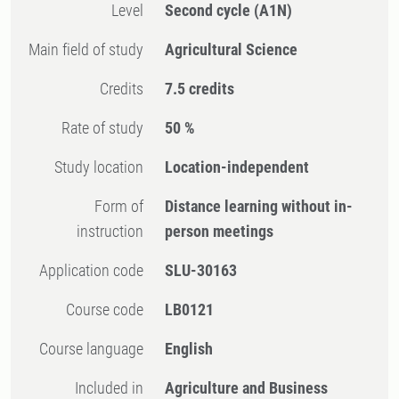
Level
Second cycle
(A1N)
Main field of study
Agricultural Science
Credits
7.5 credits
Rate of study
50 %
Study location
Location-independent
Form of
Distance learning without in-
instruction
person meetings
Application code
SLU-30163
Course code
LB0121
Course language
English
Included in
Agriculture and Business