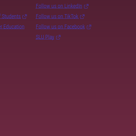
Follow us on LinkedIn
f Students
Follow us on TikTok
er Education
Follow us on Facebook
SLU Play