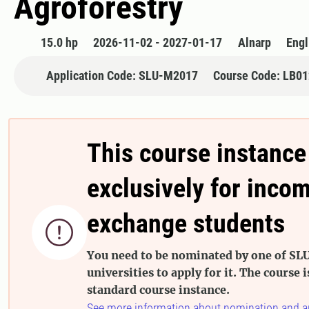
Agroforestry
15.0 hp
2026-11-02 - 2027-01-17
Alnarp
Engl
Application Code: SLU-M2017
Course Code: LB0
This course instance
exclusively for inco
exchange students

You need to be nominated by one of SLU
universities to apply for it. The course i
standard course instance.
See more information about nomination and a