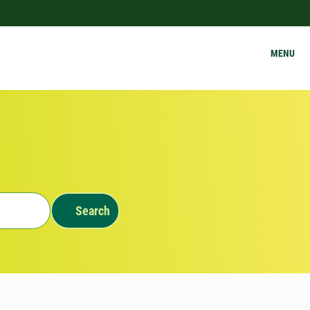
MENU
Search