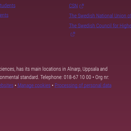
students
CSN
dents
The Swedish National Union o
The Swedish Council for High
ciences, has its main locations in Alnarp, Uppsala and
ronmental standard. Telephone: 018-67 10 00 • Org nr:
ebsites
•
Manage cookies
•
Processing of personal data