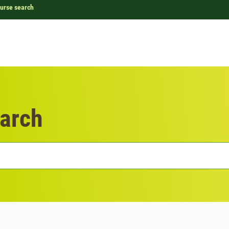
urse search
arch