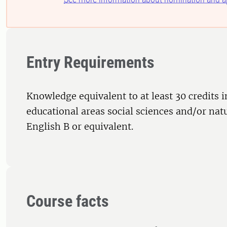
Entry Requirements
Knowledge equivalent to at least 30 credits i
educational areas social sciences and/or nat
English B or equivalent.
Course facts