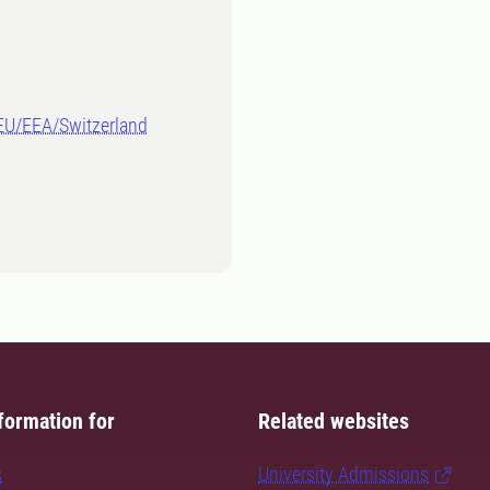
-EU/EEA/Switzerland
formation for
Related websites
s
University Admissions