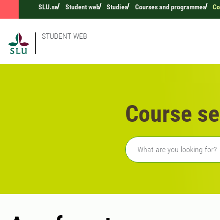
SLU.se
Student web
Studies
Courses and programmes
Co
STUDENT WEB
Course se
Freetext search