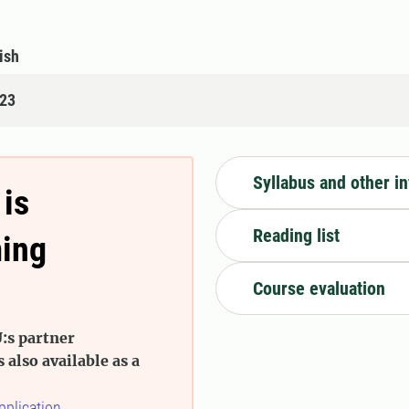
ish
123
Syllabus and other i
 is
Reading list
ming
Course evaluation
:s partner
s also available as a
pplication