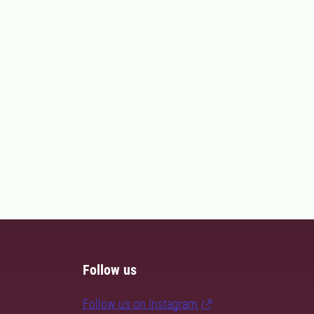
Follow us
Follow us on Instagram