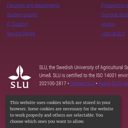
Faculties and departments
Prospective 
Student unions
Doctoral stu
IT Support
Alumni
Service Centre
Jobs at SLU
SLU, the Swedish University of Agricultural S
Umeå. SLU is certified to the ISO 14001 envi
202100-2817 •
Contact SLU
•
About SLU's w
This website uses cookies which are stored in your
browser. Some cookies are necessary for the website
to work properly and others are selectable. You
choose which ones you want to allow.