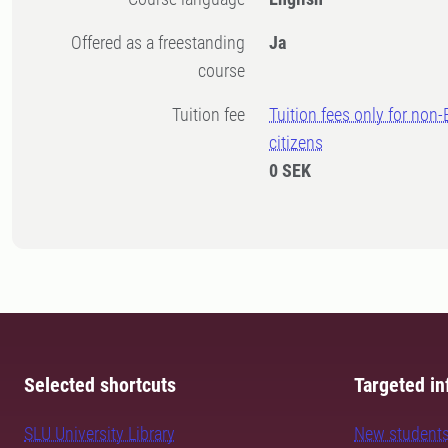
Offered as a freestanding
Ja
course
Tuition fee
Tuition fees only for non
citizens
0 SEK
Selected shortcuts
Targeted in
SLU University Library
New student