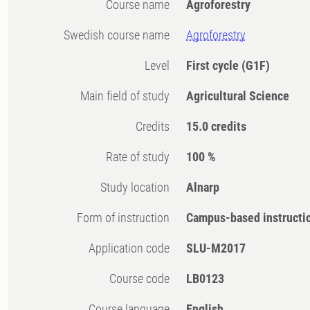
Course name
Agroforestry
Swedish course name
Agroforestry
Level
First cycle
(G1F)
Main field of study
Agricultural Science
Credits
15.0 credits
Rate of study
100 %
Study location
Alnarp
Form of instruction
Campus-based instructi
Application code
SLU-M2017
Course code
LB0123
Course language
English