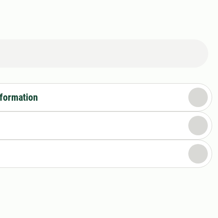
nformation