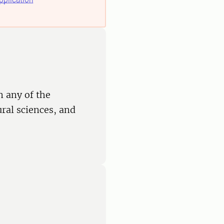
n any of the
ural sciences, and