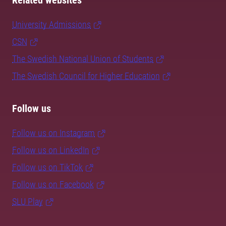
Related websites
University Admissions
CSN
The Swedish National Union of Students
The Swedish Council for Higher Education
Follow us
Follow us on Instagram
Follow us on LinkedIn
Follow us on TikTok
Follow us on Facebook
SLU Play