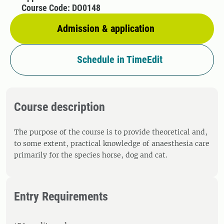
Course Code: DO0148
Admission & application
Schedule in TimeEdit
Course description
The purpose of the course is to provide theoretical and,
to some extent, practical knowledge of anaesthesia care
primarily for the species horse, dog and cat.
Entry Requirements