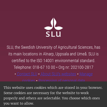
SLU, the Swedish University of Agricultural Sciences, has
its main locations in Alnarp, Uppsala and Umeå. SLU is
certified to the ISO 14001 environmental standard.
Telephone: 018-67 10 00 • Org nr: 202100-2817
•
Contact SLU
•
About SLU's websites
•
Manage
cookies
•
Processing of personal data
This website uses cookies which are stored in your browser.
Some cookies are necessary for the website to work
properly and others are selectable. You choose which ones
you want to allow.