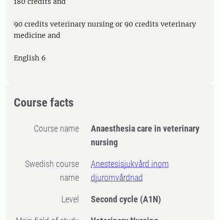
180 credits and
90 credits veterinary nursing or 90 credits veterinary
medicine and
English 6
Course facts
Course name
Anaesthesia care in veterinary
nursing
Swedish course
Anestesisjukvård inom
name
djuromvårdnad
Level
Second cycle
(A1N)