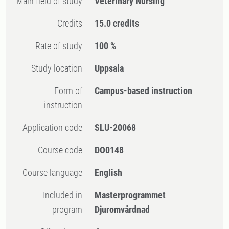
Main field of study
Veterinary Nursing
Credits
15.0 credits
Rate of study
100 %
Study location
Uppsala
Form of
Campus-based instruction
instruction
Application code
SLU-20068
Course code
DO0148
Course language
English
Included in
Masterprogrammet
program
Djuromvårdnad