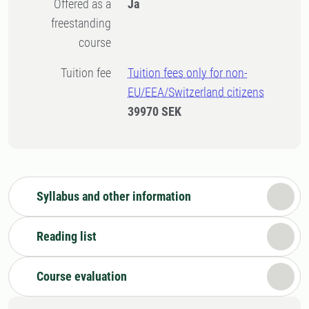
Offered as a
Ja
freestanding
course
Tuition fee
Tuition fees only for non-
EU/EEA/Switzerland citizens
39970 SEK
Syllabus and other information
Reading list
Course evaluation