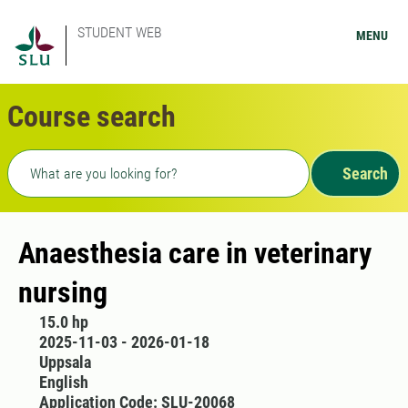
STUDENT WEB
MENU
Course search
Freetext search
Search
Anaesthesia care in veterinary
nursing
15.0 hp
2025-11-03 - 2026-01-18
Uppsala
English
Application Code: SLU-20068