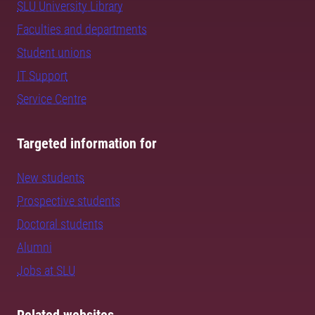
SLU University Library
Faculties and departments
Student unions
IT Support
Service Centre
Targeted information for
New students
Prospective students
Doctoral students
Alumni
Jobs at SLU