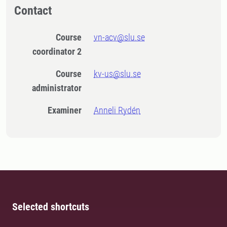
Contact
Course
vn-acv@slu.se
coordinator 2
Course
kv-us@slu.se
administrator
Examiner
Anneli Rydén
Selected shortcuts