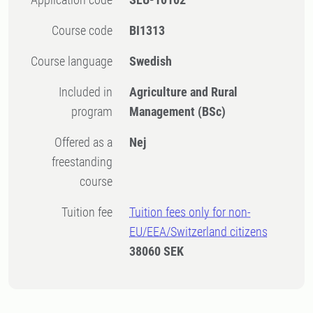
Course code
BI1313
Course language
Swedish
Included in
Agriculture and Rural
program
Management (BSc)
Offered as a
Nej
freestanding
course
Tuition fee
Tuition fees only for non-
EU/EEA/Switzerland citizens
38060 SEK