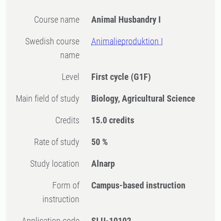
Course name
Animal Husbandry I
Swedish course
Animalieproduktion I
name
Level
First cycle
(G1F)
Main field of study
Biology, Agricultural Science
Credits
15.0 credits
Rate of study
50 %
Study location
Alnarp
Form of
Campus-based instruction
instruction
Application code
SLU-10102