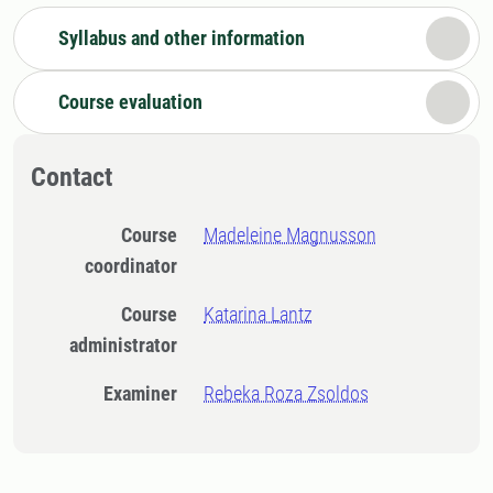
Syllabus and other information
Course evaluation
Contact
Course
Madeleine Magnusson
coordinator
Course
Katarina Lantz
administrator
Examiner
Rebeka Roza Zsoldos