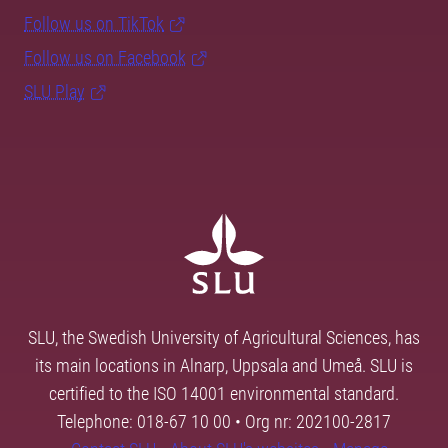
Follow us on TikTok
Follow us on Facebook
SLU Play
SLU, the Swedish University of Agricultural Sciences, has
its main locations in Alnarp, Uppsala and Umeå. SLU is
certified to the ISO 14001 environmental standard.
Telephone: 018-67 10 00 • Org nr: 202100-2817