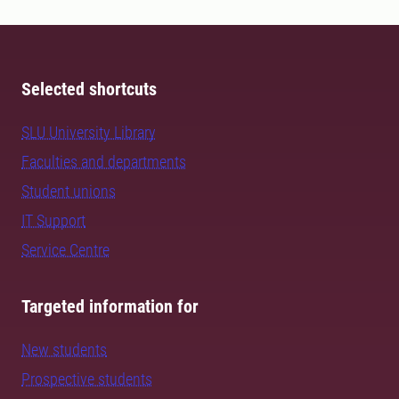
Selected shortcuts
SLU University Library
Faculties and departments
Student unions
IT Support
Service Centre
Targeted information for
New students
Prospective students