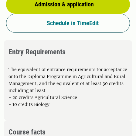
Admission & application
Schedule in TimeEdit
Entry Requirements
The equivalent of entrance requirements for acceptance
onto the Diploma Programme in Agricultural and Rural
Management, and the equivalent of at least 30 credits
including at least
- 20 credits Agricultural Science
- 10 credits Biology
Course facts