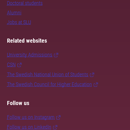
Doctoral students
Alumni
Jobs at SLU
Related websites
University Admissions
CSN
The Swedish National Union of Students
The Swedish Council for Higher Education
Follow us
Follow us on Instagram
Follow us on LinkedIn