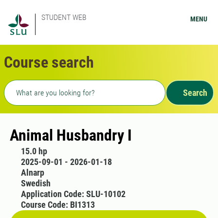
STUDENT WEB
MENU
Course search
Freetext search
Search
Animal Husbandry I
15.0 hp
2025-09-01 - 2026-01-18
Alnarp
Swedish
Application Code: SLU-10102
Course Code: BI1313