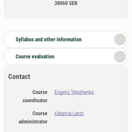
38060 SEK
Syllabus and other information
Course evaluation
Contact
Course
Evgenij Telezhenko
coordinator
Course
Katarina Lantz
administrator