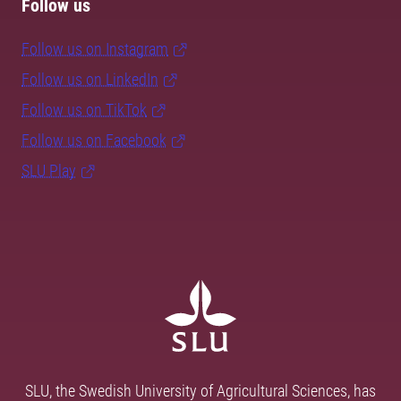
Follow us
Follow us on Instagram
Follow us on LinkedIn
Follow us on TikTok
Follow us on Facebook
SLU Play
SLU, the Swedish University of Agricultural Sciences, has