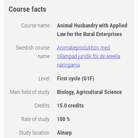
Course facts
Course name
Animal Husbandry with Applied
Law for the Rural Enterprises
Swedish course
Animalieproduktion med
name
tillämpad juridik för de areella
näringarna
Level
First cycle
(G1F)
Main field of study
Biology, Agricultural Science
Credits
15.0 credits
Rate of study
100 %
Study location
Alnarp