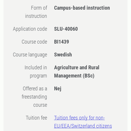
Form of
Campus-based instruction
instruction
Application code
SLU-40060
Course code
BI1439
Course language
Swedish
Included in
Agriculture and Rural
program
Management (BSc)
Offered as a
Nej
freestanding
course
Tuition fee
Tuition fees only for non-
EU/EEA/Switzerland citizens