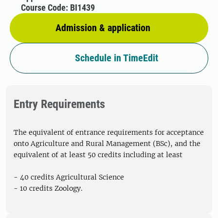
Course Code: BI1439
Admission & application
Schedule in TimeEdit
Entry Requirements
The equivalent of entrance requirements for acceptance
onto Agriculture and Rural Management (BSc), and the
equivalent of at least 50 credits including at least
- 40 credits Agricultural Science
- 10 credits Zoology.