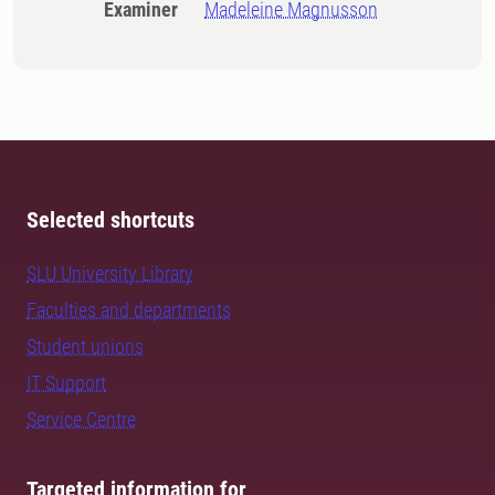
Examiner
Madeleine Magnusson
Selected shortcuts
SLU University Library
Faculties and departments
Student unions
IT Support
Service Centre
Targeted information for