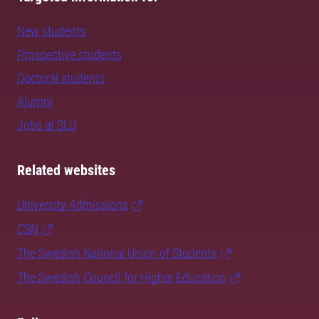
New students
Prospective students
Doctoral students
Alumni
Jobs at SLU
Related websites
University Admissions
CSN
The Swedish National Union of Students
The Swedish Council for Higher Education