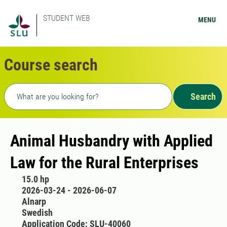
STUDENT WEB
MENU
Course search
Freetext search
Search
Animal Husbandry with Applied
Law for the Rural Enterprises
15.0 hp
2026-03-24 - 2026-06-07
Alnarp
Swedish
Application Code: SLU-40060