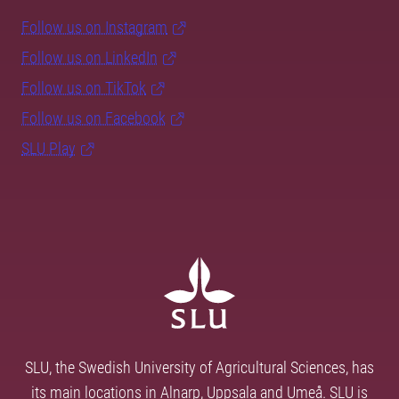
Follow us on Instagram
Follow us on LinkedIn
Follow us on TikTok
Follow us on Facebook
SLU Play
SLU, the Swedish University of Agricultural Sciences, has
its main locations in Alnarp, Uppsala and Umeå. SLU is