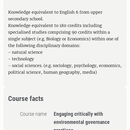
Knowledge equivalent to English 6 from upper
secondary school.
Knowledge equivalent to 180 credits including
specialised studies comprising 90 credits within a
single subject (e.g. Biology or Economics) within one of
the following disciplinary domains:
- natural science
- technology
- social sciences. (e.g. sociology, psychology, economics,
political science, human geography, media)
Course facts
Course name
Engaging critically with
environmental governance