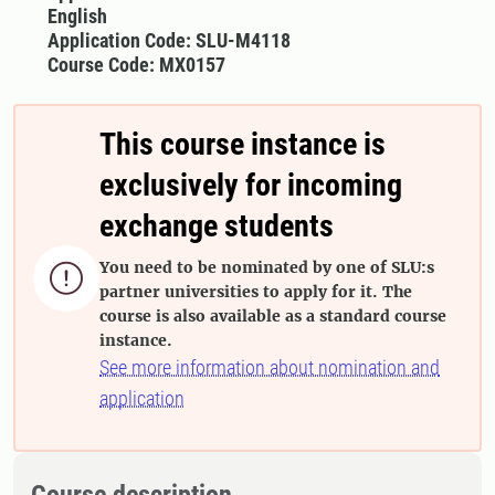
English
Application Code: SLU-M4118
Course Code: MX0157
This course instance is
exclusively for incoming
exchange students
You need to be nominated by one of SLU:s

partner universities to apply for it. The
course is also available as a standard course
instance.
See more information about nomination and
application