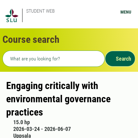
STUDENT WEB
MENU
Course search
Freetext search
Search
Engaging critically with
environmental governance
practices
15.0 hp
2026-03-24 - 2026-06-07
Uppsala