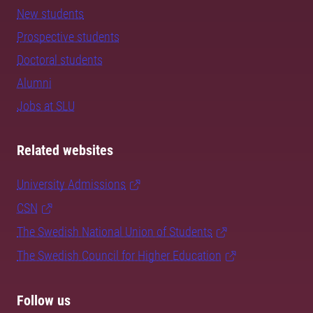
New students
Prospective students
Doctoral students
Alumni
Jobs at SLU
Related websites
University Admissions
CSN
The Swedish National Union of Students
The Swedish Council for Higher Education
Follow us