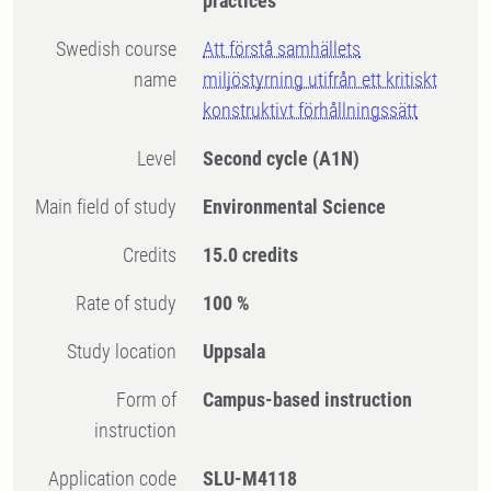
practices
Swedish course
Att förstå samhällets
name
miljöstyrning utifrån ett kritiskt
konstruktivt förhållningssätt
Level
Second cycle
(A1N)
Main field of study
Environmental Science
Credits
15.0 credits
Rate of study
100 %
Study location
Uppsala
Form of
Campus-based instruction
instruction
Application code
SLU-M4118