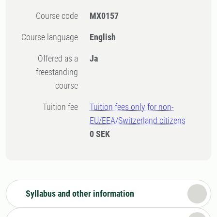
Course code
MX0157
Course language
English
Offered as a
Ja
freestanding
course
Tuition fee
Tuition fees only for non-
EU/EEA/Switzerland citizens
0 SEK
Syllabus and other information