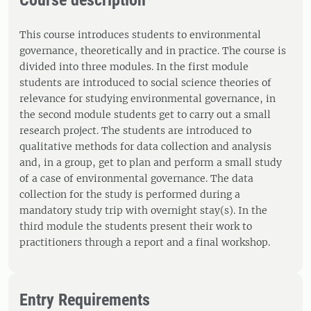
Course description
This course introduces students to environmental
governance, theoretically and in practice. The course is
divided into three modules. In the first module
students are introduced to social science theories of
relevance for studying environmental governance, in
the second module students get to carry out a small
research project. The students are introduced to
qualitative methods for data collection and analysis
and, in a group, get to plan and perform a small study
of a case of environmental governance. The data
collection for the study is performed during a
mandatory study trip with overnight stay(s). In the
third module the students present their work to
practitioners through a report and a final workshop.
Entry Requirements