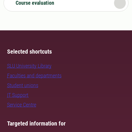
Course evaluation
Selected shortcuts
SLU University Library
Faculties and departments
Student unions
IT Support
Service Centre
Targeted information for