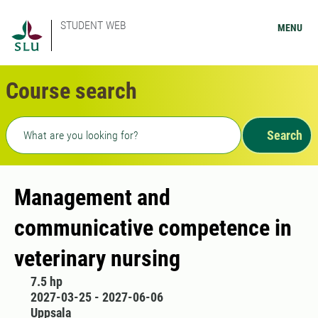
STUDENT WEB
MENU
Course search
Freetext search
Search
Management and
communicative competence in
veterinary nursing
7.5 hp
2027-03-25 - 2027-06-06
Uppsala