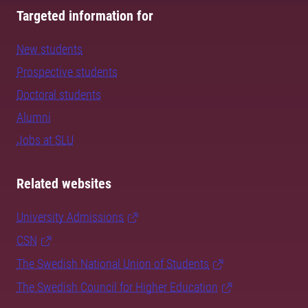
Targeted information for
New students
Prospective students
Doctoral students
Alumni
Jobs at SLU
Related websites
University Admissions
CSN
The Swedish National Union of Students
The Swedish Council for Higher Education