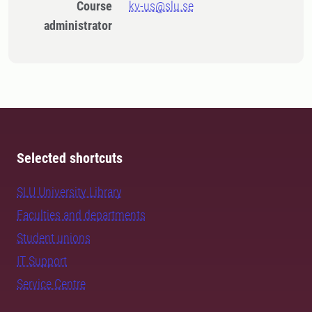
Course
kv-us@slu.se
administrator
Selected shortcuts
SLU University Library
Faculties and departments
Student unions
IT Support
Service Centre