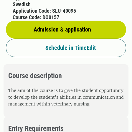
Swedish
Application Code: SLU-40095
Course Code: DO0157
Admission & application
Schedule in TimeEdit
Course description
The aim of the course is to give the student opportunity
to develop the student’s abilities in communication and
management within veterinary nursing.
Entry Requirements