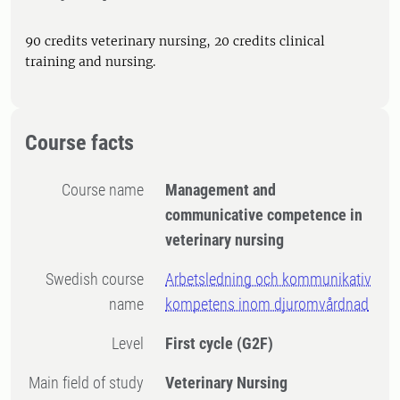
90 credits veterinary nursing, 20 credits clinical
training and nursing.
Course facts
Course name
Management and
communicative competence in
veterinary nursing
Swedish course
Arbetsledning och kommunikativ
name
kompetens inom djuromvårdnad
Level
First cycle
(G2F)
Main field of study
Veterinary Nursing