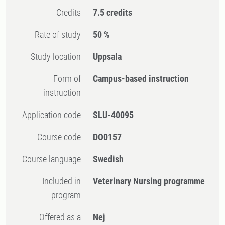
Credits
7.5 credits
Rate of study
50 %
Study location
Uppsala
Form of
Campus-based instruction
instruction
Application code
SLU-40095
Course code
DO0157
Course language
Swedish
Included in
Veterinary Nursing programme
program
Offered as a
Nej