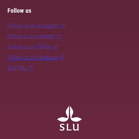
Follow us
Follow us on Instagram
Follow us on LinkedIn
Follow us on TikTok
Follow us on Facebook
SLU Play