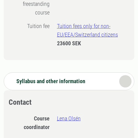
freestanding
course
Tuition fee
Tuition fees only for non-
EU/EEA/Switzerland citizens
23600 SEK
Syllabus and other information
Contact
Course
Lena Olsén
coordinator