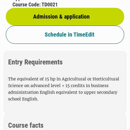
Course Code: TD0021
Admission & application
Schedule in TimeEdit
Entry Requirements
The equivalent of 15 hp in Agricultural or Horticultural
Science on advanced level + 15 credits in business
administration English equivalent to upper secondary
school English.
Course facts