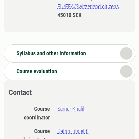
EU/EEA/Switzerland citizens
45010 SEK
Syllabus and other information
Course evaluation
Contact
Course
Samar Khalil
coordinator
Course
Katrin Litsfeldt