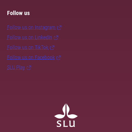
Follow us
Follow us on Instagram
Follow us on LinkedIn
Follow us on TikTok
Follow us on Facebook
SLU Play