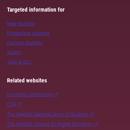
Targeted information for
New students
Prospective students
Doctoral students
Alumni
Jobs at SLU
Related websites
University Admissions
CSN
The Swedish National Union of Students
The Swedish Council for Higher Education