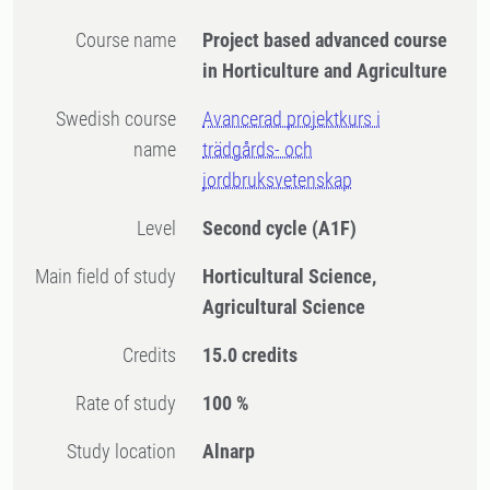
Course name
Project based advanced course
in Horticulture and Agriculture
Swedish course
Avancerad projektkurs i
name
trädgårds- och
jordbruksvetenskap
Level
Second cycle
(A1F)
Main field of study
Horticultural Science,
Agricultural Science
Credits
15.0 credits
Rate of study
100 %
Study location
Alnarp