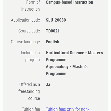
Form of
Campus-based instruction
instruction
Application code
SLU-20080
Course code
TD0021
Course language
English
Included in
Horticultural Science - Master's
program
Programme
Agroecology - Master's
Programme
Offered as a
Ja
freestanding
course
Tuition fee
Tuition fees only for non-