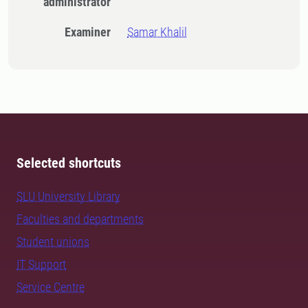
administrator
Examiner
Samar Khalil
Selected shortcuts
SLU University Library
Faculties and departments
Student unions
IT Support
Service Centre