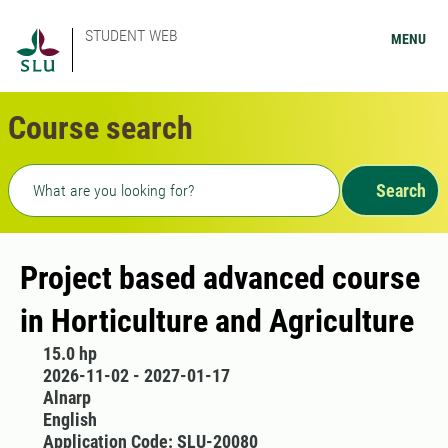
STUDENT WEB
MENU
Course search
Freetext search
Search
Project based advanced course
in Horticulture and Agriculture
15.0 hp
2026-11-02 - 2027-01-17
Alnarp
English
Application Code: SLU-20080