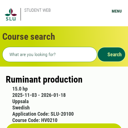
STUDENT WEB
MENU
Course search
Freetext search
Search
Ruminant production
15.0 hp
2025-11-03 - 2026-01-18
Uppsala
Swedish
Application Code: SLU-20100
Course Code: HV0210