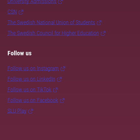
University Admissions
CSN
The Swedish National Union of Students
The Swedish Council for Higher Education
Follow us
Follow us on Instagram
Follow us on LinkedIn
Follow us on TikTok
Follow us on Facebook
SLU Play