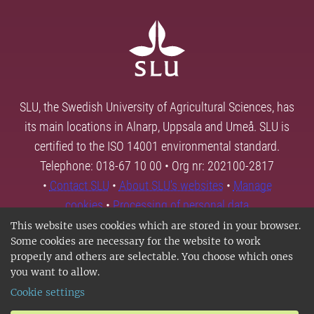
SLU, the Swedish University of Agricultural Sciences, has
its main locations in Alnarp, Uppsala and Umeå. SLU is
certified to the ISO 14001 environmental standard.
Telephone: 018-67 10 00 • Org nr: 202100-2817
•
Contact SLU
•
About SLU's websites
•
Manage
cookies
•
Processing of personal data
This website uses cookies which are stored in your browser.
Some cookies are necessary for the website to work
properly and others are selectable. You choose which ones
you want to allow.
Cookie settings