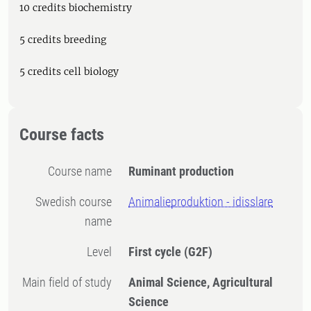
10 credits biochemistry
5 credits breeding
5 credits cell biology
Course facts
Course name
Ruminant production
Swedish course
Animalieproduktion - idisslare
name
Level
First cycle
(G2F)
Main field of study
Animal Science, Agricultural
Science