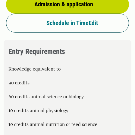
Admission & application
Schedule in TimeEdit
Entry Requirements
Knowledge equivalent to
90 credits
60 credits animal science or biology
10 credits animal physiology
10 credits animal nutrition or feed science