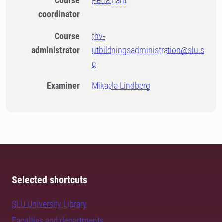
Course
Petra Fant
coordinator
Course
thv-
administrator
utbildningsadministration@slu.s
e
Examiner
Mikaela Lindberg
Selected shortcuts
SLU University Library
Faculties and departments