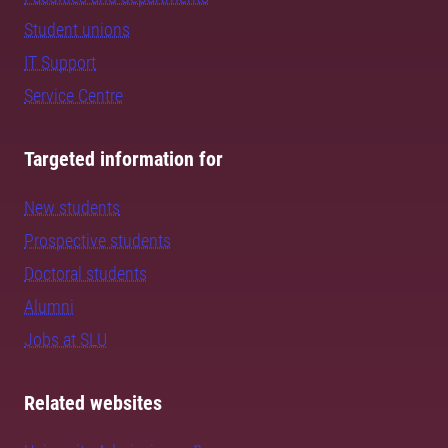
Student unions
IT Support
Service Centre
Targeted information for
New students
Prospective students
Doctoral students
Alumni
Jobs at SLU
Related websites