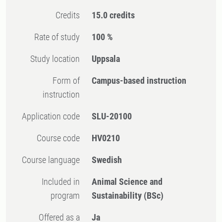
Credits
15.0 credits
Rate of study
100 %
Study location
Uppsala
Form of
Campus-based instruction
instruction
Application code
SLU-20100
Course code
HV0210
Course language
Swedish
Included in
Animal Science and
program
Sustainability (BSc)
Offered as a
Ja