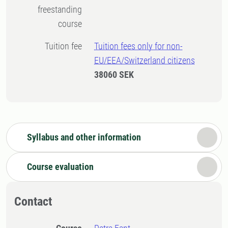
freestanding
course
Tuition fee
Tuition fees only for non-
EU/EEA/Switzerland citizens
38060 SEK
Syllabus and other information
Course evaluation
Contact