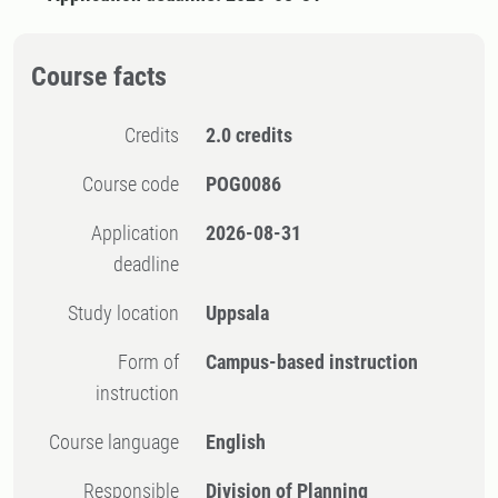
Course facts
Credits
2.0 credits
Course code
POG0086
Application
2026-08-31
deadline
Study location
Uppsala
Form of
Campus-based instruction
instruction
Course language
English
Responsible
Division of Planning