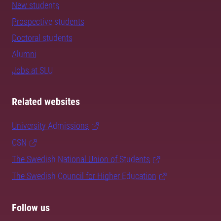
New students
Prospective students
Doctoral students
Alumni
Jobs at SLU
Related websites
University Admissions
CSN
The Swedish National Union of Students
The Swedish Council for Higher Education
Follow us