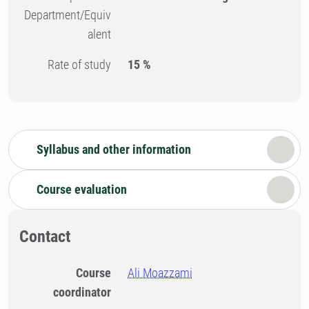
Department/Equiv
alent
Rate of study
15 %
Syllabus and other information
Course evaluation
Contact
Course
Ali Moazzami
coordinator