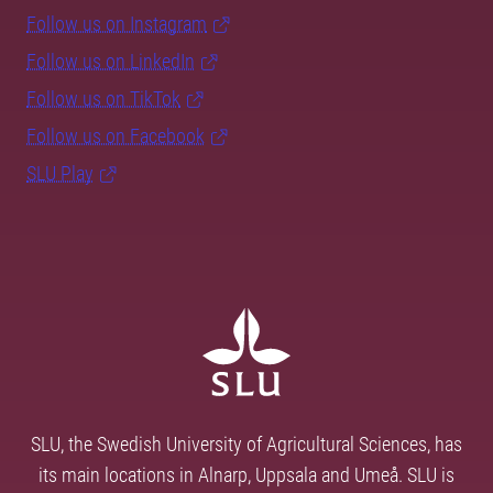
Follow us on Instagram
Follow us on LinkedIn
Follow us on TikTok
Follow us on Facebook
SLU Play
SLU, the Swedish University of Agricultural Sciences, has
its main locations in Alnarp, Uppsala and Umeå. SLU is