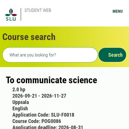
STUDENT WEB
MENU
Course search
Freetext search
Search
To communicate science
2.0 hp
2026-09-21 - 2026-11-27
Uppsala
English
Application Code: SLU-F0018
Course Code: POG0086
Application deadline: 2026-08-31