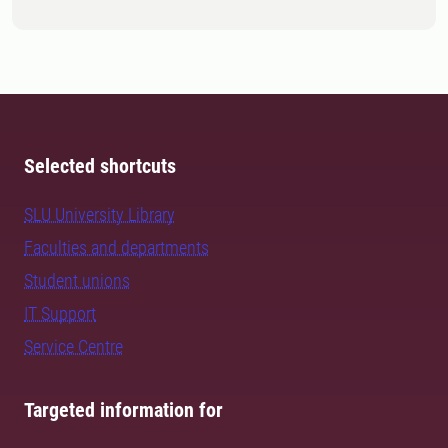
Selected shortcuts
SLU University Library
Faculties and departments
Student unions
IT Support
Service Centre
Targeted information for