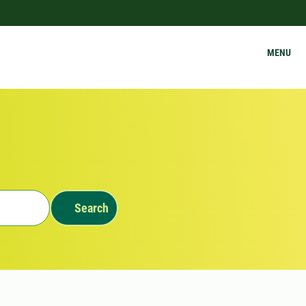
MENU
Search