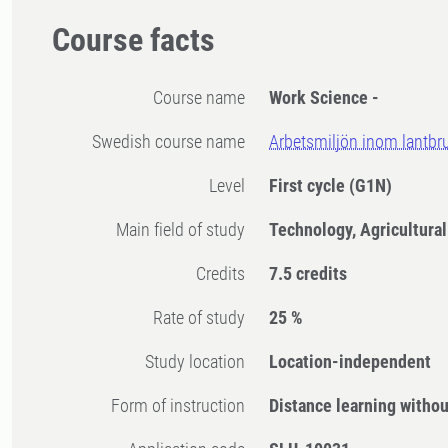
Course facts
Course name
Work Science -
Swedish course name
Arbetsmiljön inom lantbr
Level
First cycle
(G1N)
Main field of study
Technology, Agricultura
Credits
7.5 credits
Rate of study
25 %
Study location
Location-independent
Form of instruction
Distance learning witho