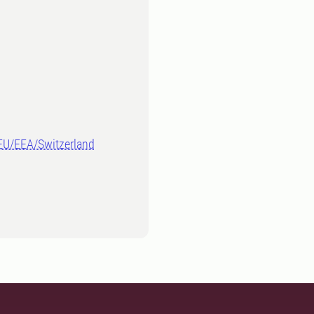
-EU/EEA/Switzerland