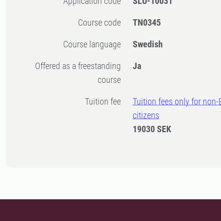
Application code
SLU-10031
Course code
TN0345
Course language
Swedish
Offered as a freestanding
Ja
course
Tuition fee
Tuition fees only for non
citizens
19030 SEK