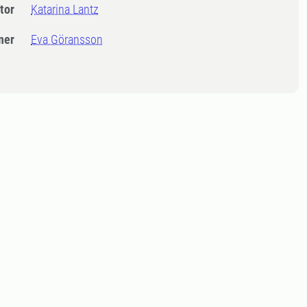
tor
Katarina Lantz
ner
Eva Göransson