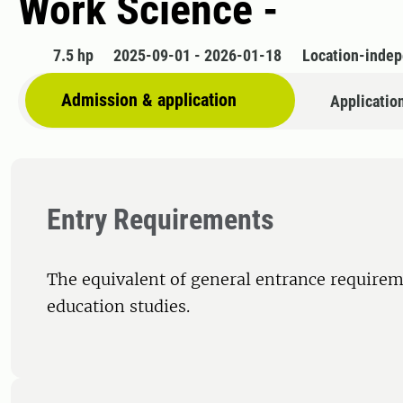
Work Science -
7.5 hp
2025-09-01 - 2026-01-18
Location-inde
Admission & application
Applicatio
Entry Requirements
The equivalent of general entrance requirem
education studies.