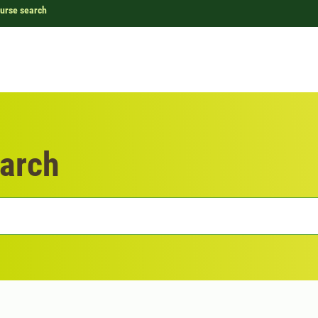
urse search
arch