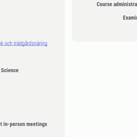
Course administra
Exami
uk och trädgårdsnäring
l Science
ut in-person meetings