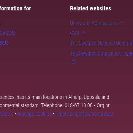
formation for
Related websites
s
University Admissions
students
CSN
dents
The Swedish National Union o
The Swedish Council for High
ciences, has its main locations in Alnarp, Uppsala and
ronmental standard. Telephone: 018-67 10 00 • Org nr:
ebsites
•
Manage cookies
•
Processing of personal data