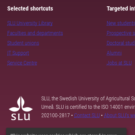
Selected shortcuts
Targeted in
SLU University Library
New student
Faculties and departments
Prospective 
Student unions
Doctoral stu
IT Support
Alumni
Service Centre
Jobs at SLU
SLU, the Swedish University of Agricultural S
Umeå. SLU is certified to the ISO 14001 envi
202100-2817 •
Contact SLU
•
About SLU's w