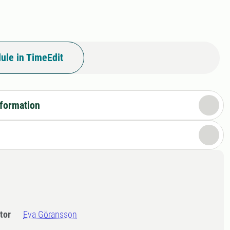
ule in TimeEdit
nformation
tor
Eva Göransson