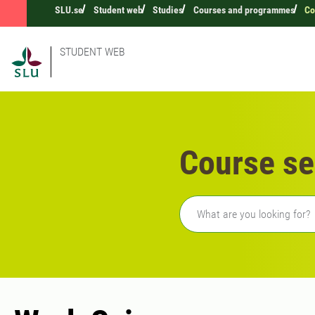
SLU.se
Student web
Studies
Courses and programmes
Co
STUDENT WEB
Course se
Freetext search