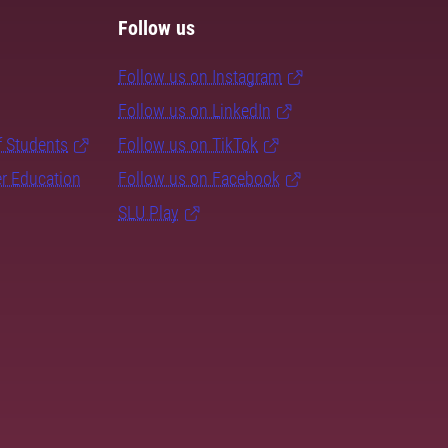
Follow us
Follow us on Instagram
Follow us on LinkedIn
f Students
Follow us on TikTok
er Education
Follow us on Facebook
SLU Play