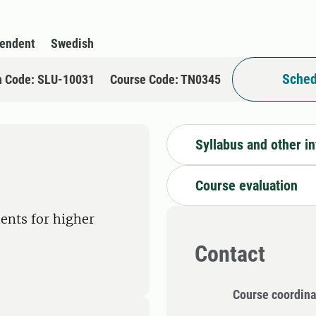
pendent
Swedish
Sched
n Code: SLU-10031
Course Code: TN0345
Syllabus and other i
Course evaluation
ents for higher
Contact
Course coordina