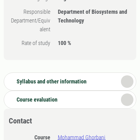
Responsible
Department of Biosystems and
Department/Equiv
Technology
alent
Rate of study
100 %
Syllabus and other information
Course evaluation
Contact
Course
Mohammad Ghorbani