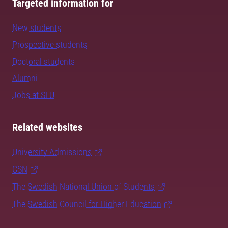
Targeted information for
New students
Prospective students
Doctoral students
Alumni
Jobs at SLU
Related websites
University Admissions
CSN
The Swedish National Union of Students
The Swedish Council for Higher Education