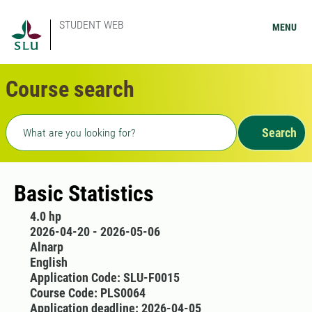
STUDENT WEB
MENU
Course search
Freetext search
Search
Basic Statistics
4.0 hp
2026-04-20 - 2026-05-06
Alnarp
English
Application Code: SLU-F0015
Course Code: PLS0064
Application deadline: 2026-04-05