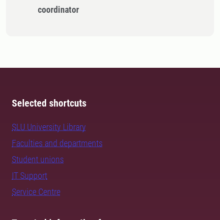
coordinator
Selected shortcuts
SLU University Library
Faculties and departments
Student unions
IT Support
Service Centre