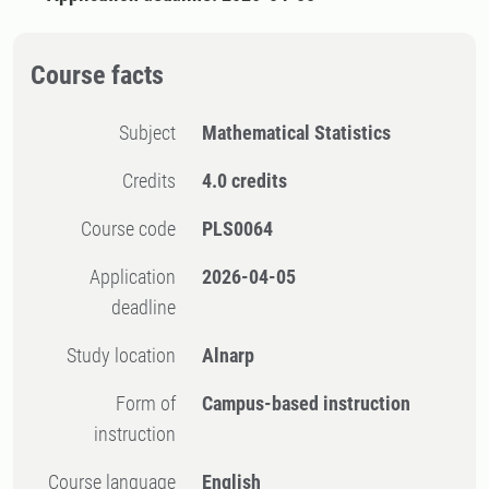
Course facts
Subject
Mathematical Statistics
Credits
4.0 credits
Course code
PLS0064
Application
2026-04-05
deadline
Study location
Alnarp
Form of
Campus-based instruction
instruction
Course language
English