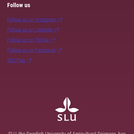
Follow us
Follow us on Instagram
Follow us on LinkedIn
Follow us on TikTok
Follow us on Facebook
SLU Play
SLU, the Swedish University of Agricultural Sciences, has