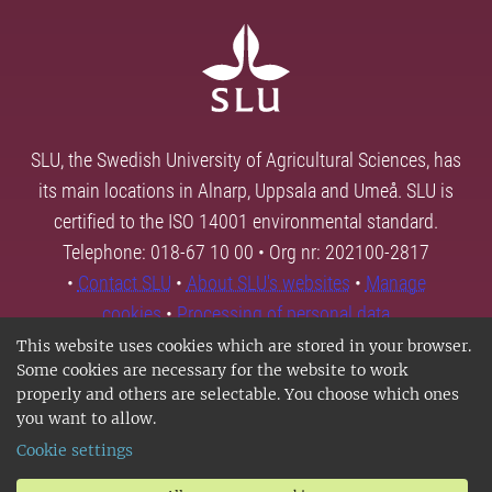
SLU, the Swedish University of Agricultural Sciences, has
its main locations in Alnarp, Uppsala and Umeå. SLU is
certified to the ISO 14001 environmental standard.
Telephone: 018-67 10 00 • Org nr: 202100-2817
•
Contact SLU
•
About SLU's websites
•
Manage
cookies
•
Processing of personal data
This website uses cookies which are stored in your browser.
Some cookies are necessary for the website to work
properly and others are selectable. You choose which ones
you want to allow.
Cookie settings