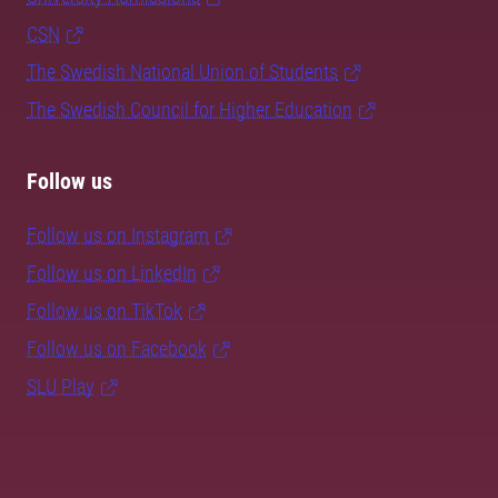
CSN
The Swedish National Union of Students
The Swedish Council for Higher Education
Follow us
Follow us on Instagram
Follow us on LinkedIn
Follow us on TikTok
Follow us on Facebook
SLU Play