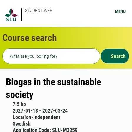
STUDENT WEB
MENU
Course search
Freetext search
Search
Biogas in the sustainable
society
7.5 hp
2027-01-18 - 2027-03-24
Location-independent
Swedish
Application Code: SLU-M3259