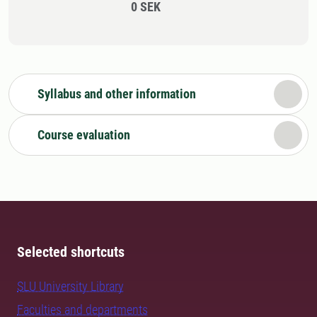
0 SEK
Syllabus and other information
Course evaluation
Selected shortcuts
SLU University Library
Faculties and departments