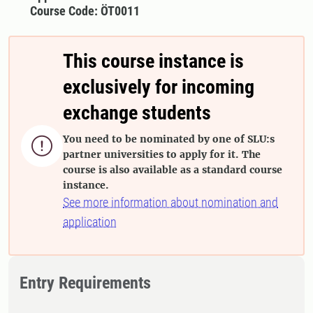
Course Code: ÖT0011
This course instance is
exclusively for incoming
exchange students
You need to be nominated by one of SLU:s

partner universities to apply for it. The
course is also available as a standard course
instance.
See more information about nomination and
application
Entry Requirements