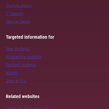
Student unions
IT Support
Service Centre
Targeted information for
New students
Prospective students
Doctoral students
Alumni
Jobs at SLU
Related websites
University Admissions