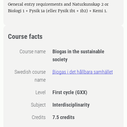
General entry requirements and Naturkunskap 2 or
Biologi 1 + Fysik 1a (eller Fysik 1b1 + 1b2) + Kemi 1.
Course facts
Course name
Biogas in the sustainable
society
Swedish course
Biogas i det hållbara samhället
name
Level
First cycle
(GXX)
Subject
Interdisciplinarity
Credits
7.5 credits