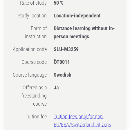
Rate of study
50 %
Study location
Location-independent
Form of
Distance learning without in-
instruction
person meetings
Application code
SLU-M3259
Course code
ÖT0011
Course language
Swedish
Offered as a
Ja
freestanding
course
Tuition fee
Tuition fees only for non-
EU/EEA/Switzerland citizens