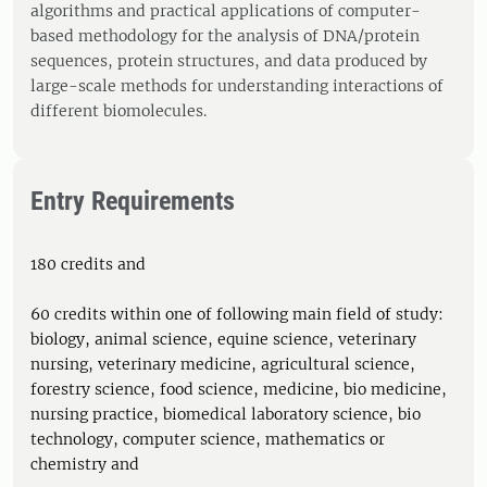
algorithms and practical applications of computer-
based methodology for the analysis of DNA/protein
sequences, protein structures, and data produced by
large-scale methods for understanding interactions of
different biomolecules.
Entry Requirements
180 credits and
60 credits within one of following main field of study:
biology, animal science, equine science, veterinary
nursing, veterinary medicine, agricultural science,
forestry science, food science, medicine, bio medicine,
nursing practice, biomedical laboratory science, bio
technology, computer science, mathematics or
chemistry and