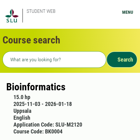
STUDENT WEB
MENU
Course search
Freetext search
Search
Bioinformatics
15.0 hp
2025-11-03 - 2026-01-18
Uppsala
English
Application Code: SLU-M2120
Course Code: BK0004