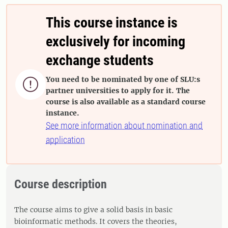
This course instance is
exclusively for incoming
exchange students
You need to be nominated by one of SLU:s

partner universities to apply for it. The
course is also available as a standard course
instance.
See more information about nomination and
application
Course description
The course aims to give a solid basis in basic
bioinformatic methods. It covers the theories,