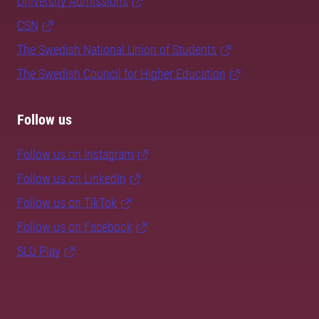
University Admissions
CSN
The Swedish National Union of Students
The Swedish Council for Higher Education
Follow us
Follow us on Instagram
Follow us on LinkedIn
Follow us on TikTok
Follow us on Facebook
SLU Play