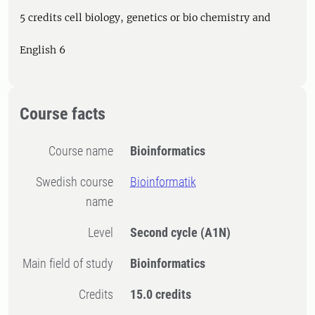
5 credits cell biology, genetics or bio chemistry and
English 6
Course facts
Course name
Bioinformatics
Swedish course
Bioinformatik
name
Level
Second cycle
(A1N)
Main field of study
Bioinformatics
Credits
15.0 credits