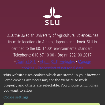
SLU, the Swedish University of Agricultural Sciences, has
its main locations in Alnarp, Uppsala and Umeå. SLU is
certified to the ISO 14001 environmental standard.
Telephone: 018-67 10 00 • Org nr: 202100-2817
•
Contact SLU
•
About SLU's websites
•
Manage
cookies
•
Processing of personal data
This website uses cookies which are stored in your browser.
Some cookies are necessary for the website to work
properly and others are selectable. You choose which ones
you want to allow.
Cookie settings