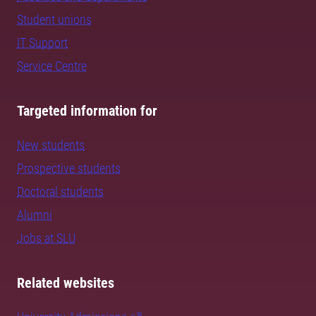
Student unions
IT Support
Service Centre
Targeted information for
New students
Prospective students
Doctoral students
Alumni
Jobs at SLU
Related websites