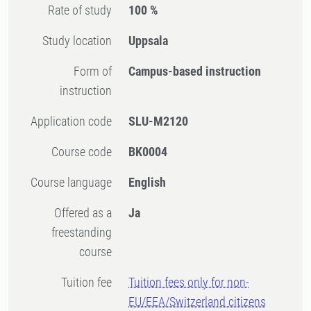
Rate of study
100 %
Study location
Uppsala
Form of
Campus-based instruction
instruction
Application code
SLU-M2120
Course code
BK0004
Course language
English
Offered as a
Ja
freestanding
course
Tuition fee
Tuition fees only for non-
EU/EEA/Switzerland citizens