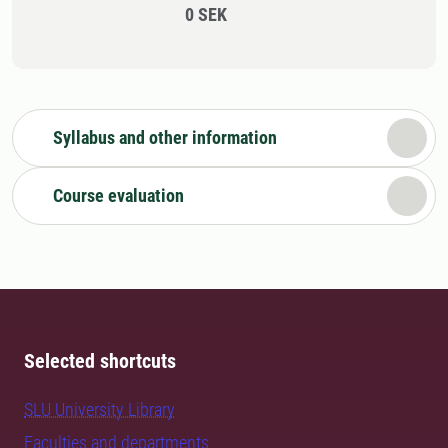
0 SEK
Syllabus and other information
Course evaluation
Selected shortcuts
SLU University Library
Faculties and departments