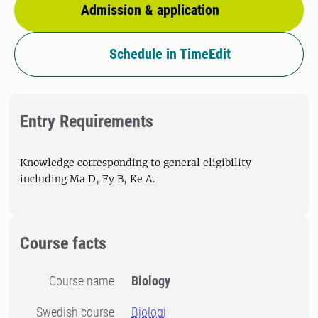
Admission & application
Schedule in TimeEdit
Entry Requirements
Knowledge corresponding to general eligibility
including Ma D, Fy B, Ke A.
Course facts
Course name
Biology
Swedish course
Biologi