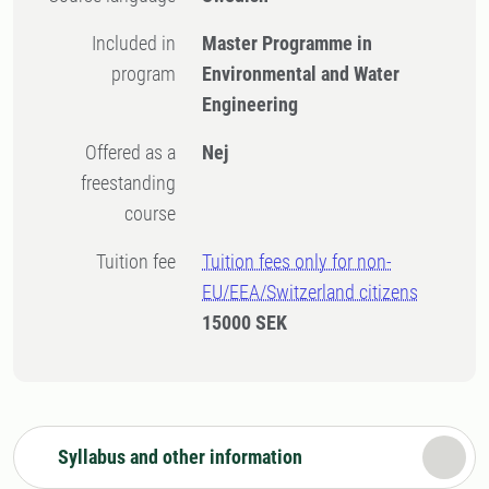
Included in
Master Programme in
program
Environmental and Water
Engineering
Offered as a
Nej
freestanding
course
Tuition fee
Tuition fees only for non-
EU/EEA/Switzerland citizens
15000 SEK
Syllabus and other information