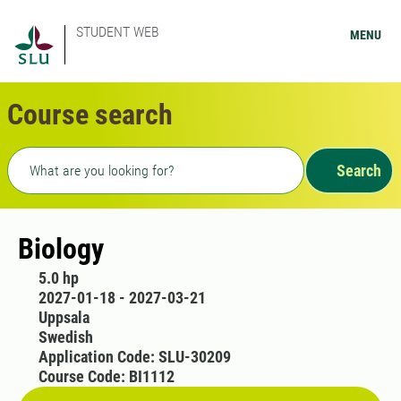
STUDENT WEB
MENU
Course search
Freetext search
Search
Biology
5.0 hp
2027-01-18 - 2027-03-21
Uppsala
Swedish
Application Code: SLU-30209
Course Code: BI1112