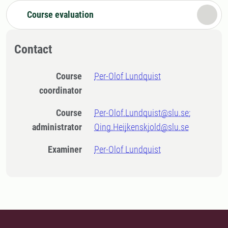
Course evaluation
Contact
Course
Per-Olof Lundquist
coordinator
Course
Per-Olof.Lundquist@slu.se;
administrator
Qing.Heijkenskjold@slu.se
Examiner
Per-Olof Lundquist