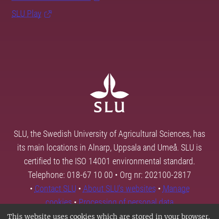
SLU Play
SLU, the Swedish University of Agricultural Sciences, has
its main locations in Alnarp, Uppsala and Umeå. SLU is
certified to the ISO 14001 environmental standard.
Telephone: 018-67 10 00 • Org nr: 202100-2817
•
Contact SLU
•
About SLU's websites
•
Manage
cookies
•
Processing of personal data
This website uses cookies which are stored in your browser.