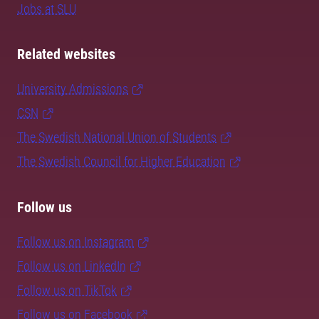
Jobs at SLU
Related websites
University Admissions
CSN
The Swedish National Union of Students
The Swedish Council for Higher Education
Follow us
Follow us on Instagram
Follow us on LinkedIn
Follow us on TikTok
Follow us on Facebook