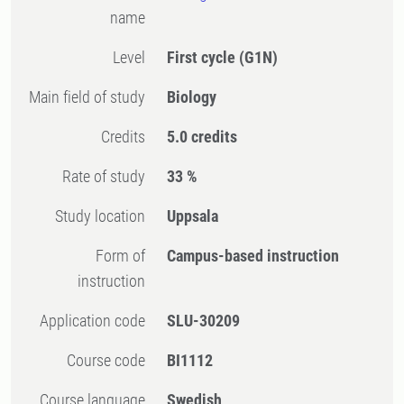
name
Level
First cycle
(G1N)
Main field of study
Biology
Credits
5.0 credits
Rate of study
33 %
Study location
Uppsala
Form of
Campus-based instruction
instruction
Application code
SLU-30209
Course code
BI1112
Course language
Swedish