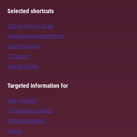
Selected shortcuts
SLU University Library
Faculties and departments
Student unions
IT Support
Service Centre
Targeted information for
New students
Prospective students
Doctoral students
Alumni