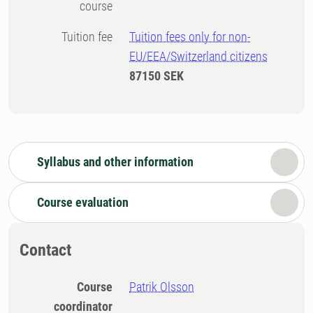
course
Tuition fee
Tuition fees only for non-
EU/EEA/Switzerland citizens
87150 SEK
Syllabus and other information
Course evaluation
Contact
Course
Patrik Olsson
coordinator