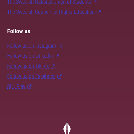
The Swedish National Union of Students
The Swedish Council for Higher Education
Follow us
Follow us on Instagram
Follow us on LinkedIn
Follow us on TikTok
Follow us on Facebook
SLU Play