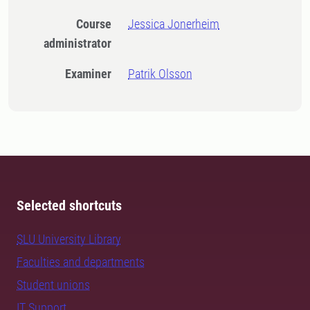
Course
Jessica Jonerheim
administrator
Examiner
Patrik Olsson
Selected shortcuts
SLU University Library
Faculties and departments
Student unions
IT Support