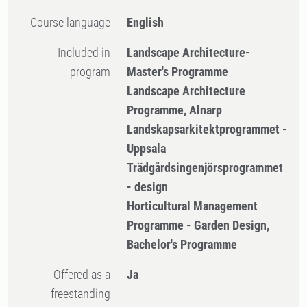
Course language
English
Included in
Landscape Architecture-
program
Master's Programme
Landscape Architecture
Programme, Alnarp
Landskapsarkitektprogrammet -
Uppsala
Trädgårdsingenjörsprogrammet
- design
Horticultural Management
Programme - Garden Design,
Bachelor's Programme
Offered as a
Ja
freestanding