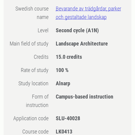
Swedish course
Bevarande av trädgårdar, parker
name
och gestaltade landskap
Level
Second cycle
(A1N)
Main field of study
Landscape Architecture
Credits
15.0 credits
Rate of study
100 %
Study location
Alnarp
Form of
Campus-based instruction
instruction
Application code
SLU-40028
Course code
LK0413