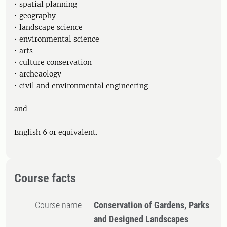
• spatial planning
• geography
• landscape science
• environmental science
• arts
• culture conservation
• archeaology
• civil and environmental engineering
and
English 6 or equivalent.
Course facts
Course name
Conservation of Gardens, Parks
and Designed Landscapes