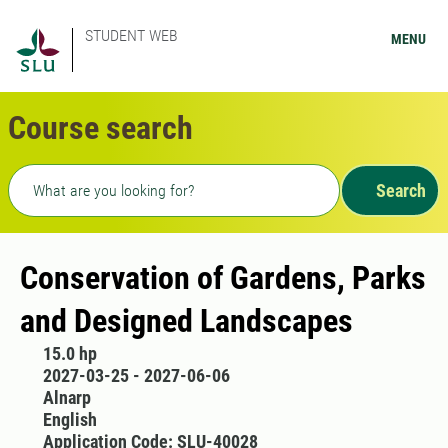
STUDENT WEB
MENU
Course search
Freetext search
Search
Conservation of Gardens, Parks
and Designed Landscapes
15.0 hp
2027-03-25 - 2027-06-06
Alnarp
English
Application Code: SLU-40028