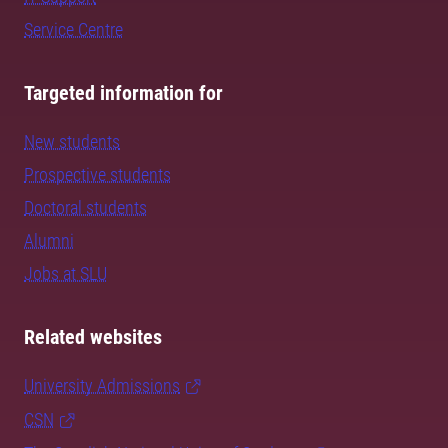
Service Centre
Targeted information for
New students
Prospective students
Doctoral students
Alumni
Jobs at SLU
Related websites
University Admissions
CSN