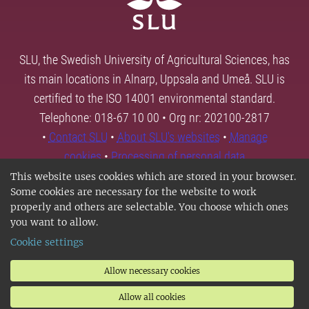
SLU, the Swedish University of Agricultural Sciences, has
its main locations in Alnarp, Uppsala and Umeå. SLU is
certified to the ISO 14001 environmental standard.
Telephone: 018-67 10 00 • Org nr: 202100-2817
•
Contact SLU
•
About SLU's websites
•
Manage
cookies
•
Processing of personal data
This website uses cookies which are stored in your browser.
Some cookies are necessary for the website to work
properly and others are selectable. You choose which ones
you want to allow.
Cookie settings
Allow necessary cookies
Allow all cookies