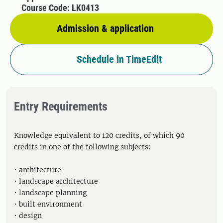
Course Code: LK0413
Admission & application
Schedule in TimeEdit
Entry Requirements
Knowledge equivalent to 120 credits, of which 90
credits in one of the following subjects:
• architecture
• landscape architecture
• landscape planning
• built environment
• design