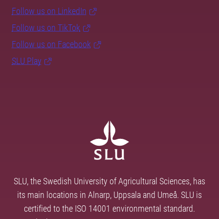
Follow us on LinkedIn
Follow us on TikTok
Follow us on Facebook
SLU Play
SLU, the Swedish University of Agricultural Sciences, has
its main locations in Alnarp, Uppsala and Umeå. SLU is
certified to the ISO 14001 environmental standard.