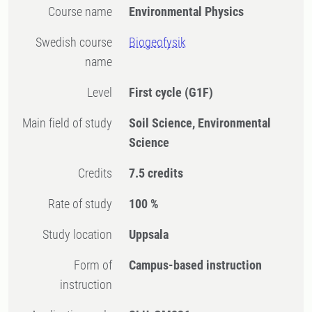
Course name
Environmental Physics
Swedish course
Biogeofysik
name
Level
First cycle
(G1F)
Main field of study
Soil Science, Environmental
Science
Credits
7.5 credits
Rate of study
100 %
Study location
Uppsala
Form of
Campus-based instruction
instruction