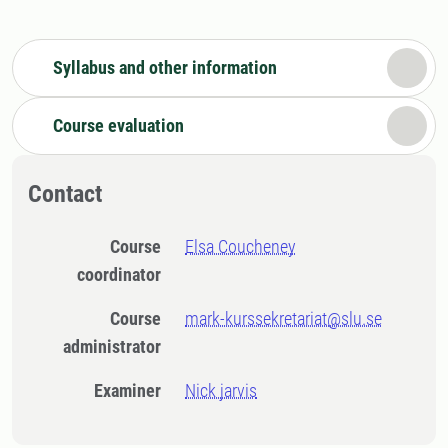
Syllabus and other information
Course evaluation
Contact
Course
Elsa Coucheney
coordinator
Course
mark-kurssekretariat@slu.se
administrator
Examiner
Nick jarvis