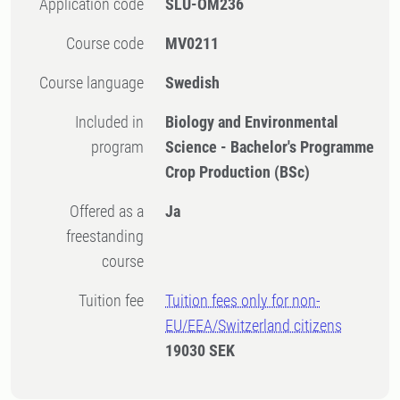
Application code
SLU-OM236
Course code
MV0211
Course language
Swedish
Included in
Biology and Environmental
program
Science - Bachelor's Programme
Crop Production (BSc)
Offered as a
Ja
freestanding
course
Tuition fee
Tuition fees only for non-
EU/EEA/Switzerland citizens
19030 SEK