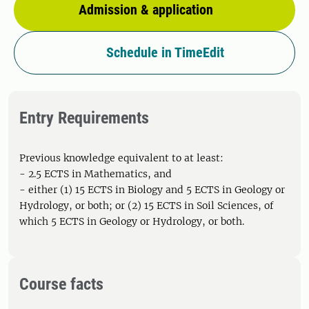
Admission & application
Schedule in TimeEdit
Entry Requirements
Previous knowledge equivalent to at least:
- 2.5 ECTS in Mathematics, and
- either (1) 15 ECTS in Biology and 5 ECTS in Geology or
Hydrology, or both; or (2) 15 ECTS in Soil Sciences, of
which 5 ECTS in Geology or Hydrology, or both.
Course facts