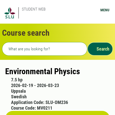
STUDENT WEB
MENU
Course search
Freetext search
Search
Environmental Physics
7.5 hp
2026-02-19 - 2026-03-23
Uppsala
Swedish
Application Code: SLU-OM236
Course Code: MV0211