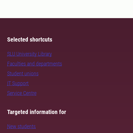
Selected shortcuts
SLU University Library
Faculties and departments
Student unions
IT Support
Service Centre
Targeted information for
New students