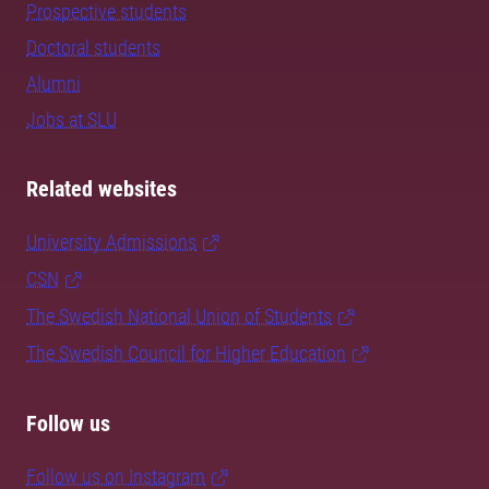
Prospective students
Doctoral students
Alumni
Jobs at SLU
Related websites
University Admissions
CSN
The Swedish National Union of Students
The Swedish Council for Higher Education
Follow us
Follow us on Instagram