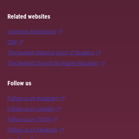
Related websites
University Admissions
CSN
The Swedish National Union of Students
The Swedish Council for Higher Education
Follow us
Follow us on Instagram
Follow us on LinkedIn
Follow us on TikTok
Follow us on Facebook