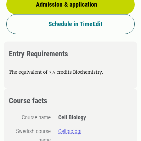
Admission & application
Schedule in TimeEdit
Entry Requirements
The equivalent of 7,5 credits Biochemistry.
Course facts
Course name
Cell Biology
Swedish course
Cellbiologi
name