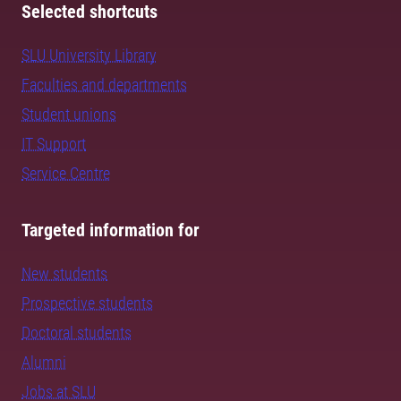
Selected shortcuts
SLU University Library
Faculties and departments
Student unions
IT Support
Service Centre
Targeted information for
New students
Prospective students
Doctoral students
Alumni
Jobs at SLU