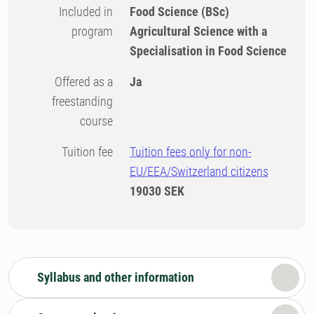
Included in
Food Science (BSc)
program
Agricultural Science with a
Specialisation in Food Science
Offered as a
Ja
freestanding
course
Tuition fee
Tuition fees only for non-
EU/EEA/Switzerland citizens
19030 SEK
Syllabus and other information