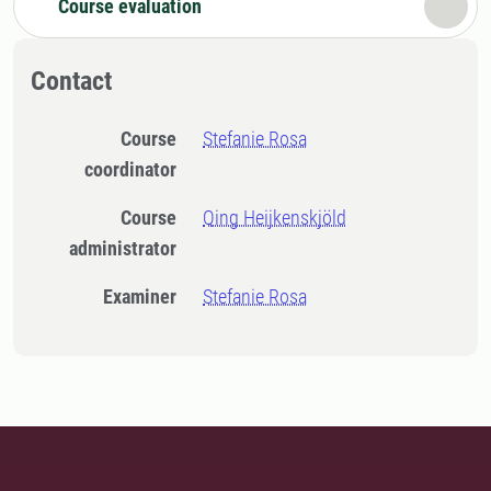
Course evaluation
Contact
Course
Stefanie Rosa
coordinator
Course
Qing Heijkenskjöld
administrator
Examiner
Stefanie Rosa