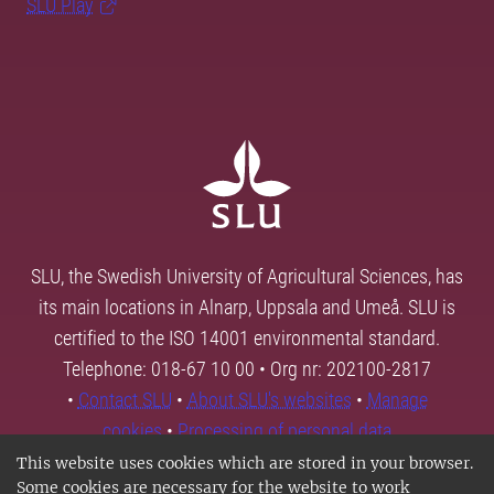
SLU Play
SLU, the Swedish University of Agricultural Sciences, has
its main locations in Alnarp, Uppsala and Umeå. SLU is
certified to the ISO 14001 environmental standard.
Telephone: 018-67 10 00 • Org nr: 202100-2817
•
Contact SLU
•
About SLU's websites
•
Manage
cookies
•
Processing of personal data
This website uses cookies which are stored in your browser.
Some cookies are necessary for the website to work