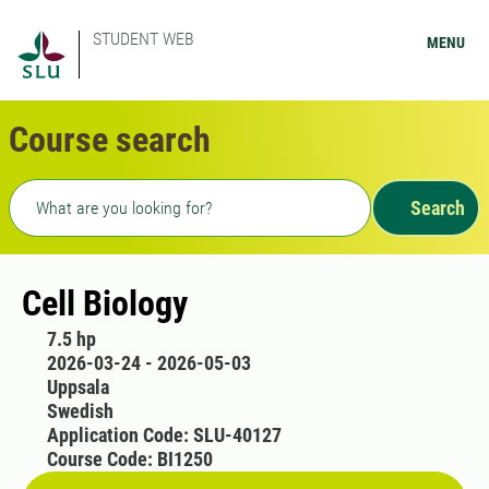
STUDENT WEB
MENU
Course search
Freetext search
Search
Cell Biology
7.5 hp
2026-03-24 - 2026-05-03
Uppsala
Swedish
Application Code: SLU-40127
Course Code: BI1250