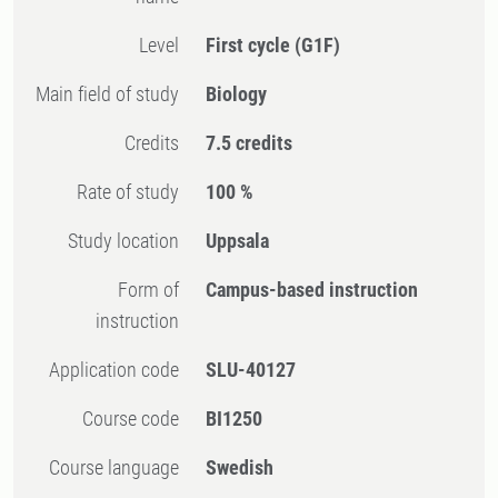
Level
First cycle
(G1F)
Main field of study
Biology
Credits
7.5 credits
Rate of study
100 %
Study location
Uppsala
Form of
Campus-based instruction
instruction
Application code
SLU-40127
Course code
BI1250
Course language
Swedish