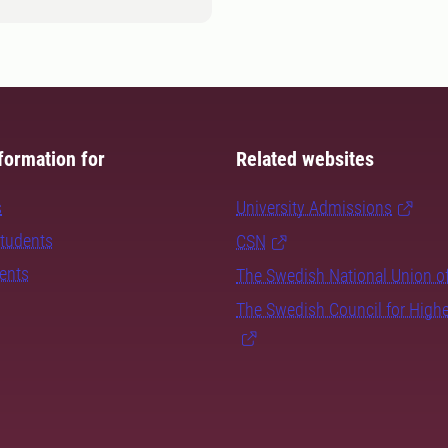
formation for
Related websites
s
University Admissions
students
CSN
dents
The Swedish National Union o
The Swedish Council for High