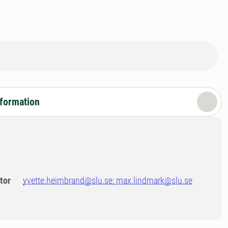
nformation
tor
yvette.heimbrand@slu.se; max.lindmark@slu.se