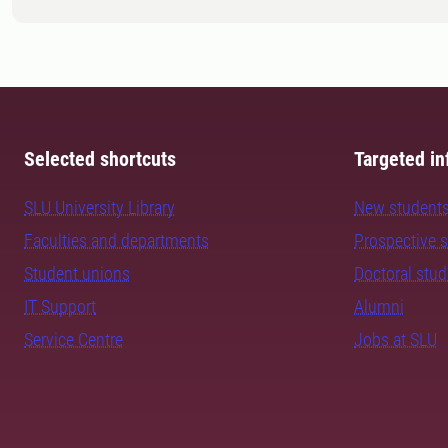
Selected shortcuts
Targeted in
SLU University Library
New student
Faculties and departments
Prospective 
Student unions
Doctoral stu
IT Support
Alumni
Service Centre
Jobs at SLU