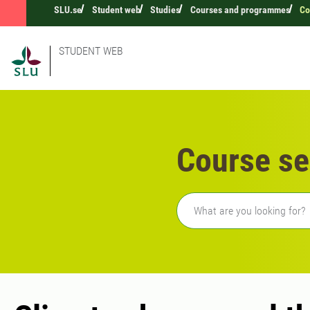
SLU.se
Student web
Studies
Courses and programmes
Co
STUDENT WEB
Course se
Freetext search