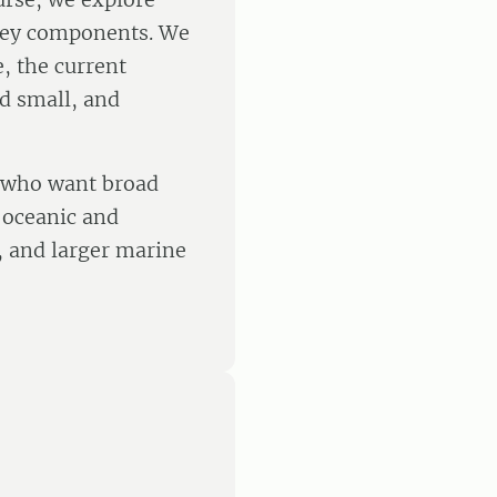
 key components. We
e, the current
nd small, and
s who want broad
n oceanic and
s, and larger marine