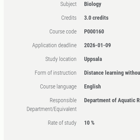
Subject
Biology
Credits
3.0 credits
Course code
P000160
Application deadline
2026-01-09
Study location
Uppsala
Form of instruction
Distance learning witho
Course language
English
Responsible
Department of Aquatic 
Department/Equivalent
Rate of study
10 %