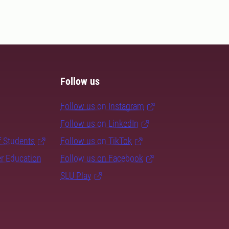
Follow us
Follow us on Instagram
Follow us on LinkedIn
f Students
Follow us on TikTok
er Education
Follow us on Facebook
SLU Play