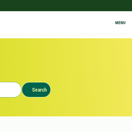
MENU
Search