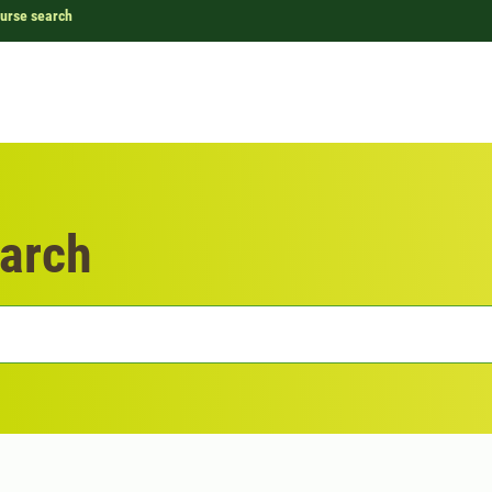
urse search
arch