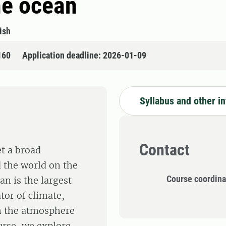
he ocean
ish
160
Application deadline: 2026-01-09
Syllabus and other i
Contact
et a broad
d the world on the
Course coordina
n is the largest
tor of climate,
th the atmosphere
urse, we explore