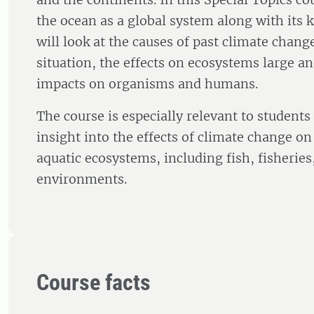
the ocean as a global system along with its
will look at the causes of past climate chang
situation, the effects on ecosystems large a
impacts on organisms and humans.
The course is especially relevant to student
insight into the effects of climate change o
aquatic ecosystems, including fish, fisherie
environments.
Course facts