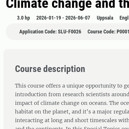
Climate change and t
3.0 hp
2026-01-19 - 2026-06-07
Uppsala
Engl
Application Code: SLU-F0026
Course Code: P000
Course description
This course offers a unique opportunity to g
introduction from research scientists aroun
impact of climate change on oceans. The ocea
habitat on the planet, and it’s a major regula
interacting at long and short timescales wi
and the continents. In this Special Topics co