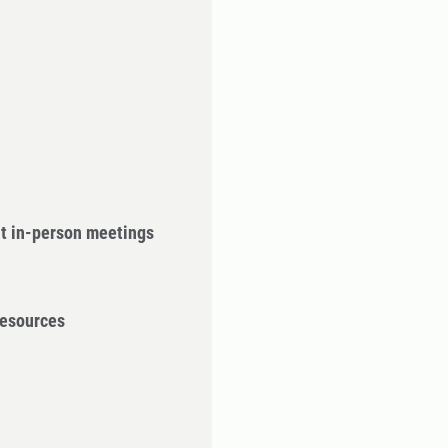
ut in-person meetings
Resources