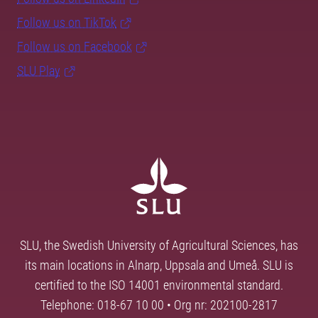
Follow us on TikTok
Follow us on Facebook
SLU Play
SLU, the Swedish University of Agricultural Sciences, has
its main locations in Alnarp, Uppsala and Umeå. SLU is
certified to the ISO 14001 environmental standard.
Telephone: 018-67 10 00 • Org nr: 202100-2817