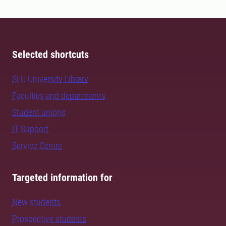
Selected shortcuts
SLU University Library
Faculties and departments
Student unions
IT Support
Service Centre
Targeted information for
New students
Prospective students