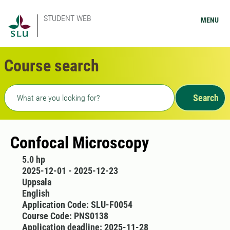
STUDENT WEB
MENU
Course search
Freetext search
Search
Confocal Microscopy
5.0 hp
2025-12-01 - 2025-12-23
Uppsala
English
Application Code: SLU-F0054
Course Code: PNS0138
Application deadline: 2025-11-28