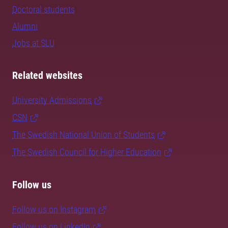
Doctoral students
Alumni
Jobs at SLU
Related websites
University Admissions
CSN
The Swedish National Union of Students
The Swedish Council for Higher Education
Follow us
Follow us on Instagram
Follow us on LinkedIn