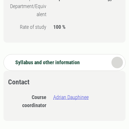
Department/Equiv
alent
Rate of study
100 %
Syllabus and other information
Contact
Course
Adrian Dauphinee
coordinator