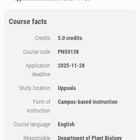
Course facts
Credits
5.0 credits
Course code
PNS0138
Application
2025-11-28
deadline
Study location
Uppsala
Form of
Campus-based instruction
instruction
Course language
English
Responsible
Department of Plant Biology