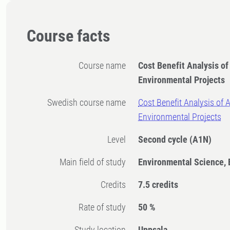
Course facts
Course name
Cost Benefit Analysis of
Environmental Projects
Swedish course name
Cost Benefit Analysis of A
Environmental Projects
Level
Second cycle
(A1N)
Main field of study
Environmental Science,
Credits
7.5 credits
Rate of study
50 %
Study location
Uppsala