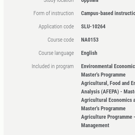
Form of instruction
Campus-based instructi
Application code
SLU-10264
Course code
NA0153
Course language
English
Included in program
Environmental Economi
Master's Programme
Agricultural, Food and E
Analysis (AFEPA) - Mas
Agricultural Economics
Master's Programme
Agriculture Programme 
Management