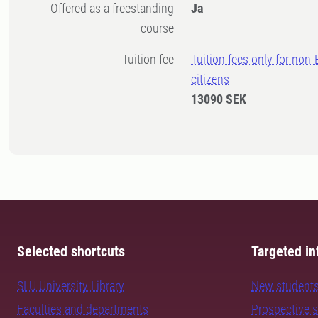
Offered as a freestanding
Ja
course
Tuition fee
Tuition fees only for non
citizens
13090 SEK
Selected shortcuts
Targeted in
SLU University Library
New student
Faculties and departments
Prospective 