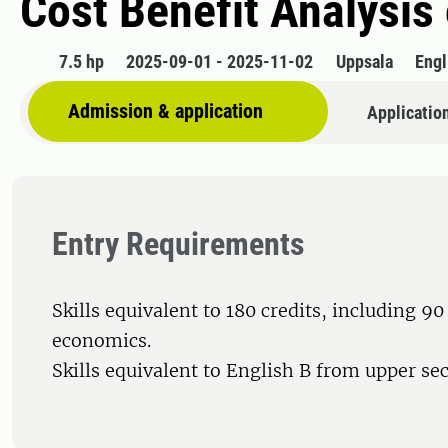
Cost Benefit Analysis
7.5 hp
2025-09-01 - 2025-11-02
Uppsala
Engl
Admission & application
Applicatio
Entry Requirements
Skills equivalent to 180 credits, including 90 
economics.
Skills equivalent to English B from upper se