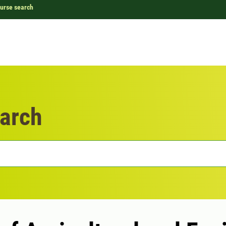
urse search
arch