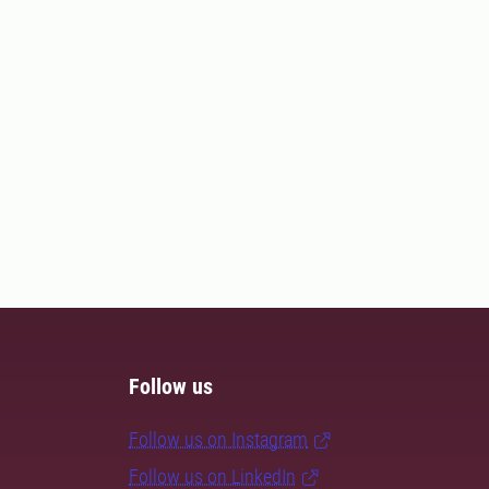
Follow us
Follow us on Instagram
Follow us on LinkedIn