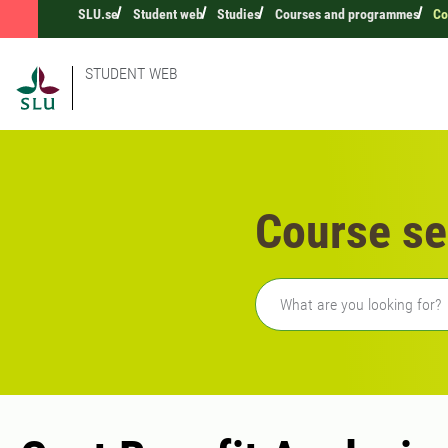
SLU.se
Student web
Studies
Courses and programmes
Co
STUDENT WEB
Course se
Freetext search