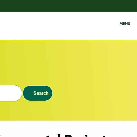
MENU
Search