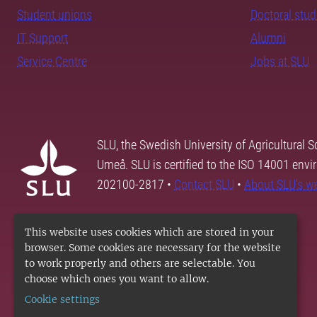
Student unions
Doctoral stu
IT Support
Alumni
Service Centre
Jobs at SLU
SLU, the Swedish University of Agricultural S
Umeå. SLU is certified to the ISO 14001 envi
202100-2817 •
Contact SLU
•
About SLU's w
This website uses cookies which are stored in your
browser. Some cookies are necessary for the website
to work properly and others are selectable. You
choose which ones you want to allow.
Cookie settings