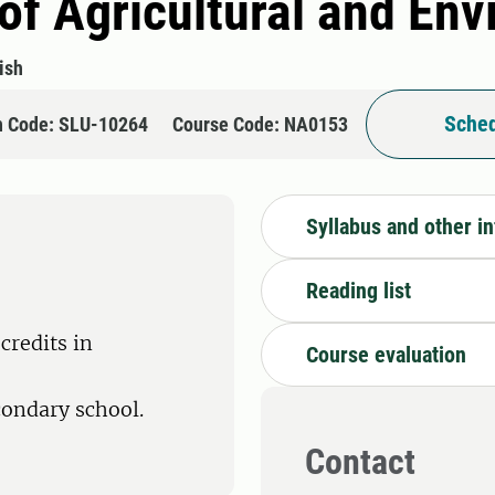
 of Agricultural and En
ish
Sched
n Code: SLU-10264
Course Code: NA0153
Syllabus and other i
Reading list
credits in
Course evaluation
condary school.
Contact