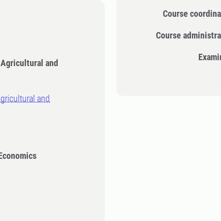
Course coordina
Course administra
Exami
 Agricultural and
gricultural and
 Economics