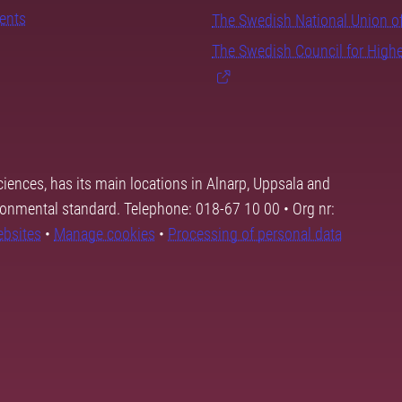
dents
The Swedish National Union o
The Swedish Council for High
ciences, has its main locations in Alnarp, Uppsala and
ronmental standard. Telephone: 018-67 10 00 • Org nr:
ebsites
•
Manage cookies
•
Processing of personal data