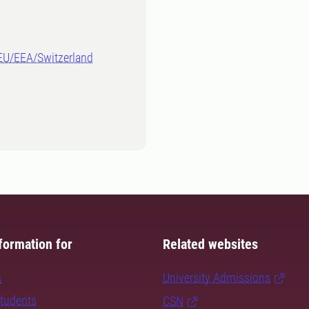
-EU/EEA/Switzerland
formation for
Related websites
s
University Admissions
students
CSN