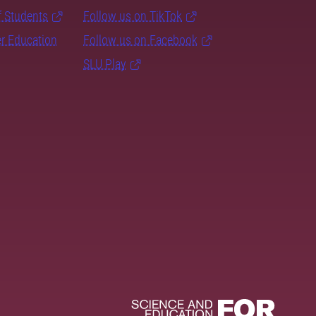
f Students
Follow us on TikTok
er Education
Follow us on Facebook
SLU Play