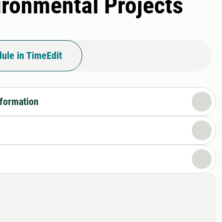
vironmental Projects
ule in TimeEdit
nformation