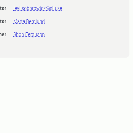
tor
levi.soborowicz@slu.se
tor
Märta Berglund
ner
Shon Ferguson