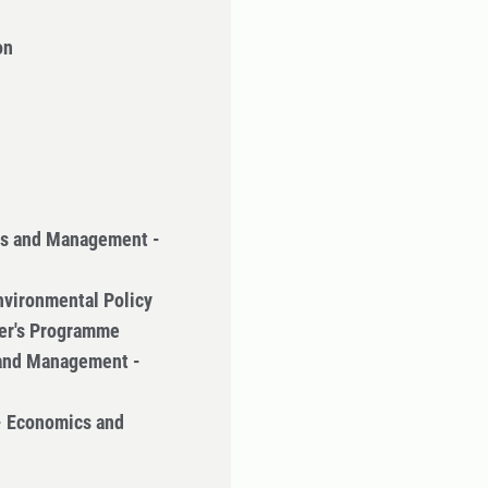
on
cs and Management -
nvironmental Policy
ter's Programme
 and Management -
- Economics and