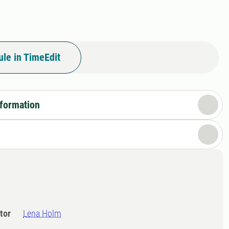
le in TimeEdit
nformation
tor
Lena Holm