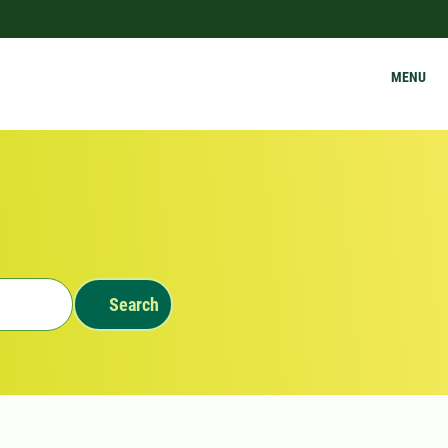
MENU
Search