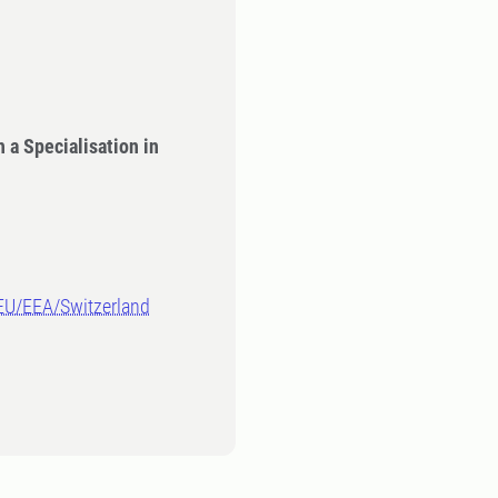
 a Specialisation in
-EU/EEA/Switzerland