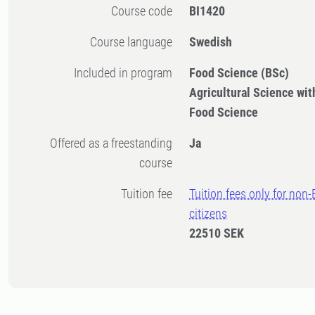
Course code
BI1420
Course language
Swedish
Included in program
Food Science (BSc)
Agricultural Science with
Food Science
Offered as a freestanding
Ja
course
Tuition fee
Tuition fees only for non
citizens
22510 SEK