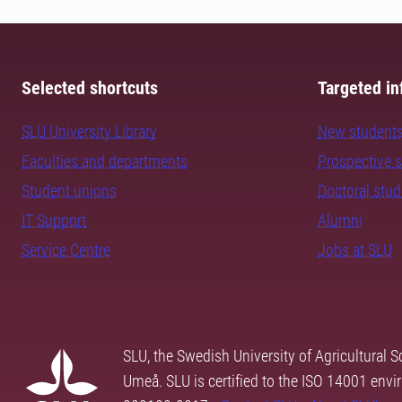
Selected shortcuts
Targeted in
SLU University Library
New student
Faculties and departments
Prospective 
Student unions
Doctoral stu
IT Support
Alumni
Service Centre
Jobs at SLU
SLU, the Swedish University of Agricultural S
Umeå. SLU is certified to the ISO 14001 envi