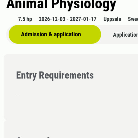
Animal Physiology
7.5 hp
2026-12-03 - 2027-01-17
Uppsala
Swe
Admission & application
Applicatio
Entry Requirements
-