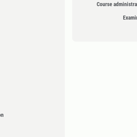
Course administra
Exami
on