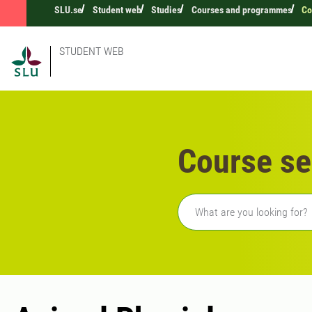
SLU.se
Student web
Studies
Courses and programmes
Co
STUDENT WEB
Course se
Freetext search