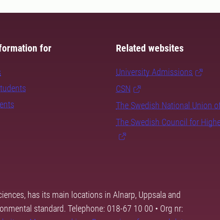
formation for
Related websites
s
University Admissions
students
CSN
dents
The Swedish National Union o
The Swedish Council for High
ciences, has its main locations in Alnarp, Uppsala and
ronmental standard. Telephone: 018-67 10 00 • Org nr: