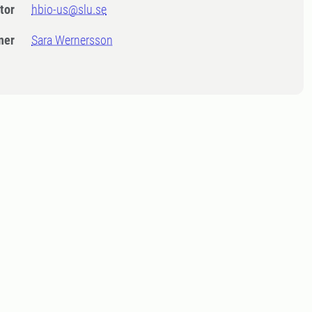
tor
hbio-us@slu.se
ner
Sara Wernersson