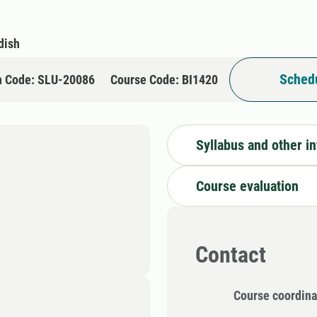
dish
Schedu
n Code: SLU-20086
Course Code: BI1420
Syllabus and other i
Course evaluation
Contact
Course coordina