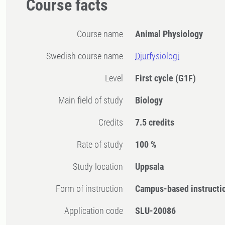
Course facts
Course name
Animal Physiology
Swedish course name
Djurfysiologi
Level
First cycle
(G1F)
Main field of study
Biology
Credits
7.5 credits
Rate of study
100 %
Study location
Uppsala
Form of instruction
Campus-based instructi
Application code
SLU-20086