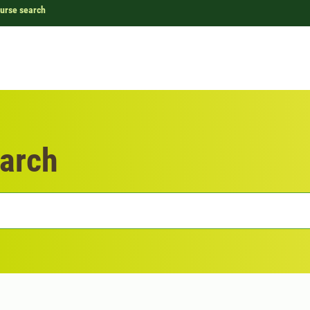
urse search
arch