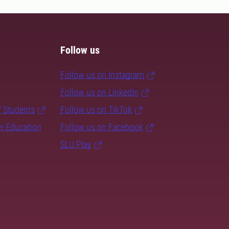
Follow us
Follow us on Instagram
Follow us on LinkedIn
f Students
Follow us on TikTok
er Education
Follow us on Facebook
SLU Play