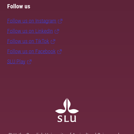
Follow us
Follow us on Instagram
Follow us on LinkedIn
Follow us on TikTok
Follow us on Facebook
SLU Play