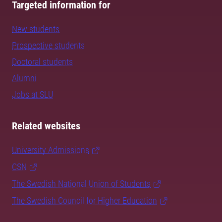
Targeted information for
New students
Prospective students
Doctoral students
Alumni
Jobs at SLU
Related websites
University Admissions
CSN
The Swedish National Union of Students
The Swedish Council for Higher Education