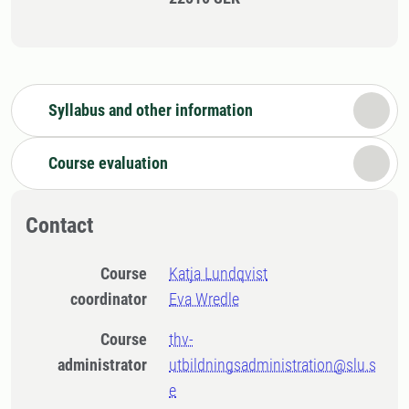
Syllabus and other information
Course evaluation
Contact
Course
Katja Lundqvist
coordinator
Eva Wredle
Course
thv-
administrator
utbildningsadministration@slu.s
e