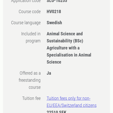
Application code
SLU-10255
Course code
HV0218
Course language
Swedish
Included in
Animal Science and
program
Sustainability (BSc)
Agriculture with a
Specialisation in Animal
Science
Offered as a
Ja
freestanding
course
Tuition fee
Tuition fees only for non-
EU/EEA/Switzerland citizens
22510 SEK