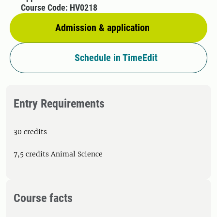
Course Code: HV0218
Admission & application
Schedule in TimeEdit
Entry Requirements
30 credits
7,5 credits Animal Science
Course facts