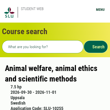
STUDENT WEB
MENU
Course search
Freetext search
Search
Animal welfare, animal ethics
and scientific methods
7.5 hp
2026-09-30 - 2026-11-01
Uppsala
Swedish
Application Code: SLU-10255