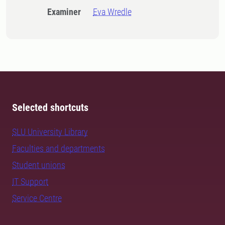
Examiner
Eva Wredle
Selected shortcuts
SLU University Library
Faculties and departments
Student unions
IT Support
Service Centre