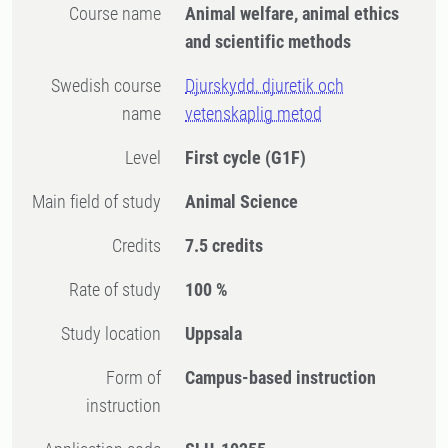
Course name
Animal welfare, animal ethics
and scientific methods
Swedish course
Djurskydd, djuretik och
name
vetenskaplig metod
Level
First cycle
(G1F)
Main field of study
Animal Science
Credits
7.5 credits
Rate of study
100 %
Study location
Uppsala
Form of
Campus-based instruction
instruction