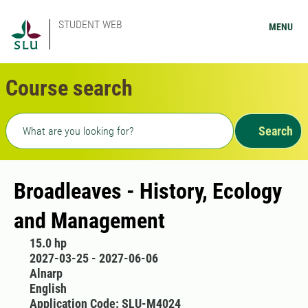
STUDENT WEB
MENU
Course search
Freetext search
Search
Broadleaves - History, Ecology
and Management
15.0 hp
2027-03-25 - 2027-06-06
Alnarp
English
Application Code: SLU-M4024