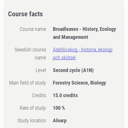
Course facts
Course name
Broadleaves - History, Ecology
and Management
Swedish course
Ädellövskog - historia, ekologi
name
och skötsel
Level
Second cycle
(A1N)
Main field of study
Forestry Science, Biology
Credits
15.0 credits
Rate of study
100 %
Study location
Alnarp