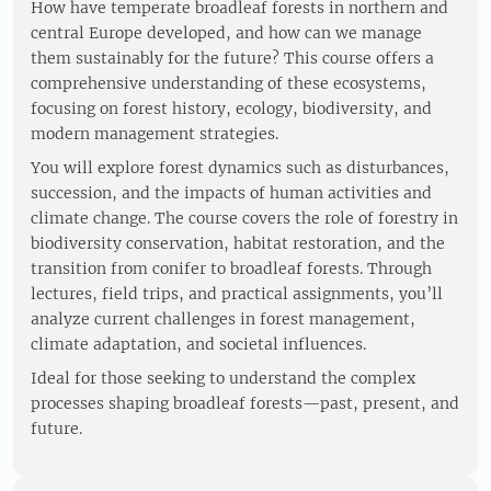
How have temperate broadleaf forests in northern and
central Europe developed, and how can we manage
them sustainably for the future? This course offers a
comprehensive understanding of these ecosystems,
focusing on forest history, ecology, biodiversity, and
modern management strategies.
You will explore forest dynamics such as disturbances,
succession, and the impacts of human activities and
climate change. The course covers the role of forestry in
biodiversity conservation, habitat restoration, and the
transition from conifer to broadleaf forests. Through
lectures, field trips, and practical assignments, you’ll
analyze current challenges in forest management,
climate adaptation, and societal influences.
Ideal for those seeking to understand the complex
processes shaping broadleaf forests—past, present, and
future.