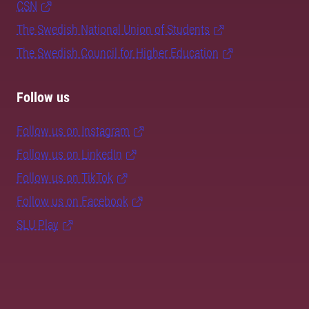
CSN
The Swedish National Union of Students
The Swedish Council for Higher Education
Follow us
Follow us on Instagram
Follow us on LinkedIn
Follow us on TikTok
Follow us on Facebook
SLU Play