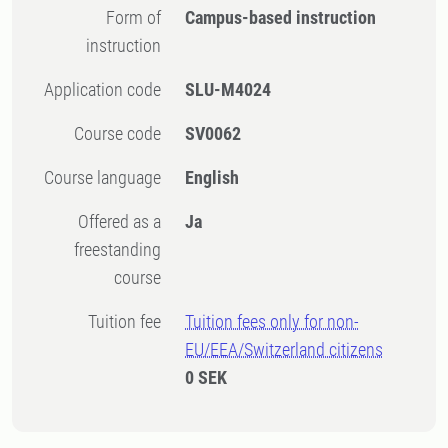
Form of
Campus-based instruction
instruction
Application code
SLU-M4024
Course code
SV0062
Course language
English
Offered as a
Ja
freestanding
course
Tuition fee
Tuition fees only for non-
EU/EEA/Switzerland citizens
0 SEK