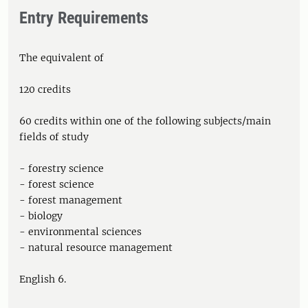
Entry Requirements
The equivalent of
120 credits
60 credits within one of the following subjects/main
fields of study
- forestry science
- forest science
- forest management
- biology
- environmental sciences
- natural resource management
English 6.