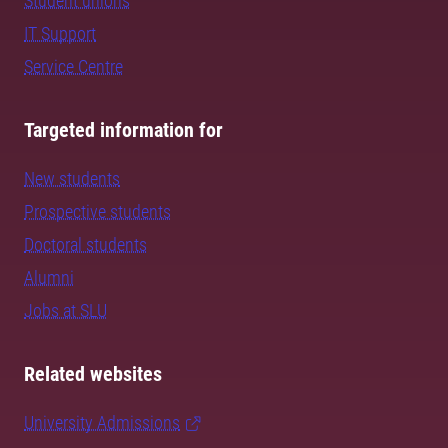
Student unions
IT Support
Service Centre
Targeted information for
New students
Prospective students
Doctoral students
Alumni
Jobs at SLU
Related websites
University Admissions