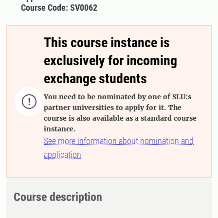
Course Code: SV0062
This course instance is
exclusively for incoming
exchange students
You need to be nominated by one of SLU:s

partner universities to apply for it. The
course is also available as a standard course
instance.
See more information about nomination and
application
Course description