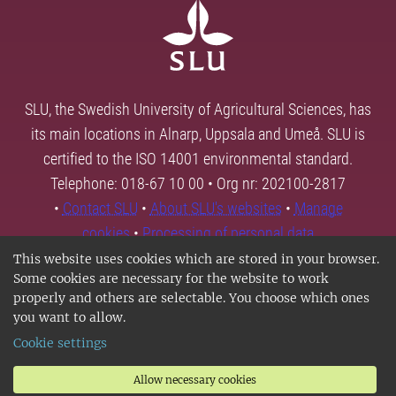
SLU, the Swedish University of Agricultural Sciences, has
its main locations in Alnarp, Uppsala and Umeå. SLU is
certified to the ISO 14001 environmental standard.
Telephone: 018-67 10 00 • Org nr: 202100-2817
•
Contact SLU
•
About SLU's websites
•
Manage
cookies
•
Processing of personal data
This website uses cookies which are stored in your browser.
Some cookies are necessary for the website to work
properly and others are selectable. You choose which ones
you want to allow.
Cookie settings
Allow necessary cookies