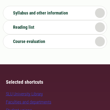
Syllabus and other information
Reading list
Course evaluation
Selected shortcuts
SLU University Library
Faculties and departments