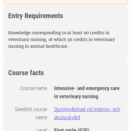
Entry Requirements
Knowledge corresponding to at least 90 credits in
veterinary nursing, of which 30 credits in veterinary
nursing in animal healthcare.
Course facts
Course name
Intensive- and emergency care
in veterinary nursing
Swedish course
Djuromvårdnad vid intensiv- och
name
akutsjukvård
Level
First cycle
(G2F)