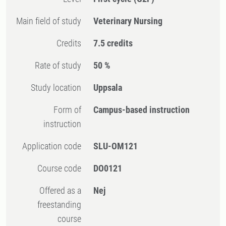
Main field of study
Veterinary Nursing
Credits
7.5 credits
Rate of study
50 %
Study location
Uppsala
Form of
Campus-based instruction
instruction
Application code
SLU-OM121
Course code
DO0121
Offered as a
Nej
freestanding
course