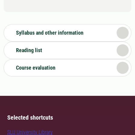
Syllabus and other information
Reading list
Course evaluation
Selected shortcuts
SLU University Library