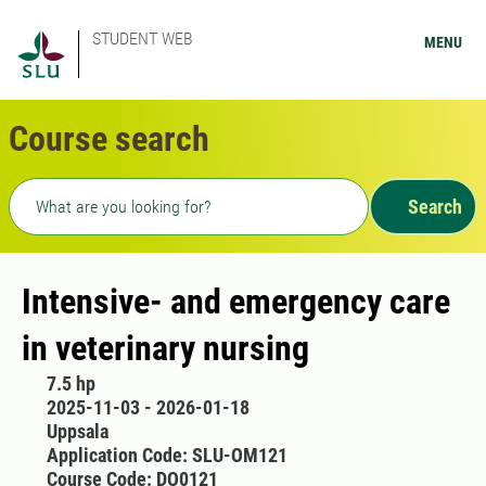
STUDENT WEB
MENU
Course search
Freetext search
Search
Intensive- and emergency care
in veterinary nursing
7.5 hp
2025-11-03 - 2026-01-18
Uppsala
Application Code: SLU-OM121
Course Code: DO0121