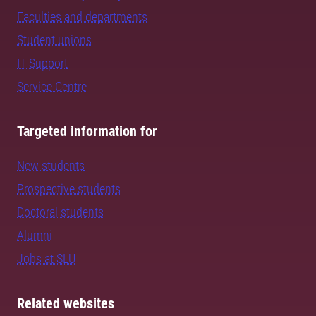
Faculties and departments
Student unions
IT Support
Service Centre
Targeted information for
New students
Prospective students
Doctoral students
Alumni
Jobs at SLU
Related websites