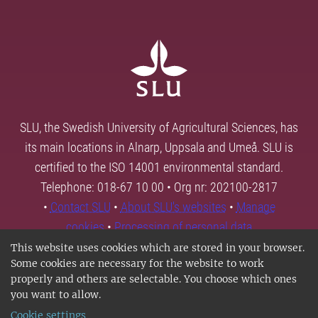
SLU, the Swedish University of Agricultural Sciences, has
its main locations in Alnarp, Uppsala and Umeå. SLU is
certified to the ISO 14001 environmental standard.
Telephone: 018-67 10 00 • Org nr: 202100-2817
•
Contact SLU
•
About SLU's websites
•
Manage
cookies
•
Processing of personal data
This website uses cookies which are stored in your browser.
Some cookies are necessary for the website to work
properly and others are selectable. You choose which ones
you want to allow.
Cookie settings