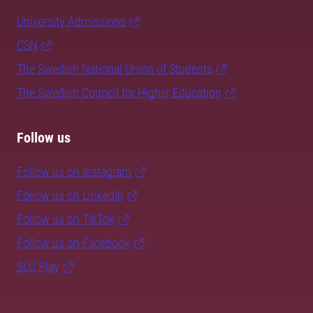
University Admissions
CSN
The Swedish National Union of Students
The Swedish Council for Higher Education
Follow us
Follow us on Instagram
Follow us on LinkedIn
Follow us on TikTok
Follow us on Facebook
SLU Play