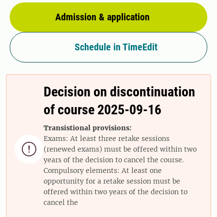
Admission & application
Schedule in TimeEdit
Decision on discontinuation
of course 2025-09-16
Transistional provisions:
Exams: At least three retake sessions

(renewed exams) must be offered within two
years of the decision to cancel the course.
Compulsory elements: At least one
opportunity for a retake session must be
offered within two years of the decision to
cancel the