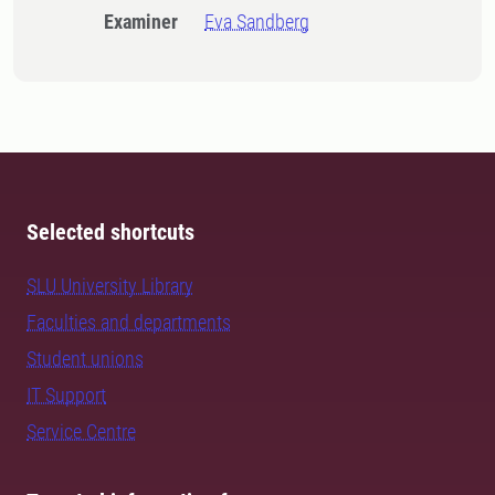
Examiner
Eva Sandberg
Selected shortcuts
SLU University Library
Faculties and departments
Student unions
IT Support
Service Centre