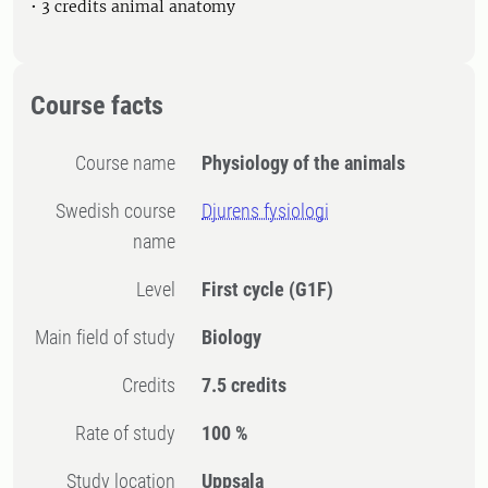
• 3 credits animal anatomy
Course facts
Course name
Physiology of the animals
Swedish course
Djurens fysiologi
name
Level
First cycle
(G1F)
Main field of study
Biology
Credits
7.5 credits
Rate of study
100 %
Study location
Uppsala