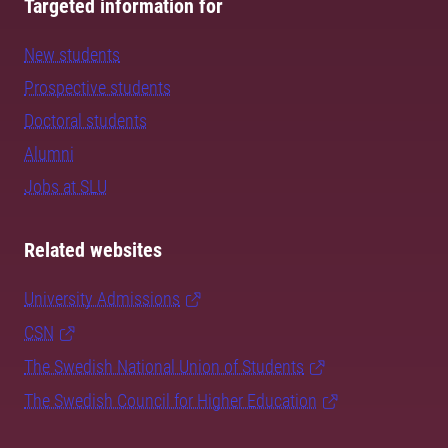
Targeted information for
New students
Prospective students
Doctoral students
Alumni
Jobs at SLU
Related websites
University Admissions
CSN
The Swedish National Union of Students
The Swedish Council for Higher Education