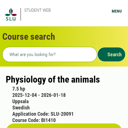
STUDENT WEB
MENU
Course search
Freetext search
Search
Physiology of the animals
7.5 hp
2025-12-04 - 2026-01-18
Uppsala
Swedish
Application Code: SLU-20091
Course Code: BI1410