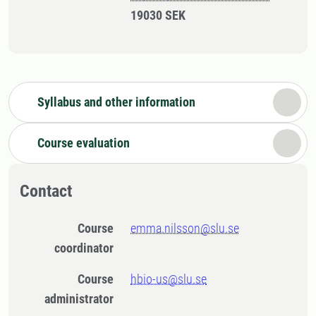
19030 SEK
Syllabus and other information
Course evaluation
Contact
Course
emma.nilsson@slu.se
coordinator
Course
hbio-us@slu.se
administrator