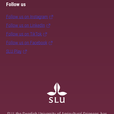
Follow us
Follow us on Instagram
Follow us on LinkedIn
Follow us on TikTok
Follow us on Facebook
SLU Play
SLU, the Swedish University of Agricultural Sciences, has