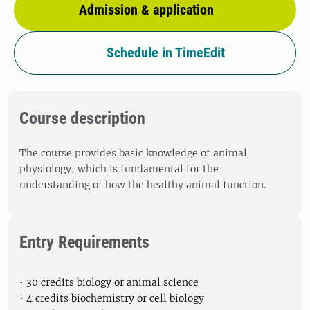
Admission & application
Schedule in TimeEdit
Course description
The course provides basic knowledge of animal
physiology, which is fundamental for the
understanding of how the healthy animal function.
Entry Requirements
• 30 credits biology or animal science
• 4 credits biochemistry or cell biology