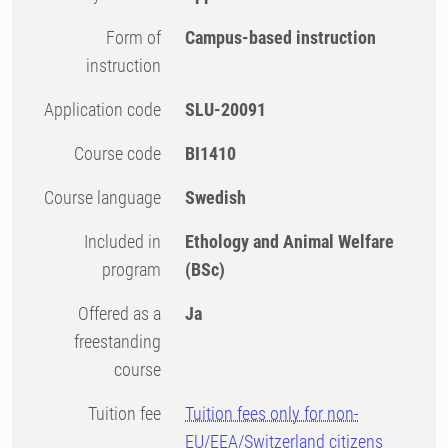
Form of
Campus-based instruction
instruction
Application code
SLU-20091
Course code
BI1410
Course language
Swedish
Included in
Ethology and Animal Welfare
program
(BSc)
Offered as a
Ja
freestanding
course
Tuition fee
Tuition fees only for non-
EU/EEA/Switzerland citizens