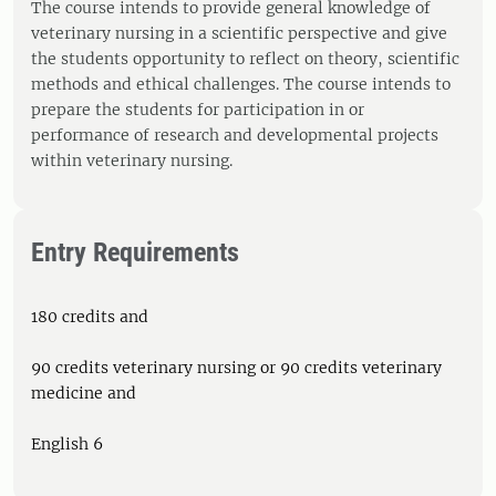
The course intends to provide general knowledge of
veterinary nursing in a scientific perspective and give
the students opportunity to reflect on theory, scientific
methods and ethical challenges. The course intends to
prepare the students for participation in or
performance of research and developmental projects
within veterinary nursing.
Entry Requirements
180 credits and
90 credits veterinary nursing or 90 credits veterinary
medicine and
English 6