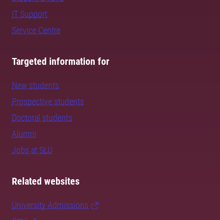
IT Support
Service Centre
Targeted information for
New students
Prospective students
Doctoral students
Alumni
Jobs at SLU
Related websites
University Admissions