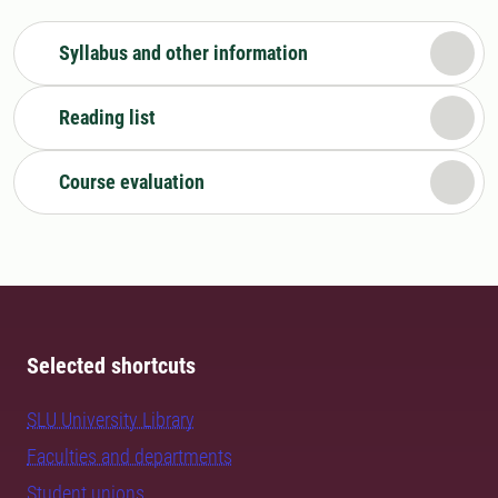
Syllabus and other information
Reading list
Course evaluation
Selected shortcuts
SLU University Library
Faculties and departments
Student unions