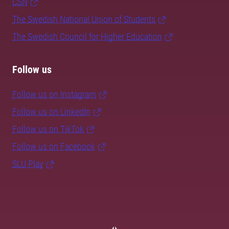
CSN
The Swedish National Union of Students
The Swedish Council for Higher Education
Follow us
Follow us on Instagram
Follow us on LinkedIn
Follow us on TikTok
Follow us on Facebook
SLU Play