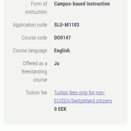
Form of
Campus-based instruction
instruction
Application code
SLU-M1103
Course code
DO0147
Course language
English
Offered as a
Ja
freestanding
course
Tuition fee
Tuition fees only for non-
EU/EEA/Switzerland citizens
0 SEK