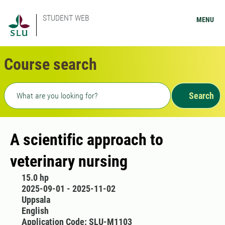
STUDENT WEB
MENU
Course search
Freetext search
Search
A scientific approach to
veterinary nursing
15.0 hp
2025-09-01 - 2025-11-02
Uppsala
English
Application Code: SLU-M1103