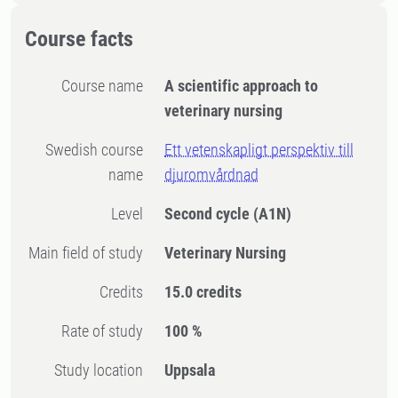
Course facts
Course name
A scientific approach to
veterinary nursing
Swedish course
Ett vetenskapligt perspektiv till
name
djuromvårdnad
Level
Second cycle
(A1N)
Main field of study
Veterinary Nursing
Credits
15.0 credits
Rate of study
100 %
Study location
Uppsala