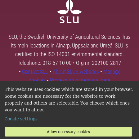
SLU, the Swedish University of Agricultural Sciences, has
its main locations in Alnarp, Uppsala and Umeå. SLU is
certified to the ISO 14001 environmental standard.
Telephone: 018-67 10 00 • Org nr: 202100-2817
•
Contact SLU
•
About SLU's websites
•
Manage
cookies
•
Processing of personal data
This website uses cookies which are stored in your browser.
Some cookies are necessary for the website to work
properly and others are selectable. You choose which ones
you want to allow.
Cookie settings
Allow necessary cookies