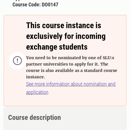
Course Code: DO0147
This course instance is
exclusively for incoming
exchange students
You need to be nominated by one of SLU:s

partner universities to apply for it. The
course is also available as a standard course
instance.
See more information about nomination and
application
Course description