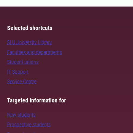
Selected shortcuts
SLU University Library
Faculties and departments
Student unions
IT Support
Service Centre
Targeted information for
New students
Prospective students