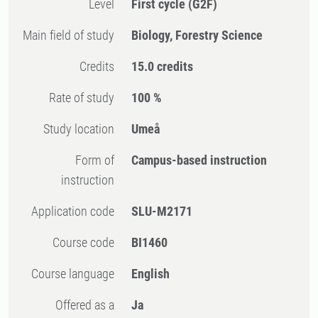
Level
First cycle
(G2F)
Main field of study
Biology, Forestry Science
Credits
15.0 credits
Rate of study
100 %
Study location
Umeå
Form of
Campus-based instruction
instruction
Application code
SLU-M2171
Course code
BI1460
Course language
English
Offered as a
Ja