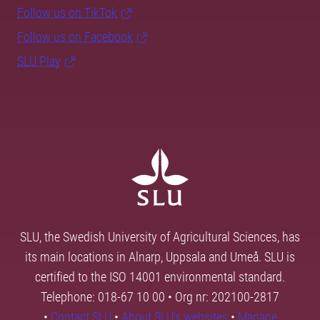
Follow us on TikTok
Follow us on Facebook
SLU Play
SLU, the Swedish University of Agricultural Sciences, has
its main locations in Alnarp, Uppsala and Umeå. SLU is
certified to the ISO 14001 environmental standard.
Telephone: 018-67 10 00 • Org nr: 202100-2817
•
Contact SLU
•
About SLU's websites
•
Manage