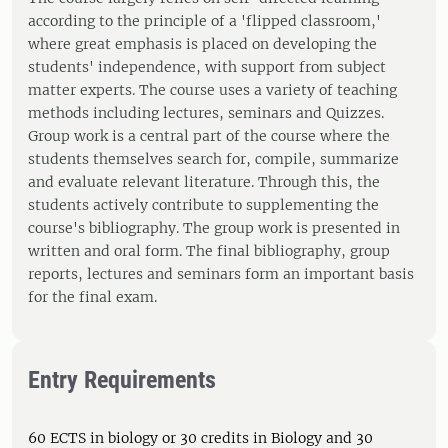
according to the principle of a 'flipped classroom,'
where great emphasis is placed on developing the
students' independence, with support from subject
matter experts. The course uses a variety of teaching
methods including lectures, seminars and Quizzes.
Group work is a central part of the course where the
students themselves search for, compile, summarize
and evaluate relevant literature. Through this, the
students actively contribute to supplementing the
course's bibliography. The group work is presented in
written and oral form. The final bibliography, group
reports, lectures and seminars form an important basis
for the final exam.
Entry Requirements
60 ECTS in biology or 30 credits in Biology and 30