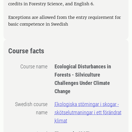
credits in Forestry Science, and English 6.
Exceptions are allowed from the entry requirement for
basic competence in Swedish
Course facts
Course name
Ecological Disturbances in
Forests - Silviculture
Challenges Under Climate
Change
Swedish course
Ekologiska störningar i skogar -
name
skötselutmaningar i ett förändrat
klimat