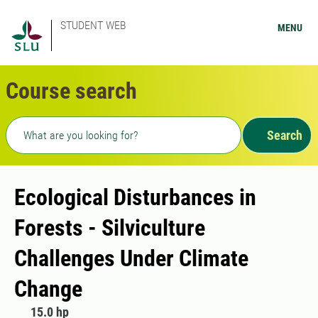
STUDENT WEB
MENU
Course search
Freetext search
Search
Ecological Disturbances in
Forests - Silviculture
Challenges Under Climate
Change
15.0 hp