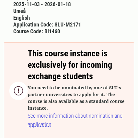
2025-11-03 - 2026-01-18
Umeå
English
Application Code: SLU-M2171
Course Code: BI1460
This course instance is
exclusively for incoming
exchange students
You need to be nominated by one of SLU:s

partner universities to apply for it. The
course is also available as a standard course
instance.
See more information about nomination and
application