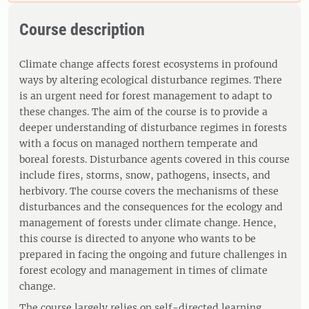
Course description
Climate change affects forest ecosystems in profound
ways by altering ecological disturbance regimes. There
is an urgent need for forest management to adapt to
these changes. The aim of the course is to provide a
deeper understanding of disturbance regimes in forests
with a focus on managed northern temperate and
boreal forests. Disturbance agents covered in this course
include fires, storms, snow, pathogens, insects, and
herbivory. The course covers the mechanisms of these
disturbances and the consequences for the ecology and
management of forests under climate change. Hence,
this course is directed to anyone who wants to be
prepared in facing the ongoing and future challenges in
forest ecology and management in times of climate
change.
The course largely relies on self-directed learning