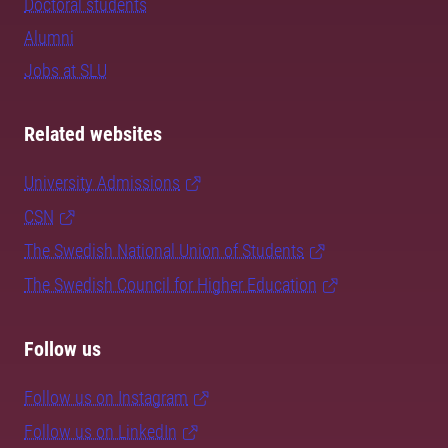
Doctoral students
Alumni
Jobs at SLU
Related websites
University Admissions
CSN
The Swedish National Union of Students
The Swedish Council for Higher Education
Follow us
Follow us on Instagram
Follow us on LinkedIn