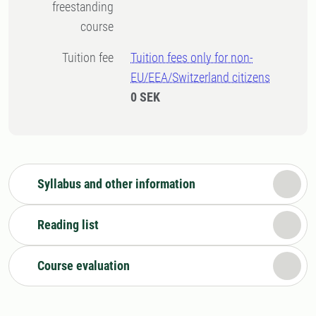
freestanding
course
Tuition fee
Tuition fees only for non-
EU/EEA/Switzerland citizens
0 SEK
Syllabus and other information
Reading list
Course evaluation