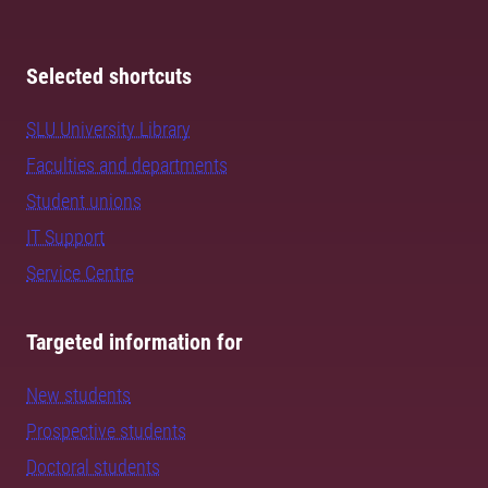
Selected shortcuts
SLU University Library
Faculties and departments
Student unions
IT Support
Service Centre
Targeted information for
New students
Prospective students
Doctoral students