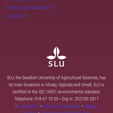
Follow us on Facebook
SLU Play
SLU, the Swedish University of Agricultural Sciences, has
its main locations in Alnarp, Uppsala and Umeå. SLU is
certified to the ISO 14001 environmental standard.
Telephone: 018-67 10 00 • Org nr: 202100-2817
•
Contact SLU
•
About SLU's websites
•
Manage
cookies
•
Processing of personal data