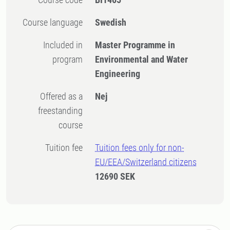
Course language
Swedish
Included in
Master Programme in
program
Environmental and Water
Engineering
Offered as a
Nej
freestanding
course
Tuition fee
Tuition fees only for non-
EU/EEA/Switzerland citizens
12690 SEK