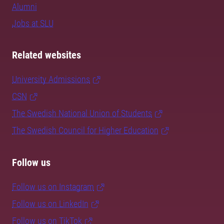
Alumni
Jobs at SLU
Related websites
University Admissions
CSN
The Swedish National Union of Students
The Swedish Council for Higher Education
Follow us
Follow us on Instagram
Follow us on LinkedIn
Follow us on TikTok