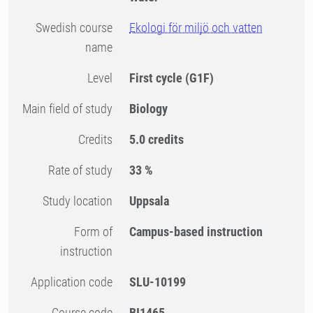
Swedish course
Ekologi för miljö och vatten
name
Level
First cycle
(G1F)
Main field of study
Biology
Credits
5.0 credits
Rate of study
33 %
Study location
Uppsala
Form of
Campus-based instruction
instruction
Application code
SLU-10199
Course code
BI1465