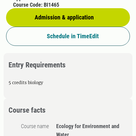
Course Code: BI1465
Admission & application
Schedule in TimeEdit
Entry Requirements
5 credits biology
Course facts
Course name
Ecology for Environment and
Water