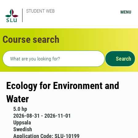
STUDENT WEB
MENU
Course search
Freetext search
Search
Ecology for Environment and
Water
5.0 hp
2026-08-31 - 2026-11-01
Uppsala
Swedish
Application Code: SLU-10199