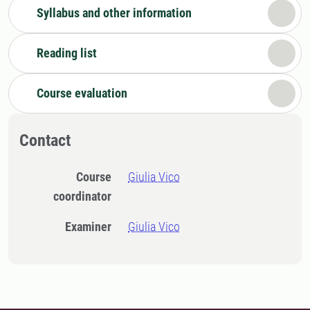
Syllabus and other information
Reading list
Course evaluation
Contact
Course
Giulia Vico
coordinator
Examiner
Giulia Vico