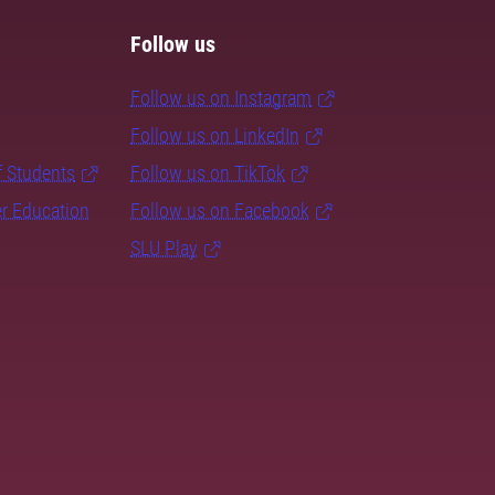
Follow us
Follow us on Instagram
Follow us on LinkedIn
f Students
Follow us on TikTok
er Education
Follow us on Facebook
SLU Play