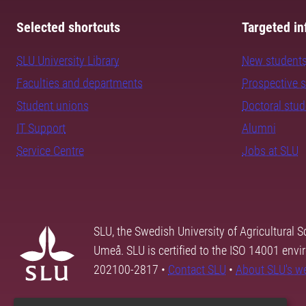
Selected shortcuts
Targeted in
SLU University Library
New student
Faculties and departments
Prospective 
Student unions
Doctoral stu
IT Support
Alumni
Service Centre
Jobs at SLU
SLU, the Swedish University of Agricultural S
Umeå. SLU is certified to the ISO 14001 envi
202100-2817 •
Contact SLU
•
About SLU's w