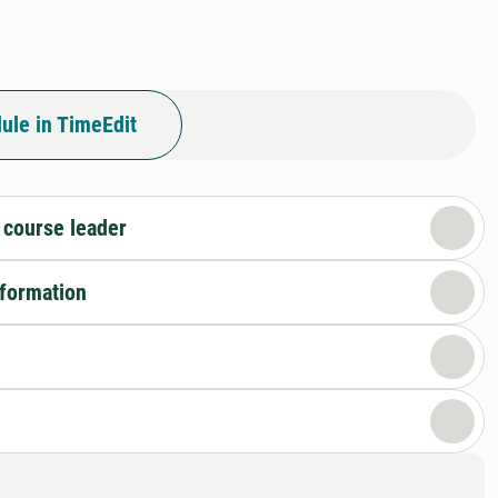
ule in TimeEdit
 course leader
nformation