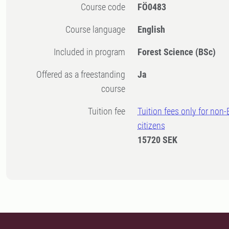
Course code
FÖ0483
Course language
English
Included in program
Forest Science (BSc)
Offered as a freestanding
Ja
course
Tuition fee
Tuition fees only for non
citizens
15720 SEK