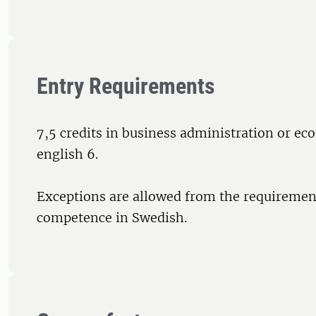
Entry Requirements
7,5 credits in business administration or e
english 6.
Exceptions are allowed from the requirement
competence in Swedish.