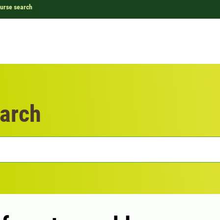
urse search
arch