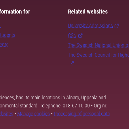
formation for
Related websites
s
University Admissions
students
CSN
dents
The Swedish National Union o
The Swedish Council for High
ciences, has its main locations in Alnarp, Uppsala and
ronmental standard. Telephone: 018-67 10 00 • Org nr:
ebsites
•
Manage cookies
•
Processing of personal data