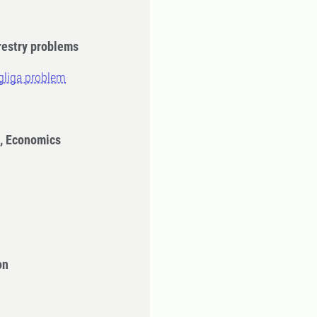
restry problems
gliga problem
n, Economics
on