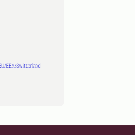
-EU/EEA/Switzerland