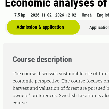
Economic analyses of
7.5 hp
2026-11-02 - 2026-12-02
Umeå
Englis
Admission & application
Applicatio
Course description
The course discusses sustainable use of fore
economic perspective. The course focuses o
harvest and valuation of forest are pursued 
owners’ preferences. Swedish taxation is als
course.