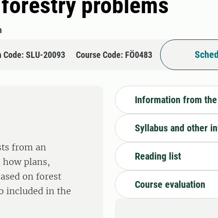
 forestry problems
h
Sched
n Code: SLU-20093
Course Code: FÖ0483
Information from the
Syllabus and other i
sts from an
Reading list
n how plans,
based on forest
Course evaluation
o included in the