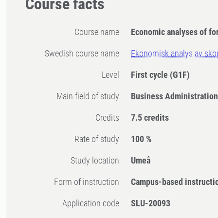
Course facts
Course name
Economic analyses of fo
Swedish course name
Ekonomisk analys av sko
Level
First cycle
(G1F)
Main field of study
Business Administratio
Credits
7.5 credits
Rate of study
100 %
Study location
Umeå
Form of instruction
Campus-based instructi
Application code
SLU-20093