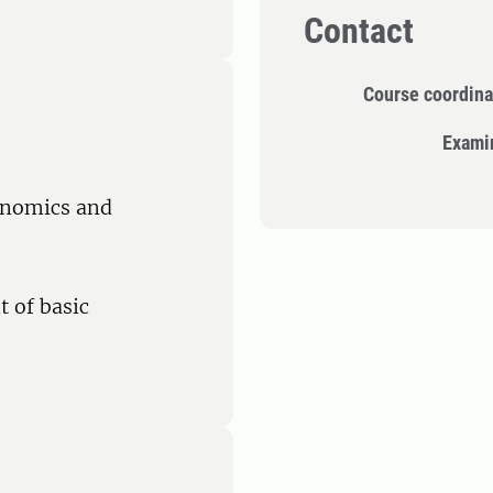
Contact
Course coordina
Exami
conomics and
 of basic