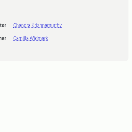
tor
Chandra Krishnamurthy
ner
Camilla Widmark