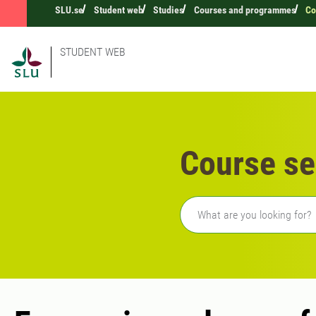
SLU.se
Student web
Studies
Courses and programmes
Co
STUDENT WEB
Course se
Freetext search