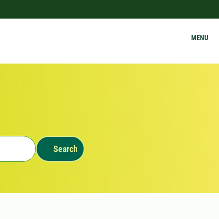
MENU
Search