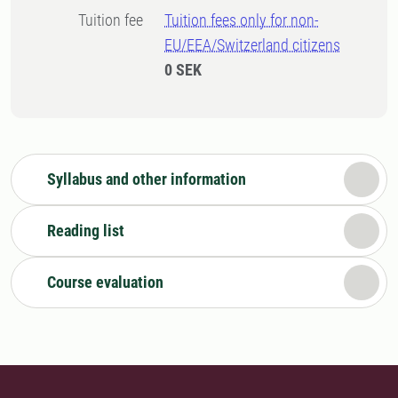
Tuition fee
Tuition fees only for non-
EU/EEA/Switzerland citizens
0 SEK
Syllabus and other information
Reading list
Course evaluation