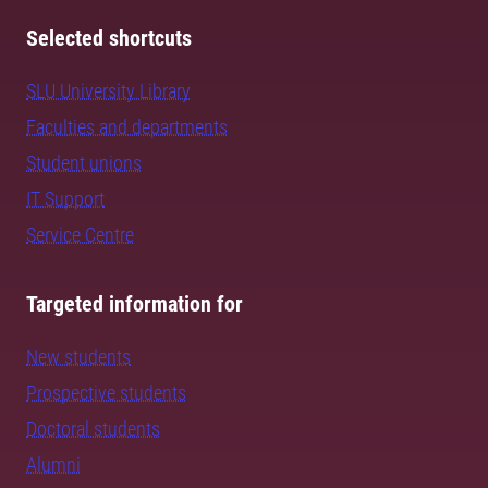
Selected shortcuts
SLU University Library
Faculties and departments
Student unions
IT Support
Service Centre
Targeted information for
New students
Prospective students
Doctoral students
Alumni