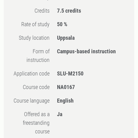
Credits
7.5 credits
Rate of study
50 %
Study location
Uppsala
Form of
Campus-based instruction
instruction
Application code
SLU-M2150
Course code
NA0167
Course language
English
Offered as a
Ja
freestanding
course