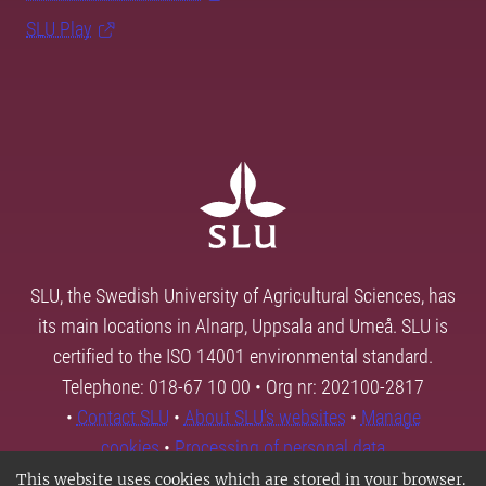
SLU Play
SLU, the Swedish University of Agricultural Sciences, has
its main locations in Alnarp, Uppsala and Umeå. SLU is
certified to the ISO 14001 environmental standard.
Telephone: 018-67 10 00 • Org nr: 202100-2817
•
Contact SLU
•
About SLU's websites
•
Manage
cookies
•
Processing of personal data
This website uses cookies which are stored in your browser.