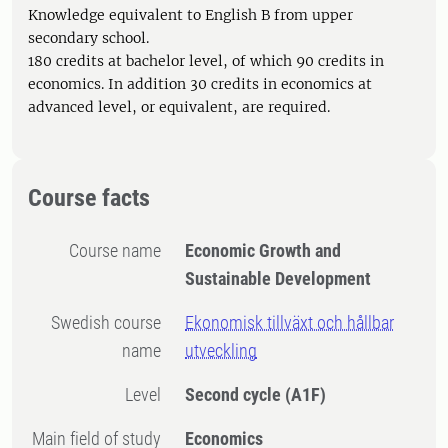
Knowledge equivalent to English B from upper
secondary school.
180 credits at bachelor level, of which 90 credits in
economics. In addition 30 credits in economics at
advanced level, or equivalent, are required.
Course facts
Course name
Economic Growth and
Sustainable Development
Swedish course
Ekonomisk tillväxt och hållbar
name
utveckling
Level
Second cycle
(A1F)
Main field of study
Economics