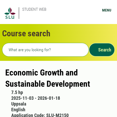
STUDENT WEB
MENU
Course search
Freetext search
Search
Economic Growth and
Sustainable Development
7.5 hp
2025-11-03 - 2026-01-18
Uppsala
English
Application Code: SLU-M2150