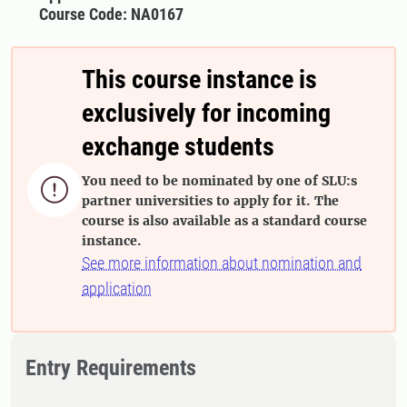
Course Code: NA0167
This course instance is
exclusively for incoming
exchange students
You need to be nominated by one of SLU:s

partner universities to apply for it. The
course is also available as a standard course
instance.
See more information about nomination and
application
Entry Requirements