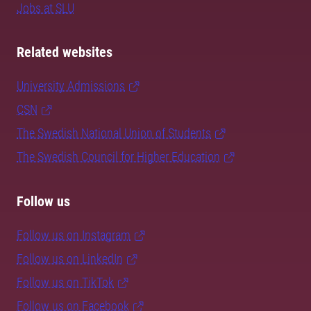
Jobs at SLU
Related websites
University Admissions
CSN
The Swedish National Union of Students
The Swedish Council for Higher Education
Follow us
Follow us on Instagram
Follow us on LinkedIn
Follow us on TikTok
Follow us on Facebook