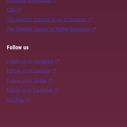
University Admissions
CSN
The Swedish National Union of Students
The Swedish Council for Higher Education
Follow us
Follow us on Instagram
Follow us on LinkedIn
Follow us on TikTok
Follow us on Facebook
SLU Play