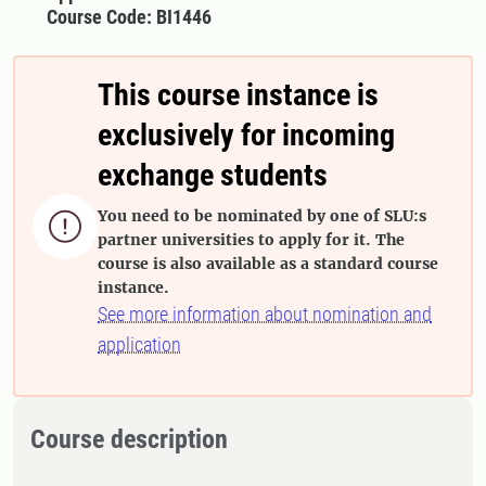
Course Code: BI1446
This course instance is
exclusively for incoming
exchange students
You need to be nominated by one of SLU:s

partner universities to apply for it. The
course is also available as a standard course
instance.
See more information about nomination and
application
Course description