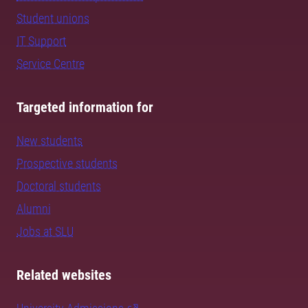
Student unions
IT Support
Service Centre
Targeted information for
New students
Prospective students
Doctoral students
Alumni
Jobs at SLU
Related websites