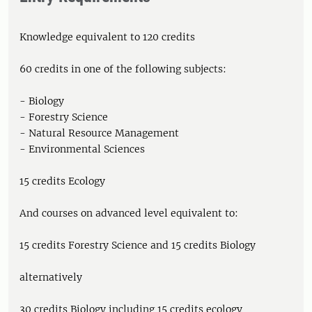
Knowledge equivalent to 120 credits
60 credits in one of the following subjects:
- Biology
- Forestry Science
- Natural Resource Management
- Environmental Sciences
15 credits Ecology
And courses on advanced level equivalent to:
15 credits Forestry Science and 15 credits Biology
alternatively
30 credits Biology including 15 credits ecology