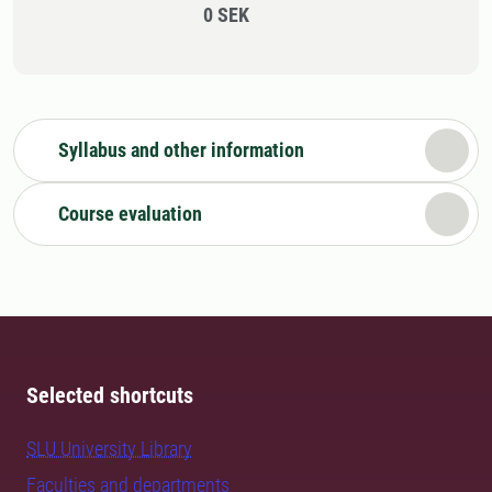
0 SEK
Syllabus and other information
Course evaluation
Selected shortcuts
SLU University Library
Faculties and departments