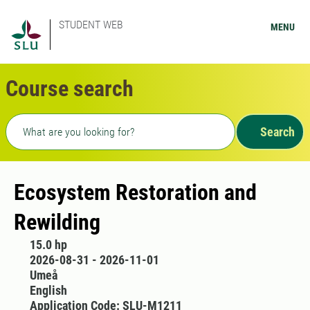
STUDENT WEB
MENU
Course search
Freetext search
Search
Ecosystem Restoration and
Rewilding
15.0 hp
2026-08-31 - 2026-11-01
Umeå
English
Application Code: SLU-M1211