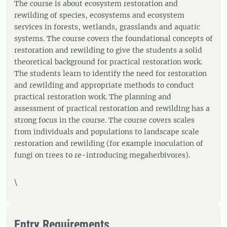
The course is about ecosystem restoration and
rewilding of species, ecosystems and ecosystem
services in forests, wetlands, grasslands and aquatic
systems. The course covers the foundational concepts of
restoration and rewilding to give the students a solid
theoretical background for practical restoration work.
The students learn to identify the need for restoration
and rewilding and appropriate methods to conduct
practical restoration work. The planning and
assessment of practical restoration and rewilding has a
strong focus in the course. The course covers scales
from individuals and populations to landscape scale
restoration and rewilding (for example inoculation of
fungi on trees to re-introducing megaherbivores).
\
Entry Requirements