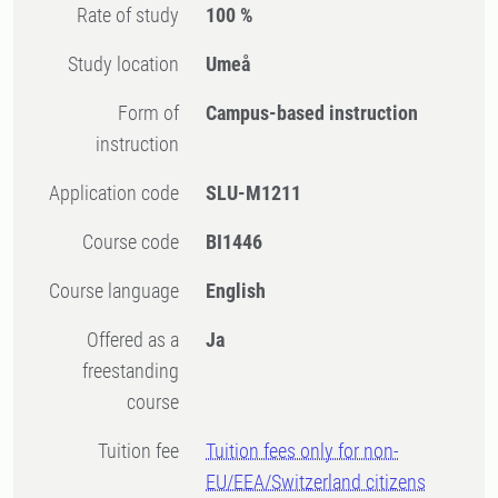
Rate of study
100 %
Study location
Umeå
Form of
Campus-based instruction
instruction
Application code
SLU-M1211
Course code
BI1446
Course language
English
Offered as a
Ja
freestanding
course
Tuition fee
Tuition fees only for non-
EU/EEA/Switzerland citizens