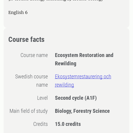
English 6
Course facts
Course name
Ecosystem Restoration and
Rewilding
Swedish course
Ekosystemrestaurering och
name
rewilding
Level
Second cycle
(A1F)
Main field of study
Biology, Forestry Science
Credits
15.0 credits