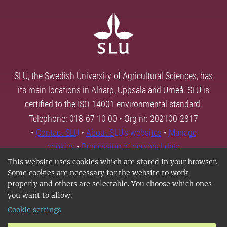
SLU, the Swedish University of Agricultural Sciences, has
its main locations in Alnarp, Uppsala and Umeå. SLU is
certified to the ISO 14001 environmental standard.
Telephone: 018-67 10 00 • Org nr: 202100-2817
•
Contact SLU
•
About SLU's websites
•
Manage
cookies
•
Processing of personal data
This website uses cookies which are stored in your browser.
Some cookies are necessary for the website to work
properly and others are selectable. You choose which ones
you want to allow.
Cookie settings