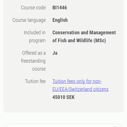
Course code
BI1446
Course language
English
Included in
Conservation and Management
program
of Fish and Wildlife (MSc)
Offered as a
Ja
freestanding
course
Tuition fee
Tuition fees only for non-
EU/EEA/Switzerland citizens
45010 SEK