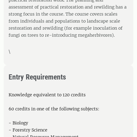
practical restoration work. The planning and
assessment of practical restoration and rewilding has a
strong focus in the course. The course covers scales
from individuals and populations to landscape scale
restoration and rewilding (for example inoculation of
fungi on trees to re-introducing megaherbivores).
\
Entry Requirements
Knowledge equivalent to 120 credits
60 credits in one of the following subjects:
- Biology
- Forestry Science