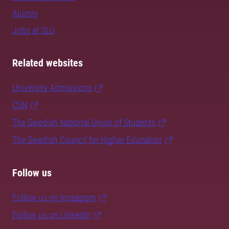
Alumni
Jobs at SLU
Related websites
University Admissions
CSN
The Swedish National Union of Students
The Swedish Council for Higher Education
Follow us
Follow us on Instagram
Follow us on LinkedIn