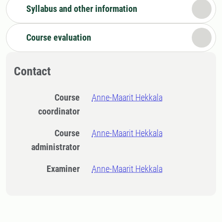
Syllabus and other information
Course evaluation
Contact
Course
Anne-Maarit Hekkala
coordinator
Course
Anne-Maarit Hekkala
administrator
Examiner
Anne-Maarit Hekkala