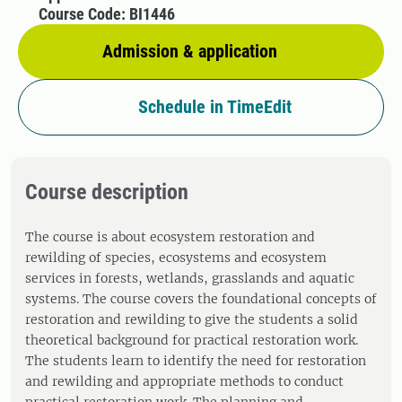
Course Code: BI1446
Admission & application
Schedule in TimeEdit
Course description
The course is about ecosystem restoration and
rewilding of species, ecosystems and ecosystem
services in forests, wetlands, grasslands and aquatic
systems. The course covers the foundational concepts of
restoration and rewilding to give the students a solid
theoretical background for practical restoration work.
The students learn to identify the need for restoration
and rewilding and appropriate methods to conduct