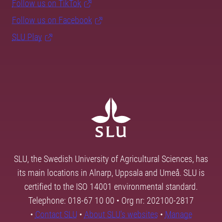
Follow us on TikTok
Follow us on Facebook
SLU Play
SLU, the Swedish University of Agricultural Sciences, has
its main locations in Alnarp, Uppsala and Umeå. SLU is
certified to the ISO 14001 environmental standard.
Telephone: 018-67 10 00 • Org nr: 202100-2817
•
Contact SLU
•
About SLU's websites
•
Manage