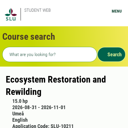
STUDENT WEB
MENU
Course search
Freetext search
Search
Ecosystem Restoration and
Rewilding
15.0 hp
2026-08-31 - 2026-11-01
Umeå
English
Application Code: SLU-10211