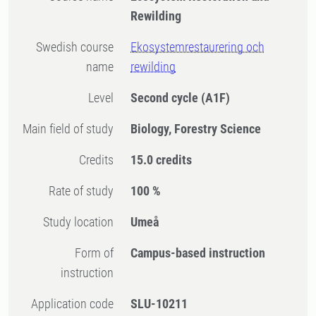
Rewilding
Swedish course
Ekosystemrestaurering och
name
rewilding
Level
Second cycle
(A1F)
Main field of study
Biology, Forestry Science
Credits
15.0 credits
Rate of study
100 %
Study location
Umeå
Form of
Campus-based instruction
instruction
Application code
SLU-10211