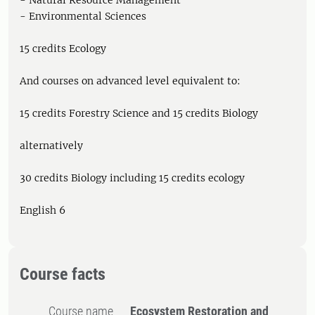
- Natural Resource Management
- Environmental Sciences
15 credits Ecology
And courses on advanced level equivalent to:
15 credits Forestry Science and 15 credits Biology
alternatively
30 credits Biology including 15 credits ecology
English 6
Course facts
Course name
Ecosystem Restoration and