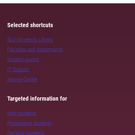
Selected shortcuts
SLU University Library
Faculties and departments
Student unions
IT Support
Service Centre
Targeted information for
New students
Prospective students
Doctoral students