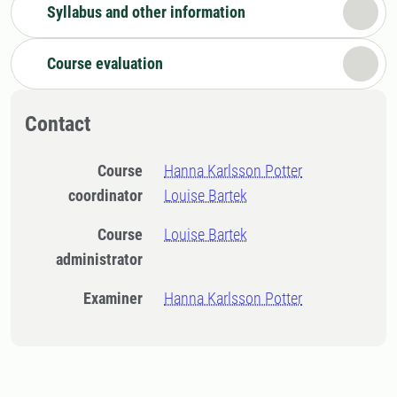
Syllabus and other information
Course evaluation
Contact
Course
Hanna Karlsson Potter
coordinator
Louise Bartek
Course
Louise Bartek
administrator
Examiner
Hanna Karlsson Potter