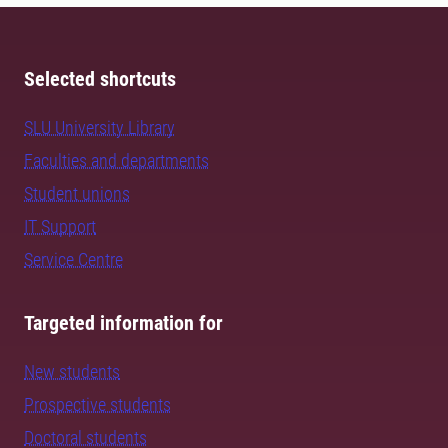
Selected shortcuts
SLU University Library
Faculties and departments
Student unions
IT Support
Service Centre
Targeted information for
New students
Prospective students
Doctoral students