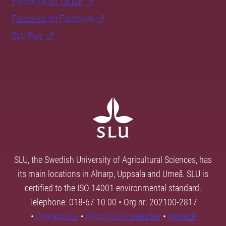
Follow us on TikTok
Follow us on Facebook
SLU Play
SLU, the Swedish University of Agricultural Sciences, has
its main locations in Alnarp, Uppsala and Umeå. SLU is
certified to the ISO 14001 environmental standard.
Telephone: 018-67 10 00 • Org nr: 202100-2817
•
Contact SLU
•
About SLU's websites
•
Manage