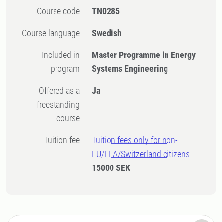
Course code
TN0285
Course language
Swedish
Included in
Master Programme in Energy
program
Systems Engineering
Offered as a
Ja
freestanding
course
Tuition fee
Tuition fees only for non-
EU/EEA/Switzerland citizens
15000 SEK