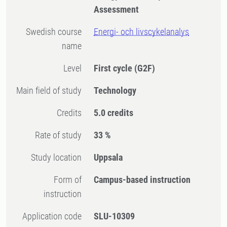
Assessment
Swedish course
Energi- och livscykelanalys
name
Level
First cycle
(G2F)
Main field of study
Technology
Credits
5.0 credits
Rate of study
33 %
Study location
Uppsala
Form of
Campus-based instruction
instruction
Application code
SLU-10309