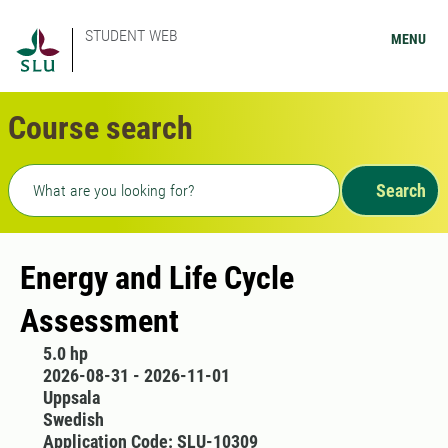
STUDENT WEB
MENU
Course search
Freetext search
Search
Energy and Life Cycle
Assessment
5.0 hp
2026-08-31 - 2026-11-01
Uppsala
Swedish
Application Code: SLU-10309