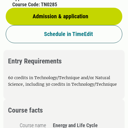
Course Code: TN0285
Admission & application
Schedule in TimeEdit
Entry Requirements
60 credits in Technology/Technique and/or Natural
Science, including 30 credits in Technology/Technique
Course facts
Course name
Energy and Life Cycle