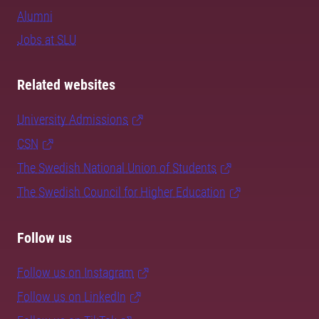
Alumni
Jobs at SLU
Related websites
University Admissions
CSN
The Swedish National Union of Students
The Swedish Council for Higher Education
Follow us
Follow us on Instagram
Follow us on LinkedIn